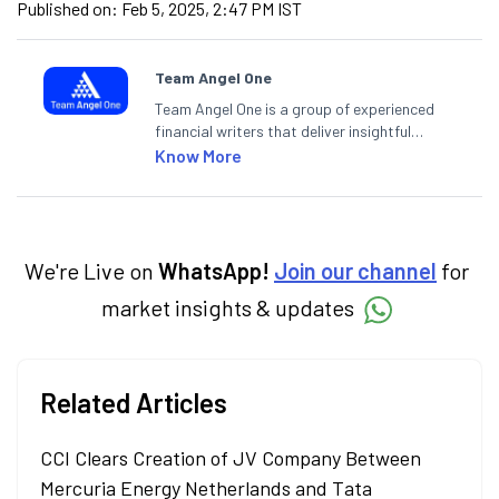
Published on:
Feb 5, 2025, 2:47 PM IST
Team Angel One
Team Angel One is a group of experienced
financial writers that deliver insightful
articles on the stock market, IPO, economy,
Know More
personal finance, commodities and related
categories.
We're Live on
WhatsApp!
Join our channel
for
market insights & updates
Related Articles
CCI Clears Creation of JV Company Between
Mercuria Energy Netherlands and Tata