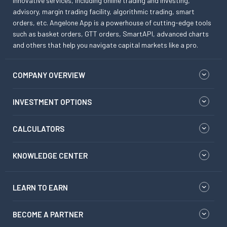
innovative services, including online trading and investing,
advisory, margin trading facility, algorithmic trading, smart
orders, etc. Angelone App is a powerhouse of cutting-edge tools
such as basket orders, GTT orders, SmartAPI, advanced charts
and others that help you navigate capital markets like a pro.
COMPANY OVERVIEW
INVESTMENT OPTIONS
CALCULATORS
KNOWLEDGE CENTER
LEARN TO EARN
BECOME A PARTNER