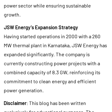
power sector while ensuring sustainable
growth.
JSW Energy’s Expansion Strategy
Having started operations in 2000 with a 260
MW thermal plant in Karnataka, JSW Energy has
expanded significantly. The company is
currently constructing power projects with a
combined capacity of 8.3 GW, reinforcing its
commitment to clean energy and efficient
power generation.
Disclaimer
: This blog has been written