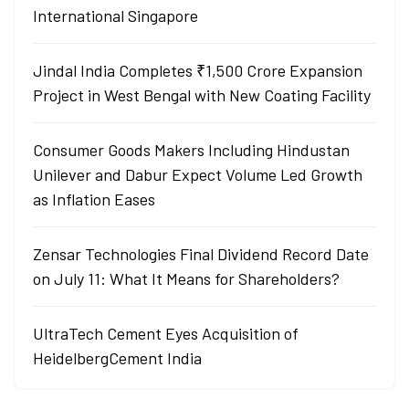
International Singapore
Jindal India Completes ₹1,500 Crore Expansion
Project in West Bengal with New Coating Facility
Consumer Goods Makers Including Hindustan
Unilever and Dabur Expect Volume Led Growth
as Inflation Eases
Zensar Technologies Final Dividend Record Date
on July 11: What It Means for Shareholders?
UltraTech Cement Eyes Acquisition of
HeidelbergCement India