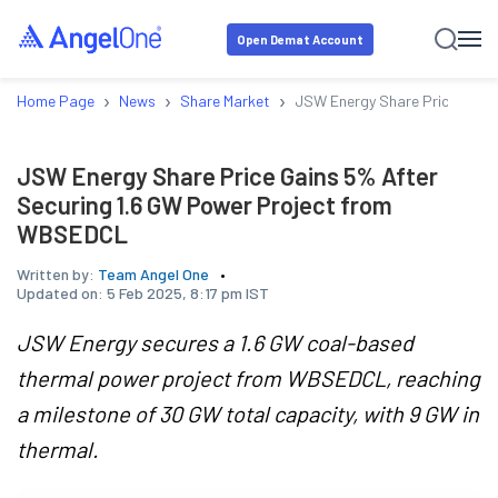
Open Demat Account
›
›
›
Home Page
News
Share Market
JSW Energy Share Price Gain
JSW Energy Share Price Gains 5% After
Securing 1.6 GW Power Project from
WBSEDCL
Written by:
Team Angel One
Updated on:
5 Feb 2025, 8:17 pm IST
JSW Energy secures a 1.6 GW coal-based
thermal power project from WBSEDCL, reaching
a milestone of 30 GW total capacity, with 9 GW in
thermal.