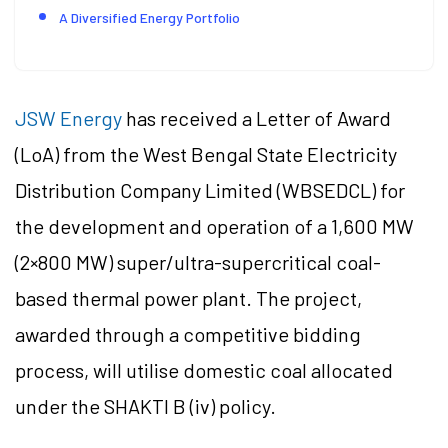
A Diversified Energy Portfolio
JSW Energy
has received a Letter of Award
(LoA) from the West Bengal State Electricity
Distribution Company Limited (WBSEDCL) for
the development and operation of a 1,600 MW
(2×800 MW) super/ultra-supercritical coal-
based thermal power plant. The project,
awarded through a competitive bidding
process, will utilise domestic coal allocated
under the SHAKTI B (iv) policy.