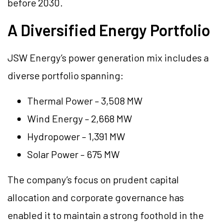
before 2030.
A Diversified Energy Portfolio
JSW Energy’s power generation mix includes a
diverse portfolio spanning:
Thermal Power – 3,508 MW
Wind Energy – 2,668 MW
Hydropower – 1,391 MW
Solar Power – 675 MW
The company’s focus on prudent capital
allocation and corporate governance has
enabled it to maintain a strong foothold in the