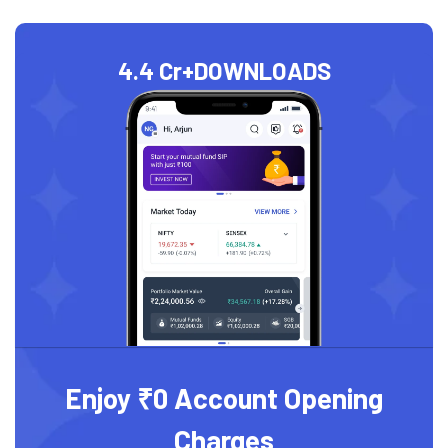
4.4 Cr+
DOWNLOADS
Enjoy ₹0 Account Opening
Charges