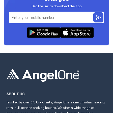
Get the link to download the App
ABOUT US
Trusted by over 3.5 Cr+ clients, Angel One is one of India’s leading
retail full-service broking houses. We offer a wide range of