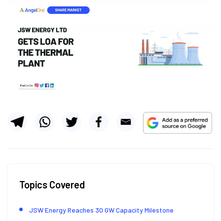
Topics Covered
JSW Energy Reaches 30 GW Capacity Milestone