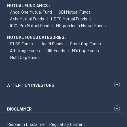
MUTUAL FUND AMCS :
Angel One Mutual Fund
SBI Mutual Funds
Axis Mutual Funds
HDFC Mutual Funds
ICICI Pru Mutual Fund
Nippon India Mutual Funds
MUTUAL FUNDS CATEGORIES :
ELSS Funds
Liquid Funds
Small Cap Funds
Arbitrage Funds
Gilt Funds
Mid Cap Funds
Multi Cap Funds
ATTENTION INVESTORS
DISCLAIMER
Research Disclaimer
Regulatory Content