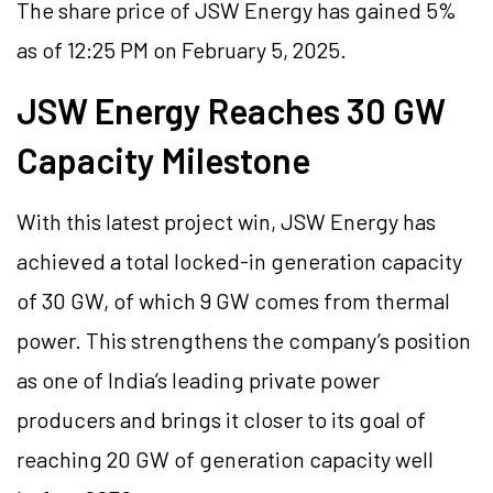
The share price of JSW Energy has gained 5%
as of 12:25 PM on February 5, 2025.
JSW Energy Reaches 30 GW
Capacity Milestone
With this latest project win, JSW Energy has
achieved a total locked-in generation capacity
of 30 GW, of which 9 GW comes from thermal
power. This strengthens the company’s position
as one of India’s leading private power
producers and brings it closer to its goal of
reaching 20 GW of generation capacity well