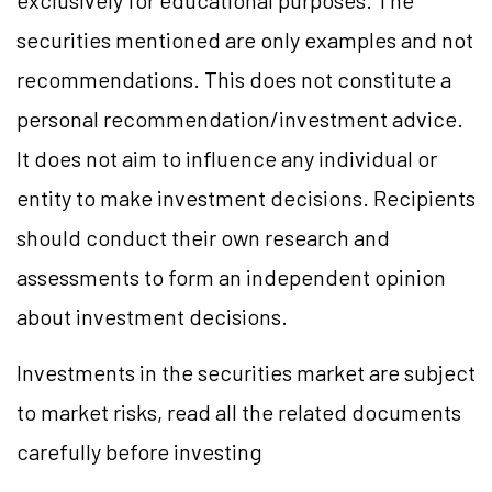
exclusively for educational purposes. The
securities mentioned are only examples and not
recommendations. This does not constitute a
personal recommendation/investment advice.
It does not aim to influence any individual or
entity to make investment decisions. Recipients
should conduct their own research and
assessments to form an independent opinion
about investment decisions.
Investments in the securities market are subject
to market risks, read all the related documents
carefully before investing