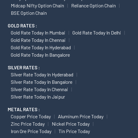
Midcap Nifty Option Chain
Reliance Option Chain
BSE Option Chain
GOLD RATES :
Gold Rate Today In Mumbai
Gold Rate Today In Delhi
Gold Rate Today In Chennai
Gold Rate Today In Hyderabad
Gold Rate Today In Bangalore
SILVER RATES :
Silver Rate Today In Hyderabad
Silver Rate Today In Bangalore
Silver Rate Today In Chennai
Silver Rate Today In Jaipur
METAL RATES :
Copper Price Today
Aluminum Price Today
Zinc Price Today
Nickel Price Today
Iron Ore Price Today
Tin Price Today