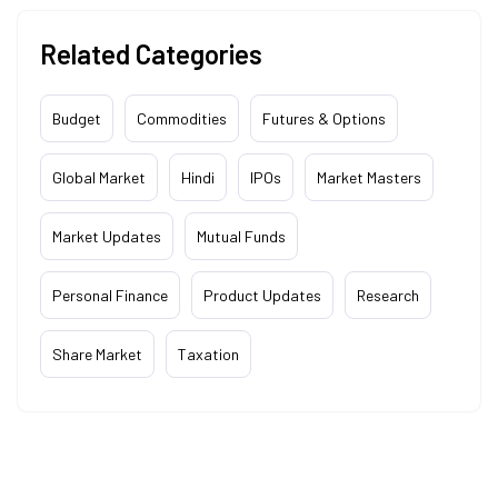
Related Categories
Budget
Commodities
Futures & Options
Global Market
Hindi
IPOs
Market Masters
Market Updates
Mutual Funds
Personal Finance
Product Updates
Research
Share Market
Taxation