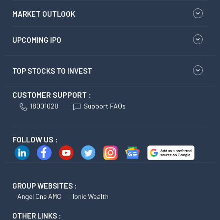
MARKET OUTLOOK
UPCOMING IPO
TOP STOCKS TO INVEST
CUSTOMER SUPPORT :
18001020
Support FAQs
FOLLOW US :
GROUP WEBSITES :
Angel One AMC
Ionic Wealth
OTHER LINKS :