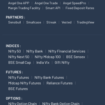
Angel One APP
Angel One Trade
Angel SpeedPro
Margin Trading Facility
Smart API
Fixed Deposit Rates
PARTNERS :
Sensibull
Smallcase
Streak
Vested
TradingView
INDICES :
Nifty 50
Nifty Bank
Nifty Financial Services
Nifty Next 50
Nifty Midcap 100
BSE Sensex
BSE Small Cap
India Vix
Gift Nifty
FUTURES :
Nifty Futures
Nifty Bank Futures
Midcap Nifty Futures
Reliance Futures
BSE Futures
OPTIONS :
Nifty Option Chain
Nifty Bank Option Chain