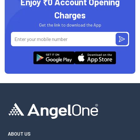
Enjoy ₹0 Account Opening
Charges
Get the link to download the App
ABOUT US