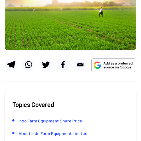
Topics Covered
Indo Farm Equipment Share Price
About Indo Farm Equipment Limited