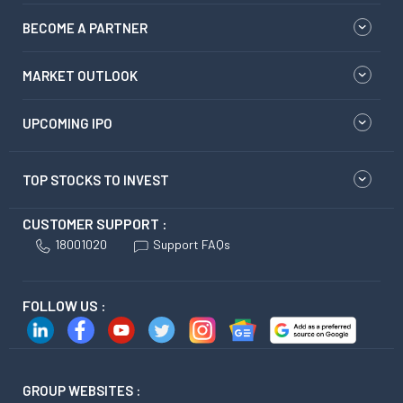
BECOME A PARTNER
MARKET OUTLOOK
UPCOMING IPO
TOP STOCKS TO INVEST
CUSTOMER SUPPORT :
18001020
Support FAQs
FOLLOW US :
GROUP WEBSITES :