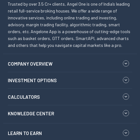
Trusted by over 3.5 Cr+ clients, Angel One is one of India’s leading
retail full-service broking houses. We offer a wide range of
innovative services, including online trading and investing,
advisory, margin trading facility, algorithmic trading, smart
orders, etc. Angelone App is a powerhouse of cutting-edge tools
such as basket orders, GTT orders, SmartAPI, advanced charts
and others that help you navigate capital markets like a pro.
COMPANY OVERVIEW
INVESTMENT OPTIONS
CALCULATORS
KNOWLEDGE CENTER
LEARN TO EARN