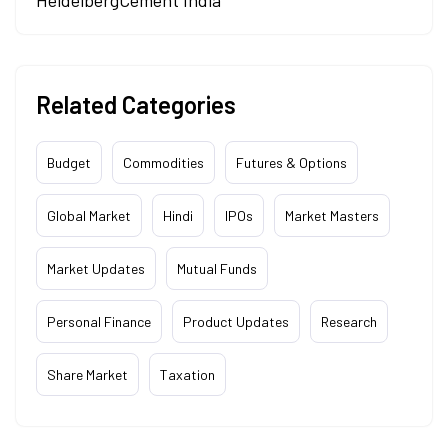
HeidelbergCement India
Related Categories
Budget
Commodities
Futures & Options
Global Market
Hindi
IPOs
Market Masters
Market Updates
Mutual Funds
Personal Finance
Product Updates
Research
Share Market
Taxation