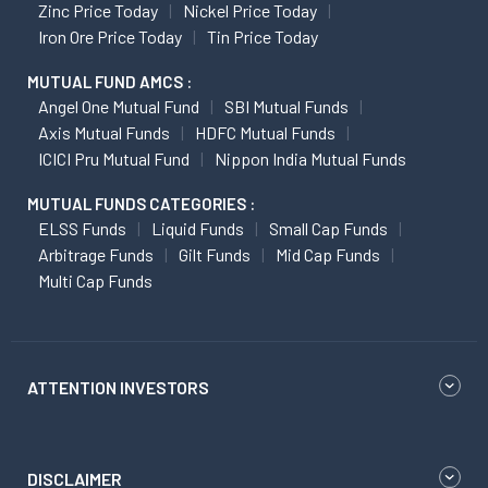
Zinc Price Today
Nickel Price Today
Iron Ore Price Today
Tin Price Today
MUTUAL FUND AMCS :
Angel One Mutual Fund
SBI Mutual Funds
Axis Mutual Funds
HDFC Mutual Funds
ICICI Pru Mutual Fund
Nippon India Mutual Funds
MUTUAL FUNDS CATEGORIES :
ELSS Funds
Liquid Funds
Small Cap Funds
Arbitrage Funds
Gilt Funds
Mid Cap Funds
Multi Cap Funds
ATTENTION INVESTORS
DISCLAIMER