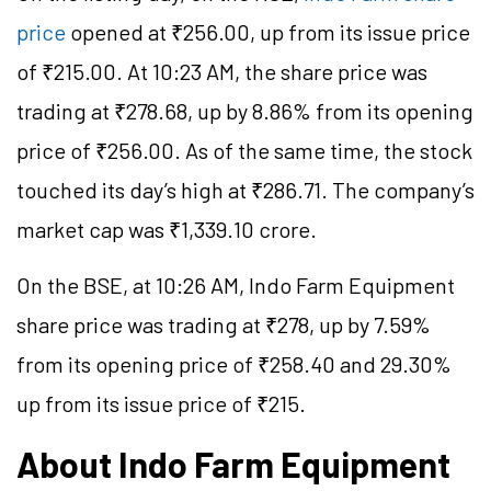
price
opened at ₹256.00, up from its issue price
of ₹215.00. At 10:23 AM, the share price was
trading at ₹278.68, up by 8.86% from its opening
price of ₹256.00. As of the same time, the stock
touched its day’s high at ₹286.71. The company’s
market cap was ₹1,339.10 crore.
On the BSE, at 10:26 AM, Indo Farm Equipment
share price was trading at ₹278, up by 7.59%
from its opening price of ₹258.40 and 29.30%
up from its issue price of ₹215.
About Indo Farm Equipment