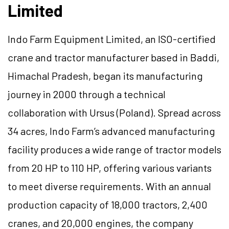
Limited
Indo Farm Equipment Limited, an ISO-certified
crane and tractor manufacturer based in Baddi,
Himachal Pradesh, began its manufacturing
journey in 2000 through a technical
collaboration with Ursus (Poland). Spread across
34 acres, Indo Farm’s advanced manufacturing
facility produces a wide range of tractor models
from 20 HP to 110 HP, offering various variants
to meet diverse requirements. With an annual
production capacity of 18,000 tractors, 2,400
cranes, and 20,000 engines, the company