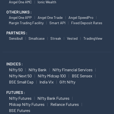
Angel One AMC
Ionic Wealth
OTHER LINKS :
Angel One APP
Angel One Trade
Angel SpeedPro
Margin Trading Facility
Smart API
Fixed Deposit Rates
PARTNERS :
Sensibull
Smallcase
Streak
Vested
TradingView
INDICES :
Nifty 50
Nifty Bank
Nifty Financial Services
Nifty Next 50
Nifty Midcap 100
BSE Sensex
BSE Small Cap
India Vix
Gift Nifty
FUTURES :
Nifty Futures
Nifty Bank Futures
Midcap Nifty Futures
Reliance Futures
BSE Futures