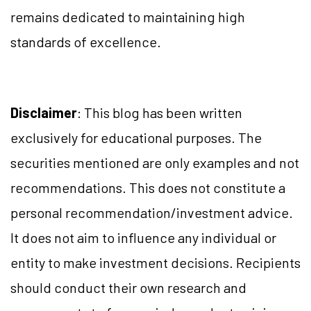
remains dedicated to maintaining high
standards of excellence.
Disclaimer
: This blog has been written
exclusively for educational purposes. The
securities mentioned are only examples and not
recommendations. This does not constitute a
personal recommendation/investment advice.
It does not aim to influence any individual or
entity to make investment decisions. Recipients
should conduct their own research and