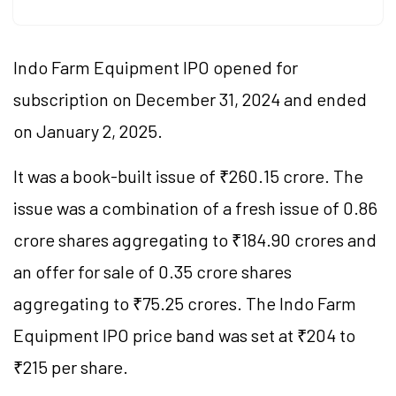
Indo Farm Equipment IPO opened for
subscription on December 31, 2024 and ended
on January 2, 2025.
It was a book-built issue of ₹260.15 crore. The
issue was a combination of a fresh issue of 0.86
crore shares aggregating to ₹184.90 crores and
an offer for sale of 0.35 crore shares
aggregating to ₹75.25 crores. The Indo Farm
Equipment IPO price band was set at ₹204 to
₹215 per share.