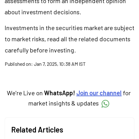
assessments to form an independent opinion
about investment decisions.
Investments in the securities market are subject
to market risks, read all the related documents
carefully before investing.
Published on:
Jan 7, 2025, 10:38 AM IST
We're Live on
WhatsApp!
Join our channel
for
market insights & updates
Related Articles