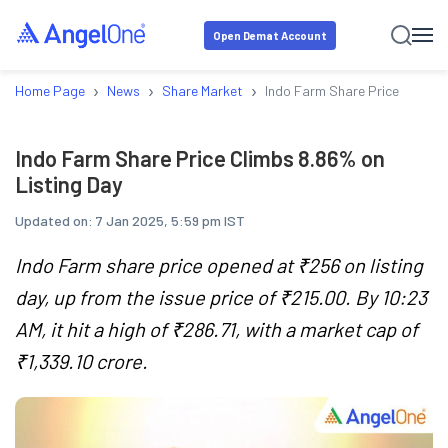
Open Demat Account
›
›
›
Home Page
News
Share Market
Indo Farm Share Price Climbs 
Indo Farm Share Price Climbs 8.86% on
Listing Day
Updated on:
7 Jan 2025, 5:59 pm IST
Indo Farm share price opened at ₹256 on listing
day, up from the issue price of ₹215.00. By 10:23
AM, it hit a high of ₹286.71, with a market cap of
₹1,339.10 crore.