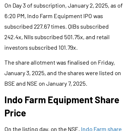
On Day 3 of subscription, January 2, 2025, as of
6:20 PM, Indo Farm Equipment IPO was
subscribed 227.67 times. QIBs subscribed
242.4x, NIIs subscribed 501.75x, and retail
investors subscribed 101.79x.
The share allotment was finalised on Friday,
January 3, 2025, and the shares were listed on
BSE and NSE on January 7, 2025.
Indo Farm Equipment Share
Price
On the listing day, on the NSE,
Indo Farm share