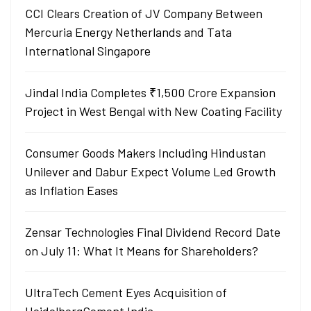
CCI Clears Creation of JV Company Between
Mercuria Energy Netherlands and Tata
International Singapore
Jindal India Completes ₹1,500 Crore Expansion
Project in West Bengal with New Coating Facility
Consumer Goods Makers Including Hindustan
Unilever and Dabur Expect Volume Led Growth
as Inflation Eases
Zensar Technologies Final Dividend Record Date
on July 11: What It Means for Shareholders?
UltraTech Cement Eyes Acquisition of