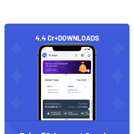
4.4 Cr+
DOWNLOADS