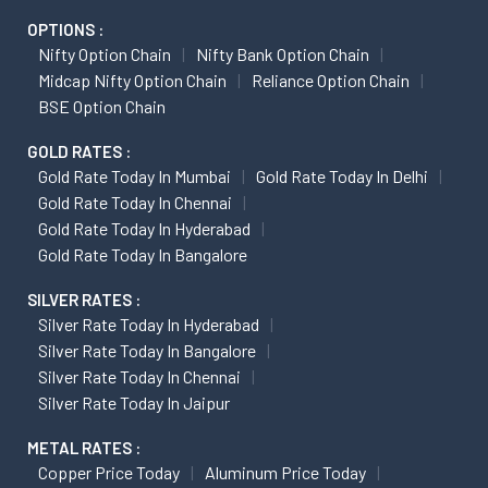
OPTIONS :
Nifty Option Chain
Nifty Bank Option Chain
Midcap Nifty Option Chain
Reliance Option Chain
BSE Option Chain
GOLD RATES :
Gold Rate Today In Mumbai
Gold Rate Today In Delhi
Gold Rate Today In Chennai
Gold Rate Today In Hyderabad
Gold Rate Today In Bangalore
SILVER RATES :
Silver Rate Today In Hyderabad
Silver Rate Today In Bangalore
Silver Rate Today In Chennai
Silver Rate Today In Jaipur
METAL RATES :
Copper Price Today
Aluminum Price Today