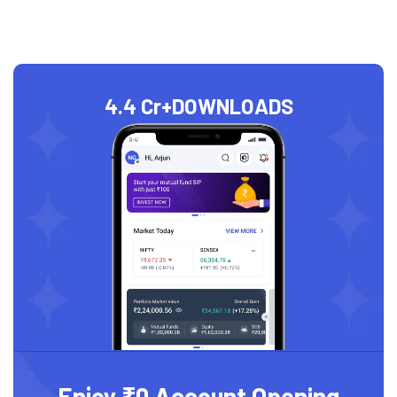
4.4 Cr+
DOWNLOADS
Enjoy ₹0 Account Opening