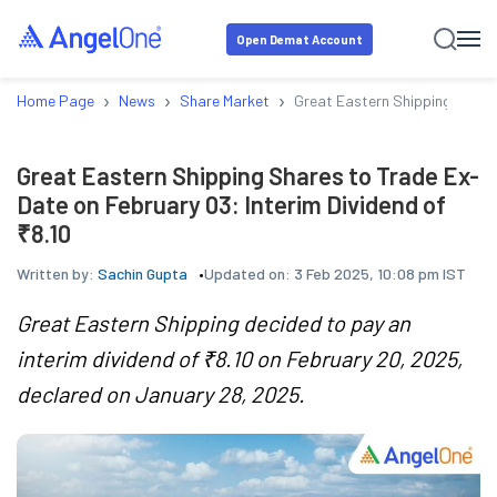
Open Demat Account
›
›
›
Home Page
News
Share Market
Great Eastern Shipping Shares
Great Eastern Shipping Shares to Trade Ex-
Date on February 03: Interim Dividend of
₹8.10
Written by:
Sachin Gupta
Updated on:
3 Feb 2025, 10:08 pm IST
Great Eastern Shipping decided to pay an
interim dividend of ₹8.10 on February 20, 2025,
declared on January 28, 2025.