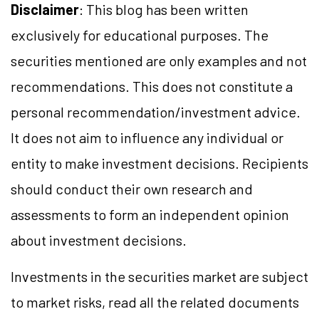
Disclaimer
: This blog has been written
exclusively for educational purposes. The
securities mentioned are only examples and not
recommendations. This does not constitute a
personal recommendation/investment advice.
It does not aim to influence any individual or
entity to make investment decisions. Recipients
should conduct their own research and
assessments to form an independent opinion
about investment decisions.
Investments in the securities market are subject
to market risks, read all the related documents