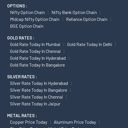
OPTIONS :
Nifty Option Chain
Nifty Bank Option Chain
Midcap Nifty Option Chain
Reliance Option Chain
BSE Option Chain
GOLD RATES :
Gold Rate Today In Mumbai
Gold Rate Today In Delhi
Gold Rate Today In Chennai
Gold Rate Today In Hyderabad
Gold Rate Today In Bangalore
SILVER RATES :
Silver Rate Today In Hyderabad
Silver Rate Today In Bangalore
Silver Rate Today In Chennai
Silver Rate Today In Jaipur
METAL RATES :
Copper Price Today
Aluminum Price Today