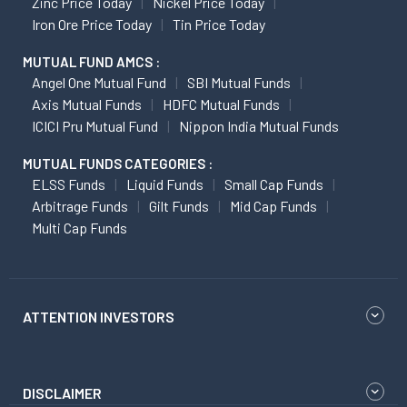
Zinc Price Today
Nickel Price Today
Iron Ore Price Today
Tin Price Today
MUTUAL FUND AMCS :
Angel One Mutual Fund
SBI Mutual Funds
Axis Mutual Funds
HDFC Mutual Funds
ICICI Pru Mutual Fund
Nippon India Mutual Funds
MUTUAL FUNDS CATEGORIES :
ELSS Funds
Liquid Funds
Small Cap Funds
Arbitrage Funds
Gilt Funds
Mid Cap Funds
Multi Cap Funds
ATTENTION INVESTORS
DISCLAIMER