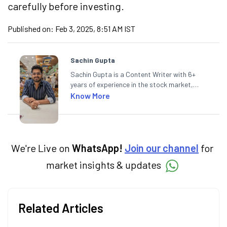
carefully before investing.
Published on:
Feb 3, 2025, 8:51 AM IST
Sachin Gupta
Sachin Gupta is a Content Writer with 6+
years of experience in the stock market,
including global markets like the US,
Know More
Canada, and Australia. At Angel One, Sachin
specialises in creating financial content that
simplifies complex market trends. Sachin
holds a Master's in Commerce, specialising
in Economics.
We're Live on
WhatsApp!
Join our channel
for
market insights & updates
Related Articles