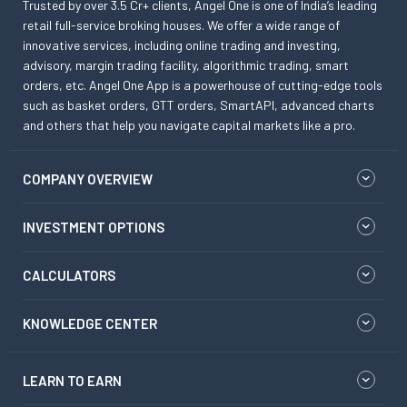
Trusted by over 3.5 Cr+ clients, Angel One is one of India’s leading
retail full-service broking houses. We offer a wide range of
innovative services, including online trading and investing,
advisory, margin trading facility, algorithmic trading, smart
orders, etc. Angel One App is a powerhouse of cutting-edge tools
such as basket orders, GTT orders, SmartAPI, advanced charts
and others that help you navigate capital markets like a pro.
COMPANY OVERVIEW
INVESTMENT OPTIONS
CALCULATORS
KNOWLEDGE CENTER
LEARN TO EARN