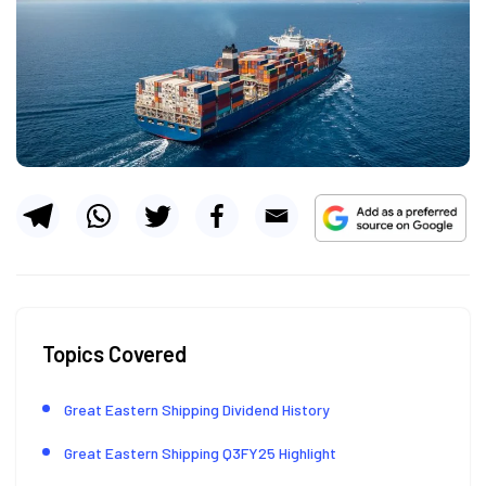
Topics Covered
Great Eastern Shipping Dividend History
Great Eastern Shipping Q3FY25 Highlight