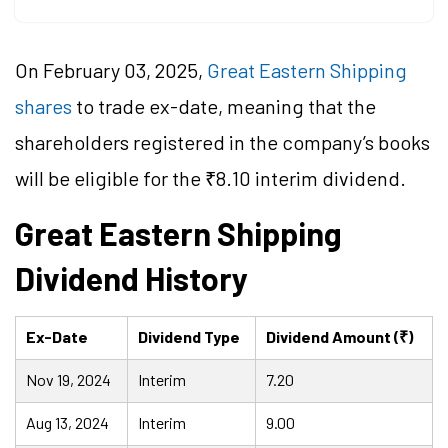
On February 03, 2025,
Great Eastern Shipping
shares
to trade ex-date, meaning that the
shareholders registered in the company’s books
will be eligible for the ₹8.10 interim dividend.
Great Eastern Shipping
Dividend History
Ex-Date
Dividend Type
Dividend Amount (₹)
Nov 19, 2024
Interim
7.20
Aug 13, 2024
Interim
9.00