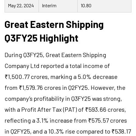
May 22, 2024
Interim
10.80
Great Eastern Shipping
Q3FY25 Highlight
During Q3FY25, Great Eastern Shipping
Company Ltd reported a total income of
₹1,500.77 crores, marking a 5.0% decrease
from ₹1,579.76 crores in Q2FY25. However, the
company’s profitability in Q3FY25 was strong,
with a Profit After Tax (PAT) of ₹593.66 crores,
reflecting a 3.1% increase from ₹575.57 crores
in Q2FY25, and a 10.3% rise compared to ₹538.17