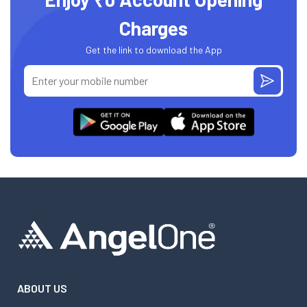
Charges
Get the link to download the App
ABOUT US