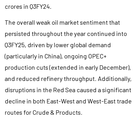
crores in Q3FY24.
The overall weak oil market sentiment that
persisted throughout the year continued into
Q3FY25, driven by lower global demand
(particularly in China), ongoing OPEC+
production cuts (extended in early December),
and reduced refinery throughput. Additionally,
disruptions in the Red Sea caused a significant
decline in both East-West and West-East trade
routes for Crude & Products.