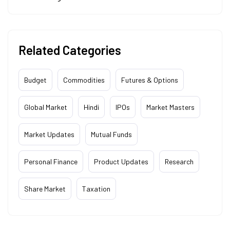
Related Categories
Budget
Commodities
Futures & Options
Global Market
Hindi
IPOs
Market Masters
Market Updates
Mutual Funds
Personal Finance
Product Updates
Research
Share Market
Taxation