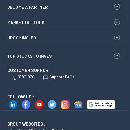
BECOME A PARTNER
MARKET OUTLOOK
UPCOMING IPO
TOP STOCKS TO INVEST
CUSTOMER SUPPORT :
18001020
Support FAQs
FOLLOW US :
GROUP WEBSITES :