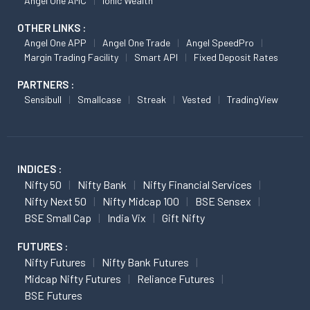
Angel One AMC
Ionic Wealth
OTHER LINKS :
Angel One APP
Angel One Trade
Angel SpeedPro
Margin Trading Facility
Smart API
Fixed Deposit Rates
PARTNERS :
Sensibull
Smallcase
Streak
Vested
TradingView
INDICES :
Nifty 50
Nifty Bank
Nifty Financial Services
Nifty Next 50
Nifty Midcap 100
BSE Sensex
BSE Small Cap
India Vix
Gift Nifty
FUTURES :
Nifty Futures
Nifty Bank Futures
Midcap Nifty Futures
Reliance Futures
BSE Futures