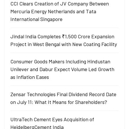
CCI Clears Creation of JV Company Between
Mercuria Energy Netherlands and Tata
International Singapore
Jindal India Completes ₹1,500 Crore Expansion
Project in West Bengal with New Coating Facility
Consumer Goods Makers Including Hindustan
Unilever and Dabur Expect Volume Led Growth
as Inflation Eases
Zensar Technologies Final Dividend Record Date
on July 11: What It Means for Shareholders?
UltraTech Cement Eyes Acquisition of
HeidelbergCement India