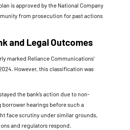
 plan is approved by the National Company
mmunity from prosecution for past actions
ank and Legal Outcomes
arly marked Reliance Communications’
024. However, this classification was
stayed the bank’s action due to non-
g borrower hearings before such a
ht face scrutiny under similar grounds,
ns and regulators respond.