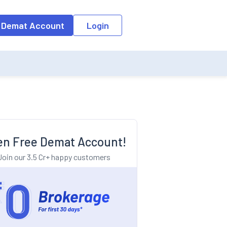
o the input field, the suggestion list will be updated as per the keyw
 Demat Account
Login
n Free Demat Account!
Join our 3.5 Cr+ happy customers