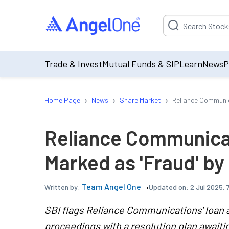
Suggestion will be p
Trade & Invest
Mutual Funds & SIP
Learn
News
P
›
›
›
Home Page
News
Share Market
Reliance Communic
Reliance Communica
Marked as 'Fraud' by
Team Angel One
Updated on:
2 Jul 2025, 
Written by:
SBI flags Reliance Communications' loan a
proceedings with a resolution plan await