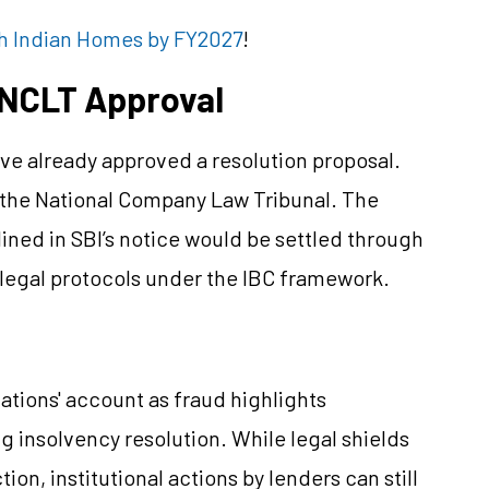
kh Indian Homes by FY2027
!
 NCLT Approval
e already approved a resolution proposal.
y the National Company Law Tribunal. The
tlined in SBI’s notice would be settled through
r legal protocols under the IBC framework.
ations' account as fraud highlights
 insolvency resolution. While legal shields
on, institutional actions by lenders can still