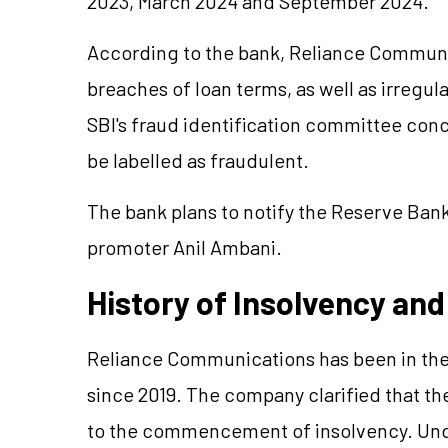
2023, March 2024 and September 2024.
According to the bank, Reliance Communic
breaches of loan terms, as well as irregul
SBI's fraud identification committee conc
be labelled as fraudulent.
The bank plans to notify the Reserve Bank
promoter Anil Ambani.
History of Insolvency and
Reliance Communications has been in the
since 2019. The company clarified that the
to the commencement of insolvency. Unde