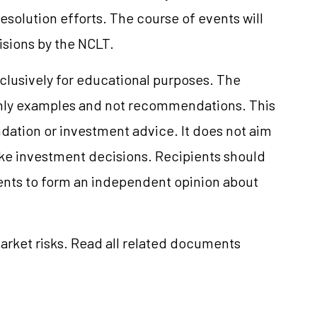
solution efforts. The course of events will
isions by the NCLT.
clusively for educational purposes. The
only examples and not recommendations. This
ation or investment advice. It does not aim
make investment decisions. Recipients should
nts to form an independent opinion about
market risks. Read all related documents