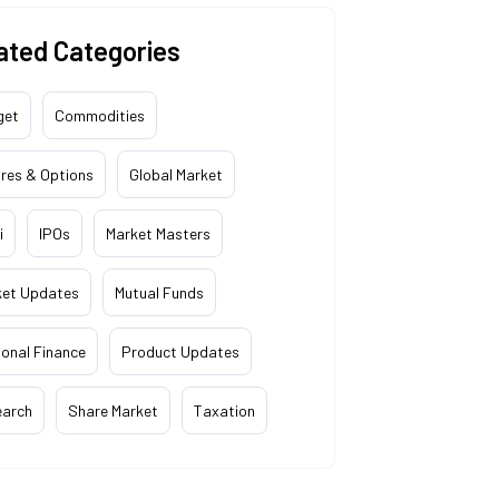
ated Categories
get
Commodities
res & Options
Global Market
i
IPOs
Market Masters
ket Updates
Mutual Funds
onal Finance
Product Updates
earch
Share Market
Taxation