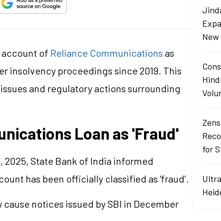
Jind
Expa
New 
n account of
Reliance Communications
as
Cons
er insolvency proceedings since 2019. This
Hind
issues and regulatory actions surrounding
Volu
Zens
nications Loan as 'Fraud'
Reco
for 
 2025, State Bank of India informed
unt has been officially classified as ‘fraud’.
Ultr
Heid
ow cause notices issued by SBI in December