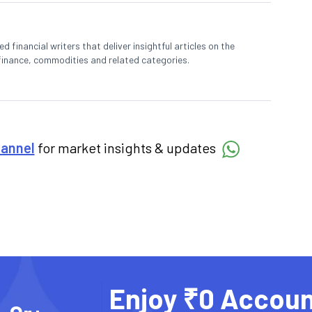
 financial writers that deliver insightful articles on the
finance, commodities and related categories.
hannel
for market insights & updates
Enjoy ₹0 Accoun