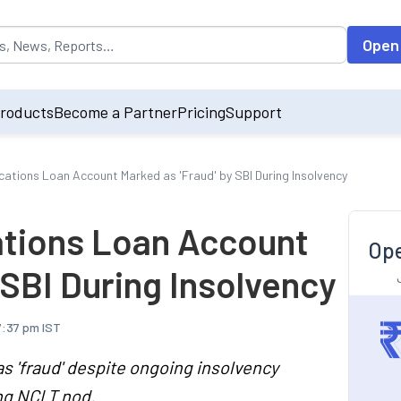
opulated by default on accessing the input field. On entering data int
Open
roducts
Become a Partner
Pricing
Support
ations Loan Account Marked as 'Fraud' by SBI During Insolvency
tions Loan Account
Ope
 SBI During Insolvency
7:37 pm IST
s 'fraud' despite ongoing insolvency
ing NCLT nod.