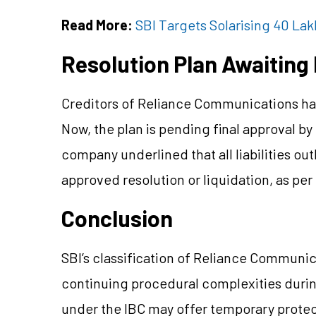
Read More:
SBI Targets Solarising 40 La
Resolution Plan Awaiting
Creditors of Reliance Communications hav
Now, the plan is pending final approval b
company underlined that all liabilities ou
approved resolution or liquidation, as pe
Conclusion
SBI’s classification of Reliance Communic
continuing procedural complexities during
under the IBC may offer temporary protecti