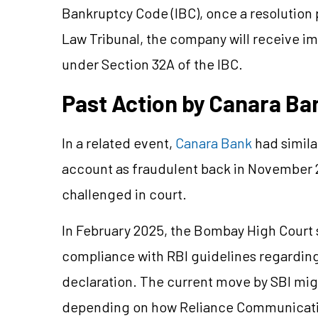
Bankruptcy Code (IBC), once a resolution
Law Tribunal, the company will receive i
under Section 32A of the IBC.
Past Action by Canara B
In a related event,
Canara Bank
had simil
account as fraudulent back in November 2
challenged in court.
In February 2025, the Bombay High Court 
compliance with RBI guidelines regardin
declaration. The current move by SBI mig
depending on how Reliance Communicatio