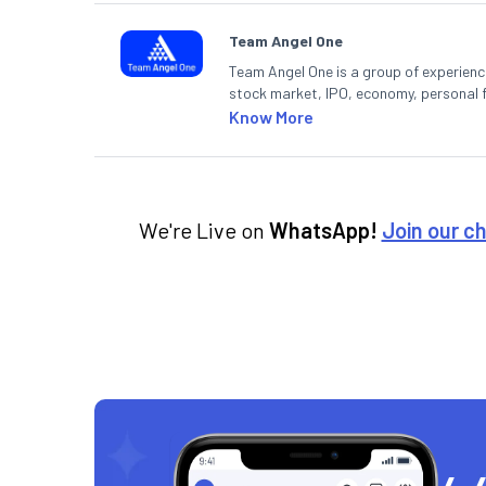
Team Angel One
Team Angel One is a group of experienced
stock market, IPO, economy, personal 
Know More
We're Live on
WhatsApp!
Join our c