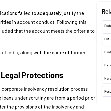
Rel
ations failed to adequately justify the
arities in account conduct. Following this,
Bud
luded that the account meets the criteria to
Futu
 of India, along with the name of former
Hind
Mar
 Legal Protections
Pers
 corporate insolvency resolution process
Res
 loans under scrutiny are from a period prior
r the provisions of the Insolvency and