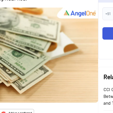
+91
Rel
CCI 
Betw
and 