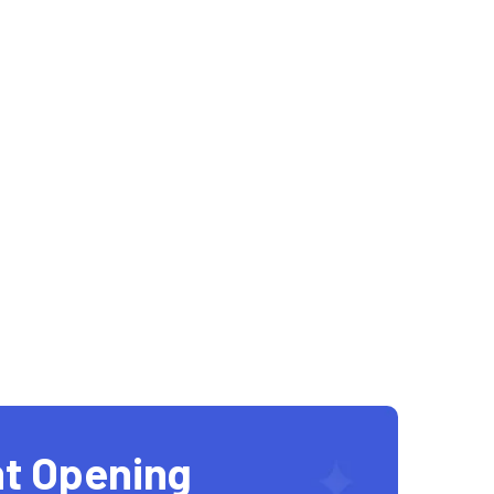
t Opening