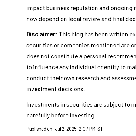
impact business reputation and ongoing re
now depend on legal review and final dec
Disclaimer:
This blog has been written ex
securities or companies mentioned are 
does not constitute a personal recommend
to influence any individual or entity to 
conduct their own research and assessme
investment decisions.
Investments in securities are subject to 
carefully before investing.
Published on:
Jul 2, 2025, 2:07 PM IST