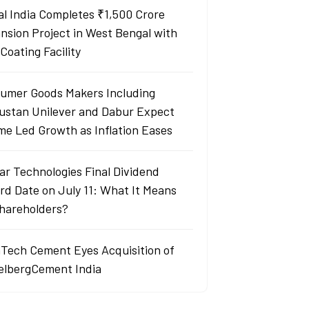
al India Completes ₹1,500 Crore
nsion Project in West Bengal with
Coating Facility
umer Goods Makers Including
ustan Unilever and Dabur Expect
me Led Growth as Inflation Eases
ar Technologies Final Dividend
rd Date on July 11: What It Means
Shareholders?
aTech Cement Eyes Acquisition of
elbergCement India