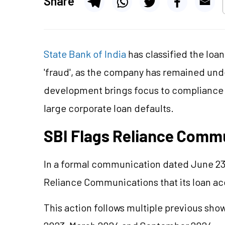
Share
State Bank of India
has classified the loa
'fraud', as the company has remained und
development brings focus to compliance 
large corporate loan defaults.
SBI Flags Reliance Commu
In a formal communication dated June 23,
Reliance Communications that its loan acco
This action follows multiple previous sh