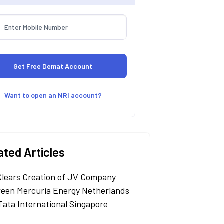
Want to open an NRI account?
ated Articles
Clears Creation of JV Company
een Mercuria Energy Netherlands
Tata International Singapore