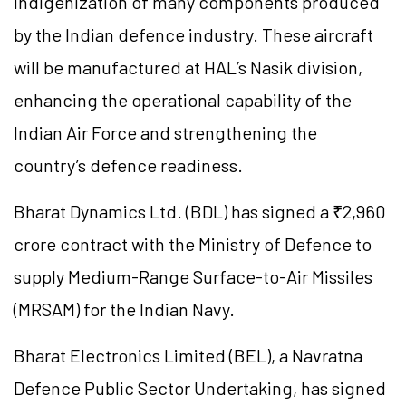
indigenization of many components produced
by the Indian defence industry. These aircraft
will be manufactured at HAL’s Nasik division,
enhancing the operational capability of the
Indian Air Force and strengthening the
country’s defence readiness.
Bharat Dynamics Ltd. (BDL) has signed a ₹2,960
crore contract with the Ministry of Defence to
supply Medium-Range Surface-to-Air Missiles
(MRSAM) for the Indian Navy.
Bharat Electronics Limited (BEL), a Navratna
Defence Public Sector Undertaking, has signed