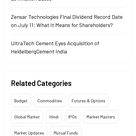
Zensar Technologies Final Dividend Record Date
on July 11: What It Means for Shareholders?
UltraTech Cement Eyes Acquisition of
HeidelbergCement India
Related Categories
Budget
Commodities
Futures & Options
Global Market
Hindi
IPOs
Market Masters
Market Updates
Mutual Funds