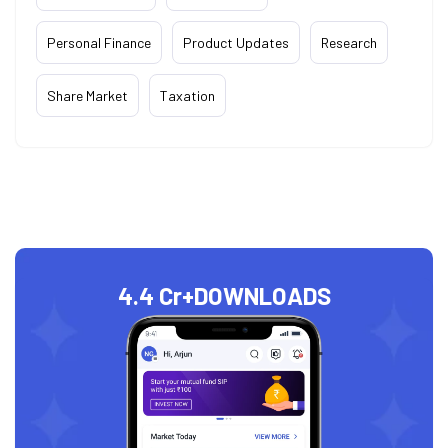
Personal Finance
Product Updates
Research
Share Market
Taxation
4.4 Cr+
DOWNLOADS