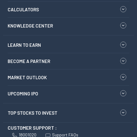
CALCULATORS
KNOWLEDGE CENTER
LEARN TO EARN
BECOME A PARTNER
MARKET OUTLOOK
UPCOMING IPO
TOP STOCKS TO INVEST
CUSTOMER SUPPORT :
18001020
Support FAQs