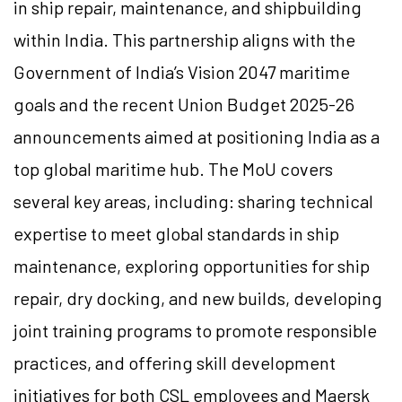
in ship repair, maintenance, and shipbuilding
within India. This partnership aligns with the
Government of India’s Vision 2047 maritime
goals and the recent Union Budget 2025-26
announcements aimed at positioning India as a
top global maritime hub. The MoU covers
several key areas, including: sharing technical
expertise to meet global standards in ship
maintenance, exploring opportunities for ship
repair, dry docking, and new builds, developing
joint training programs to promote responsible
practices, and offering skill development
initiatives for both CSL employees and Maersk