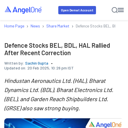
Open Demat Account
›
›
›
Home Page
News
Share Market
Defence Stocks BEL, BDL, HAL 
Defence Stocks BEL, BDL, HAL Rallied
After Recent Correction
Written by:
Sachin Gupta
Updated on:
20 Feb 2025, 10:26 pm IST
Hindustan Aeronautics Ltd. (HAL), Bharat
Dynamics Ltd. (BDL), Bharat Electronics Ltd.
(BEL), and Garden Reach Shipbuilders Ltd.
(GRSE) also saw strong buying.