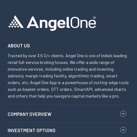
ABOUT US
Trusted by over 3.5 Cr+ clients, Angel One is one of India’s leading
retail full-service broking houses. We offer a wide range of
innovative services, including online trading and investing,
advisory, margin trading facility, algorithmic trading, smart
orders, etc. Angel One App is a powerhouse of cutting-edge tools
such as basket orders, GTT orders, SmartAPI, advanced charts
and others that help you navigate capital markets like a pro.
COMPANY OVERVIEW
INVESTMENT OPTIONS