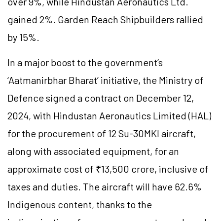
over 9%, while Hindustan Aeronautics Ltd.
gained 2%. Garden Reach Shipbuilders rallied
by 15%.
In a major boost to the government’s
‘Aatmanirbhar Bharat’ initiative, the Ministry of
Defence signed a contract on December 12,
2024, with Hindustan Aeronautics Limited (HAL)
for the procurement of 12 Su-30MKI aircraft,
along with associated equipment, for an
approximate cost of ₹13,500 crore, inclusive of
taxes and duties. The aircraft will have 62.6%
Indigenous content, thanks to the