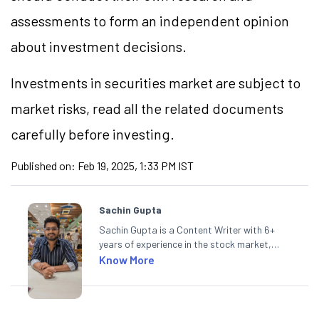
assessments to form an independent opinion
about investment decisions.
Investments in securities market are subject to
market risks, read all the related documents
carefully before investing.
Published on:
Feb 19, 2025, 1:33 PM IST
Sachin Gupta
Sachin Gupta is a Content Writer with 6+
years of experience in the stock market,
including global markets like the US,
Know More
Canada, and Australia. At Angel One, Sachin
specialises in creating financial content that
simplifies complex market trends. Sachin
holds a Master's in Commerce, specialising