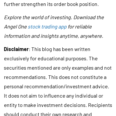
further strengthen its order book position.
Explore the world of investing. Download the
Angel One
stock trading app
for reliable
information and insights anytime, anywhere.
Disclaimer
: This blog has been written
exclusively for educational purposes. The
securities mentioned are only examples and not
recommendations. This does not constitute a
personal recommendation/investment advice.
It does not aim to influence any individual or
entity to make investment decisions. Recipients
should conduct their own research and