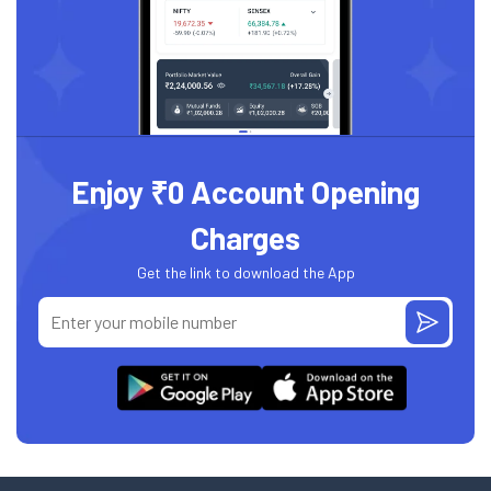
Enjoy ₹0 Account Opening
Charges
Get the link to download the App