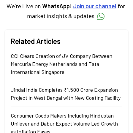
in Economics.
We're Live on
WhatsApp!
Join our channel
for
market insights & updates
Related Articles
CCI Clears Creation of JV Company Between
Mercuria Energy Netherlands and Tata
International Singapore
Jindal India Completes ₹1,500 Crore Expansion
Project in West Bengal with New Coating Facility
Consumer Goods Makers Including Hindustan
Unilever and Dabur Expect Volume Led Growth
as Inflation Eases