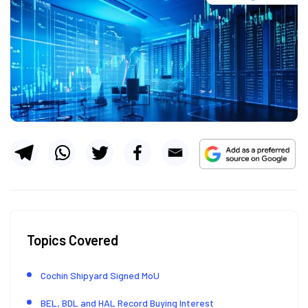
Topics Covered
Cochin Shipyard Signed MoU
BEL, BDL and HAL Record Buying Interest