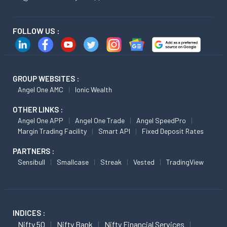
FOLLOW US :
GROUP WEBSITES :
Angel One AMC
Ionic Wealth
OTHER LINKS :
Angel One APP
Angel One Trade
Angel SpeedPro
Margin Trading Facility
Smart API
Fixed Deposit Rates
PARTNERS :
Sensibull
Smallcase
Streak
Vested
TradingView
INDICES :
Nifty 50
Nifty Bank
Nifty Financial Services