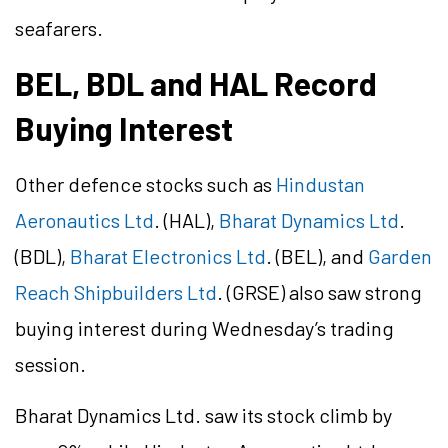
seafarers.
BEL, BDL and HAL Record
Buying Interest
Other defence stocks such as
Hindustan
Aeronautics Ltd
. (HAL),
Bharat Dynamics Ltd
.
(BDL),
Bharat Electronics Ltd
. (BEL), and
Garden
Reach Shipbuilders Ltd
. (GRSE) also saw strong
buying interest during Wednesday’s trading
session.
Bharat Dynamics Ltd. saw its stock climb by