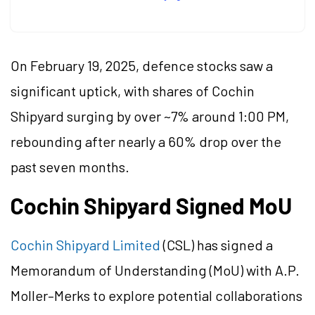
On February 19, 2025, defence stocks saw a
significant uptick, with shares of Cochin
Shipyard surging by over ~7% around 1:00 PM,
rebounding after nearly a 60% drop over the
past seven months.
Cochin Shipyard Signed MoU
Cochin Shipyard Limited
(CSL) has signed a
Memorandum of Understanding (MoU) with A.P.
Moller–Merks to explore potential collaborations