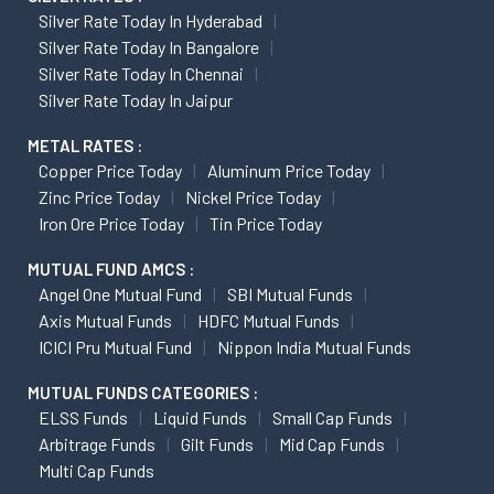
Silver Rate Today In Hyderabad
Silver Rate Today In Bangalore
Silver Rate Today In Chennai
Silver Rate Today In Jaipur
METAL RATES :
Copper Price Today
Aluminum Price Today
Zinc Price Today
Nickel Price Today
Iron Ore Price Today
Tin Price Today
MUTUAL FUND AMCS :
Angel One Mutual Fund
SBI Mutual Funds
Axis Mutual Funds
HDFC Mutual Funds
ICICI Pru Mutual Fund
Nippon India Mutual Funds
MUTUAL FUNDS CATEGORIES :
ELSS Funds
Liquid Funds
Small Cap Funds
Arbitrage Funds
Gilt Funds
Mid Cap Funds
Multi Cap Funds