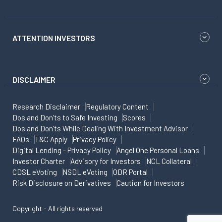
ATTENTION INVESTORS
DISCLAIMER
Research Disclaimer
Regulatory Content
Dos and Don'ts to Safe Investing
Scores
Dos and Don'ts While Dealing With Investment Advisor
FAQs
T&C Apply
Privacy Policy
Digital Lending - Privacy Policy
Angel One Personal Loans
Investor Charter
Advisory for Investors
NCL Collateral
CDSL eVoting
NSDL eVoting
ODR Portal
Risk Disclosure on Derivatives
Caution for Investors
Copyright - All rights reserved