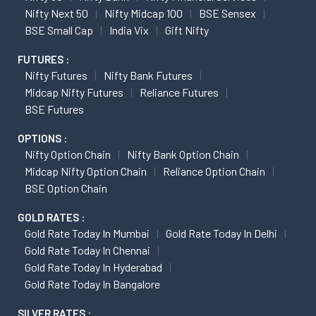
Nifty Next 50
Nifty Midcap 100
BSE Sensex
BSE Small Cap
India Vix
Gift Nifty
FUTURES :
Nifty Futures
Nifty Bank Futures
Midcap Nifty Futures
Reliance Futures
BSE Futures
OPTIONS :
Nifty Option Chain
Nifty Bank Option Chain
Midcap Nifty Option Chain
Reliance Option Chain
BSE Option Chain
GOLD RATES :
Gold Rate Today In Mumbai
Gold Rate Today In Delhi
Gold Rate Today In Chennai
Gold Rate Today In Hyderabad
Gold Rate Today In Bangalore
SILVER RATES :