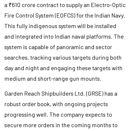
a ₹610 crore contract to supply an Electro-Optic
Fire Control System (EOFCS) for the Indian Navy.
This fully indigenous system will be installed
and integrated into Indian naval platforms. The
system is capable of panoramic and sector
searches, tracking various targets during both
day and night and engaging these targets with
medium and short-range gun mounts.
Garden Reach Shipbuilders Ltd. (GRSE) has a
robust order book, with ongoing projects
progressing well. The company expects to
secure more orders in the coming months to