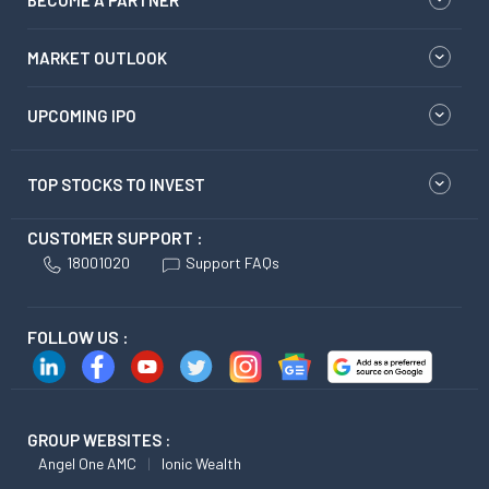
BECOME A PARTNER
MARKET OUTLOOK
UPCOMING IPO
TOP STOCKS TO INVEST
CUSTOMER SUPPORT :
18001020
Support FAQs
FOLLOW US :
GROUP WEBSITES :
Angel One AMC
Ionic Wealth