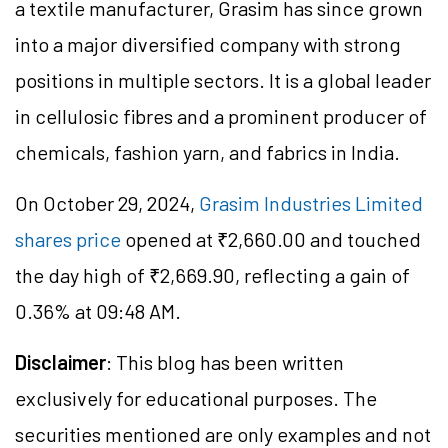
a textile manufacturer, Grasim has since grown
into a major diversified company with strong
positions in multiple sectors. It is a global leader
in cellulosic fibres and a prominent producer of
chemicals, fashion yarn, and fabrics in India.
On October 29, 2024,
Grasim Industries Limited
shares price
opened at ₹
2,660.00
and touched
the day high of ₹
2,669.90
, reflecting a gain of
0.36% at 09:48 AM.
Disclaimer
: This blog has been written
exclusively for educational purposes. The
securities mentioned are only examples and not