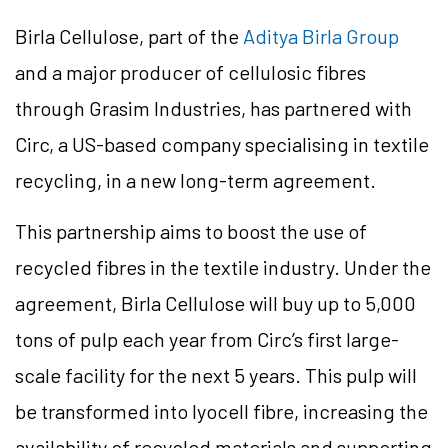
Birla Cellulose, part of the
Aditya Birla Group
and a major producer of cellulosic fibres
through Grasim Industries, has partnered with
Circ, a US-based company specialising in textile
recycling, in a new long-term agreement.
This partnership aims to boost the use of
recycled fibres in the textile industry. Under the
agreement, Birla Cellulose will buy up to 5,000
tons of pulp each year from Circ’s first large-
scale facility for the next 5 years. This pulp will
be transformed into lyocell fibre, increasing the
availability of recycled materials and supporting