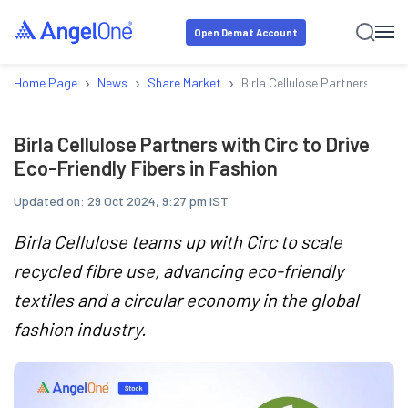
Open Demat Account
›
›
›
Home Page
News
Share Market
Birla Cellulose Partners with C
Birla Cellulose Partners with Circ to Drive
Eco-Friendly Fibers in Fashion
Updated on:
29 Oct 2024, 9:27 pm IST
Birla Cellulose teams up with Circ to scale
recycled fibre use, advancing eco-friendly
textiles and a circular economy in the global
fashion industry.