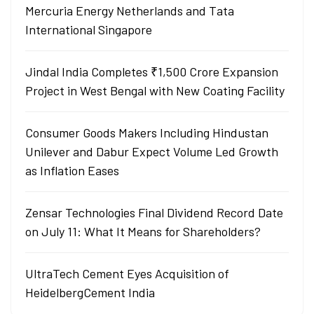
Mercuria Energy Netherlands and Tata
International Singapore
Jindal India Completes ₹1,500 Crore Expansion
Project in West Bengal with New Coating Facility
Consumer Goods Makers Including Hindustan
Unilever and Dabur Expect Volume Led Growth
as Inflation Eases
Zensar Technologies Final Dividend Record Date
on July 11: What It Means for Shareholders?
UltraTech Cement Eyes Acquisition of
HeidelbergCement India