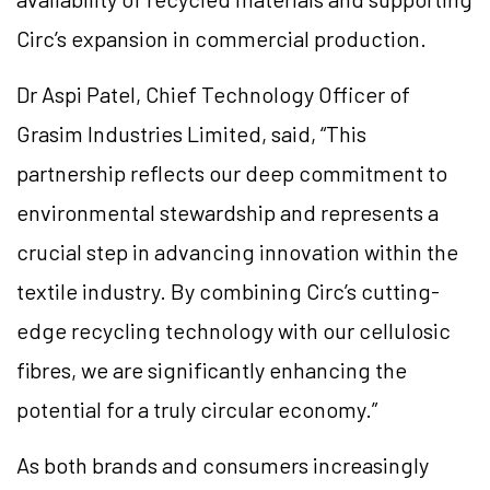
Circ’s expansion in commercial production.
Dr Aspi Patel, Chief Technology Officer of
Grasim Industries Limited, said, “This
partnership reflects our deep commitment to
environmental stewardship and represents a
crucial step in advancing innovation within the
textile industry. By combining Circ’s cutting-
edge recycling technology with our cellulosic
fibres, we are significantly enhancing the
potential for a truly circular economy.”
As both brands and consumers increasingly