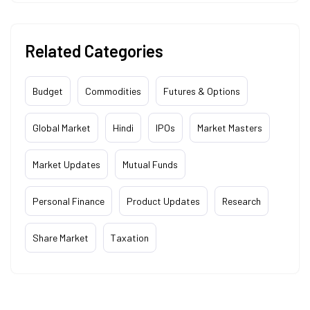
Related Categories
Budget
Commodities
Futures & Options
Global Market
Hindi
IPOs
Market Masters
Market Updates
Mutual Funds
Personal Finance
Product Updates
Research
Share Market
Taxation