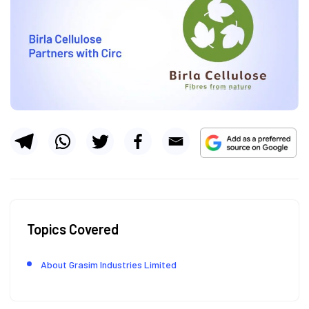
Topics Covered
About Grasim Industries Limited