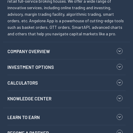
retail full-service broking houses. We offer a wide range of
innovative services, including online trading and investing,
advisory, margin trading facility, algorithmic trading, smart
orders, etc. Angelone App is a powerhouse of cutting-edge tools
such as basket orders, GTT orders, SmartAPI, advanced charts
and others that help you navigate capital markets like a pro.
COMPANY OVERVIEW
INVESTMENT OPTIONS
CALCULATORS
KNOWLEDGE CENTER
LEARN TO EARN