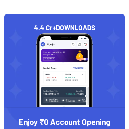
4.4 Cr+
DOWNLOADS
Enjoy ₹0 Account Opening