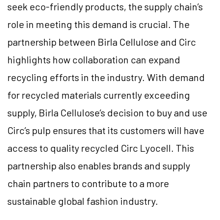
seek eco-friendly products, the supply chain’s
role in meeting this demand is crucial. The
partnership between Birla Cellulose and Circ
highlights how collaboration can expand
recycling efforts in the industry. With demand
for recycled materials currently exceeding
supply, Birla Cellulose’s decision to buy and use
Circ’s pulp ensures that its customers will have
access to quality recycled Circ Lyocell. This
partnership also enables brands and supply
chain partners to contribute to a more
sustainable global fashion industry.