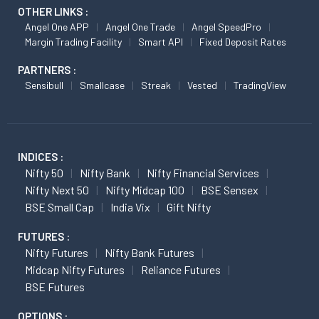
OTHER LINKS :
Angel One APP
Angel One Trade
Angel SpeedPro
Margin Trading Facility
Smart API
Fixed Deposit Rates
PARTNERS :
Sensibull
Smallcase
Streak
Vested
TradingView
INDICES :
Nifty 50
Nifty Bank
Nifty Financial Services
Nifty Next 50
Nifty Midcap 100
BSE Sensex
BSE Small Cap
India Vix
Gift Nifty
FUTURES :
Nifty Futures
Nifty Bank Futures
Midcap Nifty Futures
Reliance Futures
BSE Futures
OPTIONS :