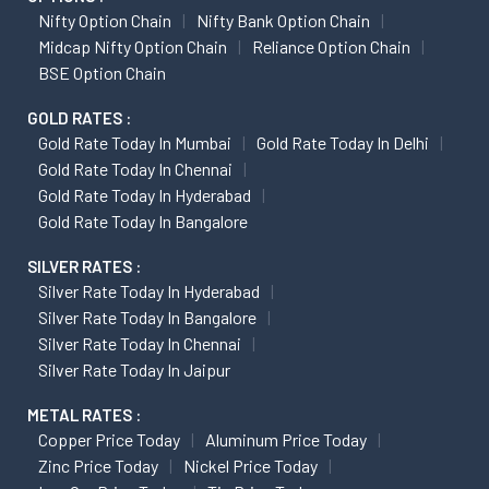
Nifty Option Chain
Nifty Bank Option Chain
Midcap Nifty Option Chain
Reliance Option Chain
BSE Option Chain
GOLD RATES :
Gold Rate Today In Mumbai
Gold Rate Today In Delhi
Gold Rate Today In Chennai
Gold Rate Today In Hyderabad
Gold Rate Today In Bangalore
SILVER RATES :
Silver Rate Today In Hyderabad
Silver Rate Today In Bangalore
Silver Rate Today In Chennai
Silver Rate Today In Jaipur
METAL RATES :
Copper Price Today
Aluminum Price Today
Zinc Price Today
Nickel Price Today