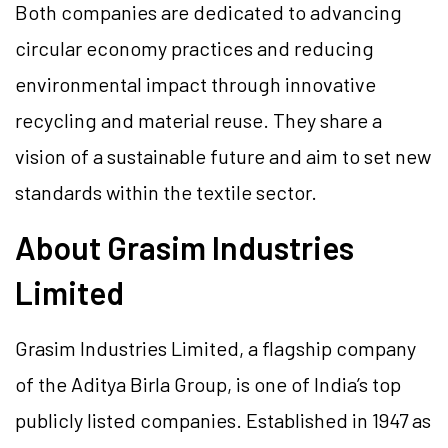
Both companies are dedicated to advancing
circular economy practices and reducing
environmental impact through innovative
recycling and material reuse. They share a
vision of a sustainable future and aim to set new
standards within the textile sector.
About Grasim Industries
Limited
Grasim Industries Limited, a flagship company
of the Aditya Birla Group, is one of India’s top
publicly listed companies. Established in 1947 as