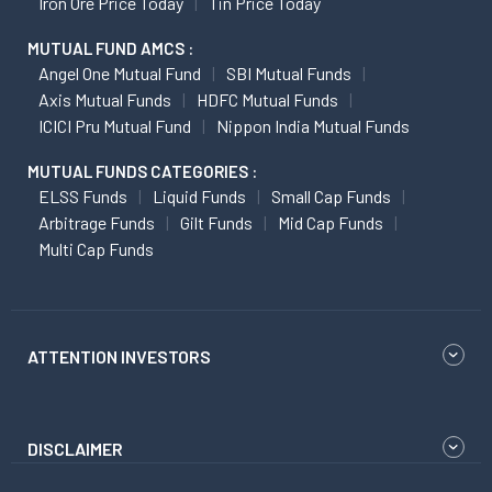
Iron Ore Price Today
Tin Price Today
MUTUAL FUND AMCS :
Angel One Mutual Fund
SBI Mutual Funds
Axis Mutual Funds
HDFC Mutual Funds
ICICI Pru Mutual Fund
Nippon India Mutual Funds
MUTUAL FUNDS CATEGORIES :
ELSS Funds
Liquid Funds
Small Cap Funds
Arbitrage Funds
Gilt Funds
Mid Cap Funds
Multi Cap Funds
ATTENTION INVESTORS
DISCLAIMER