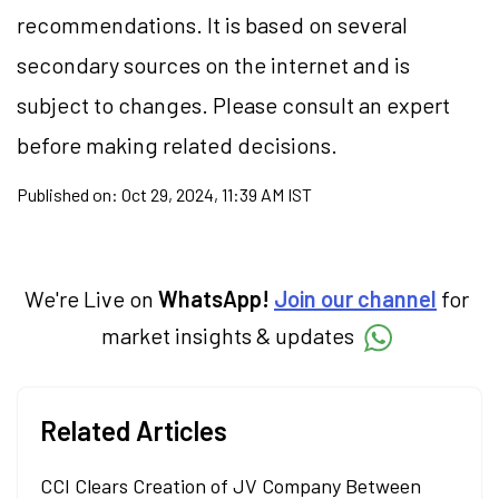
recommendations. It is based on several
secondary sources on the internet and is
subject to changes. Please consult an expert
before making related decisions.
Published on:
Oct 29, 2024, 11:39 AM IST
We're Live on
WhatsApp!
Join our channel
for
market insights & updates
Related Articles
CCI Clears Creation of JV Company Between