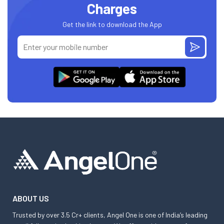
Charges
Get the link to download the App
ABOUT US
Trusted by over 3.5 Cr+ clients, Angel One is one of India’s leading