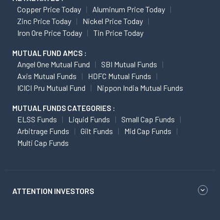
Copper Price Today
Aluminum Price Today
Zinc Price Today
Nickel Price Today
Iron Ore Price Today
Tin Price Today
MUTUAL FUND AMCS :
Angel One Mutual Fund
SBI Mutual Funds
Axis Mutual Funds
HDFC Mutual Funds
ICICI Pru Mutual Fund
Nippon India Mutual Funds
MUTUAL FUNDS CATEGORIES :
ELSS Funds
Liquid Funds
Small Cap Funds
Arbitrage Funds
Gilt Funds
Mid Cap Funds
Multi Cap Funds
ATTENTION INVESTORS