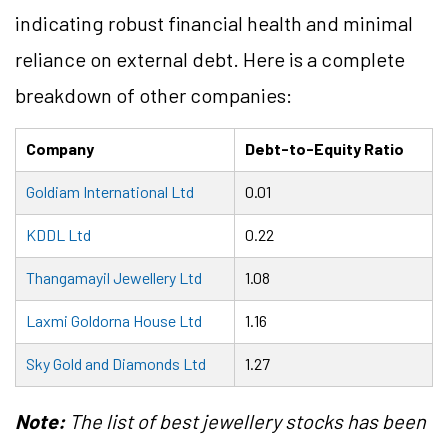
indicating robust financial health and minimal
reliance on external debt. Here is a complete
breakdown of other companies:
Company
Debt-to-Equity Ratio
Goldiam International Ltd
0.01
KDDL Ltd
0.22
Thangamayil Jewellery Ltd
1.08
Laxmi Goldorna House Ltd
1.16
Sky Gold and Diamonds Ltd
1.27
Note:
The list of best jewellery stocks has been