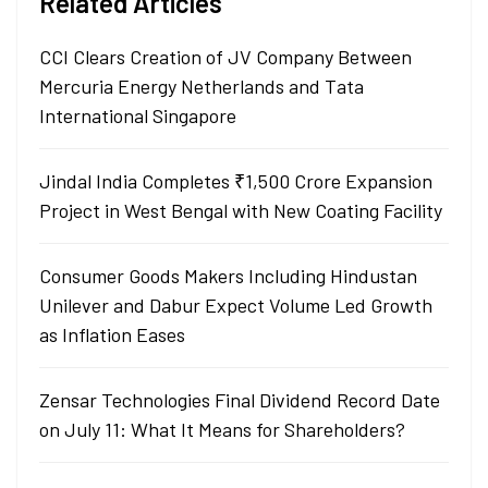
Related Articles
CCI Clears Creation of JV Company Between
Mercuria Energy Netherlands and Tata
International Singapore
Jindal India Completes ₹1,500 Crore Expansion
Project in West Bengal with New Coating Facility
Consumer Goods Makers Including Hindustan
Unilever and Dabur Expect Volume Led Growth
as Inflation Eases
Zensar Technologies Final Dividend Record Date
on July 11: What It Means for Shareholders?