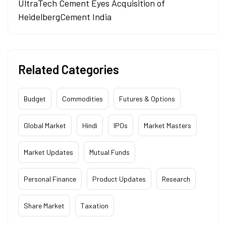
UltraTech Cement Eyes Acquisition of
HeidelbergCement India
Related Categories
Budget
Commodities
Futures & Options
Global Market
Hindi
IPOs
Market Masters
Market Updates
Mutual Funds
Personal Finance
Product Updates
Research
Share Market
Taxation