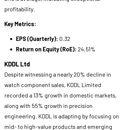
profitability.
Key Metrics:
EPS (Quarterly):
0.32
Return on Equity (RoE):
24.51%
KDDL Ltd
Despite witnessing a nearly 20% decline in
watch component sales, KDDL Limited
recorded a 13% growth in domestic markets,
along with 55% growth in precision
engineering. KDDL is adapting by focusing on
mid- to high-value products and emerging