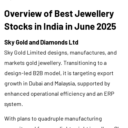
Overview of Best Jewellery
Stocks in India in June 2025
Sky Gold and Diamonds Ltd
Sky Gold Limited designs, manufactures, and
markets gold jewellery. Transitioning to a
design-led B2B model, it is targeting export
growth in Dubai and Malaysia, supported by
enhanced operational efficiency and an ERP
system.
With plans to quadruple manufacturing