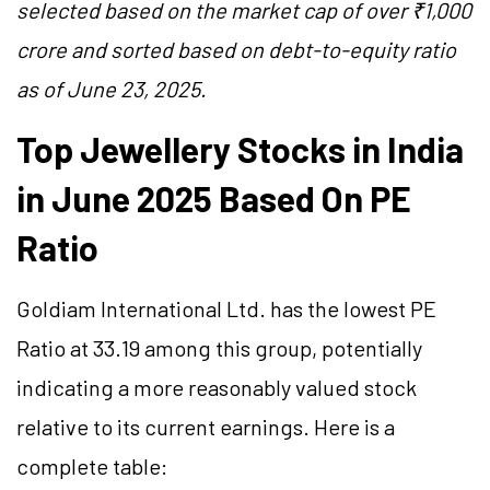
selected based on the market cap of over ₹1,000
crore and sorted based on debt-to-equity ratio
as of June 23, 2025.
Top Jewellery Stocks in India
in June 2025 Based On PE
Ratio
Goldiam International Ltd. has the lowest PE
Ratio at 33.19 among this group, potentially
indicating a more reasonably valued stock
relative to its current earnings. Here is a
complete table: