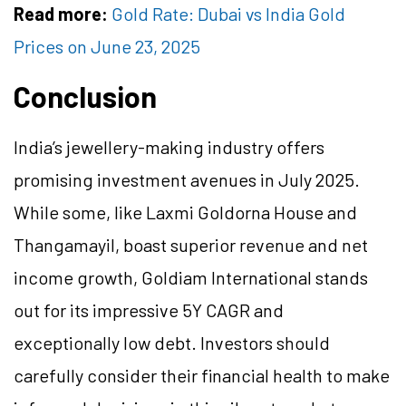
Read more:
Gold Rate: Dubai vs India Gold
Prices on June 23, 2025
Conclusion
India’s jewellery-making industry offers
promising investment avenues in July 2025.
While some, like Laxmi Goldorna House and
Thangamayil, boast superior revenue and net
income growth, Goldiam International stands
out for its impressive 5Y CAGR and
exceptionally low debt. Investors should
carefully consider their financial health to make