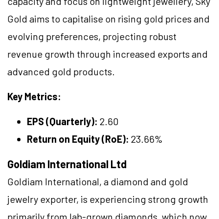
capacity and focus on lightweight jewellery, Sky
Gold aims to capitalise on rising gold prices and
evolving preferences, projecting robust
revenue growth through increased exports and
advanced gold products.
Key Metrics:
EPS (Quarterly):
2.60
Return on Equity (RoE):
23.66%
Goldiam International Ltd
Goldiam International, a diamond and gold
jewelry exporter, is experiencing strong growth
primarily from lab-grown diamonds, which now