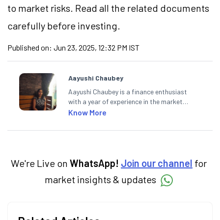
to market risks. Read all the related documents
carefully before investing.
Published on:
Jun 23, 2025, 12:32 PM IST
Aayushi Chaubey
Aayushi Chaubey is a finance enthusiast
with a year of experience in the market
research industry. She loves to decipher the
Know More
impact of real-world developments on stock
markets and how investors can make smart
investment decisions to meet their long-
term goals.
We're Live on
WhatsApp!
Join our channel
for
market insights & updates