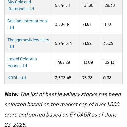
Sky Gold and
5,644.11
101.60
129.38
Diamonds Ltd
Goldiam International
3,884.14
71.61
111.01
Ltd
ThangamayilJewellery
5,944.44
71.92
35.29
Ltd
Laxmi Goldorna
1,467.29
113.09
102.13
House Ltd
KDDL Ltd
3,503.45
76.28
0.38
Note:
The list of best jewellery stocks has been
selected based on the market cap of over 1,000
crore and sorted based on 5Y CAGR as of June
23, 2025.