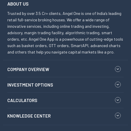
ABOUT US
Trusted by over 3.5 Cr+ clients, Angel One is one of India’s leading
retail full-service broking houses. We offer a wide range of
innovative services, including online trading and investing,
advisory, margin trading facility, algorithmic trading, smart
orders, etc. Angel One App is a powerhouse of cutting-edge tools
such as basket orders, GTT orders, SmartAPI, advanced charts
and others that help you navigate capital markets like a pro.
COMPANY OVERVIEW
INVESTMENT OPTIONS
CALCULATORS
KNOWLEDGE CENTER