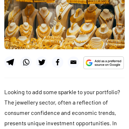
Looking to add some sparkle to your portfolio?
The jewellery sector, often a reflection of
consumer confidence and economic trends,
presents unique investment opportunities. In