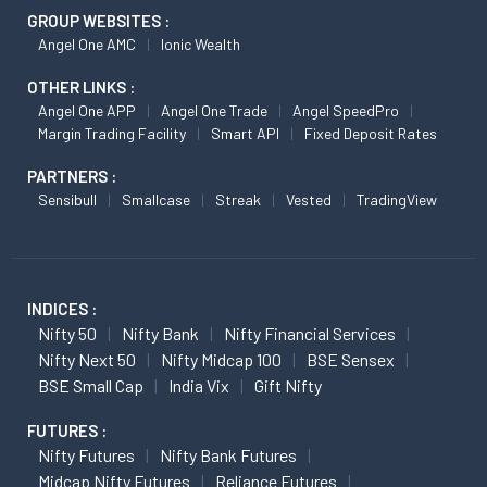
GROUP WEBSITES :
Angel One AMC
Ionic Wealth
OTHER LINKS :
Angel One APP
Angel One Trade
Angel SpeedPro
Margin Trading Facility
Smart API
Fixed Deposit Rates
PARTNERS :
Sensibull
Smallcase
Streak
Vested
TradingView
INDICES :
Nifty 50
Nifty Bank
Nifty Financial Services
Nifty Next 50
Nifty Midcap 100
BSE Sensex
BSE Small Cap
India Vix
Gift Nifty
FUTURES :
Nifty Futures
Nifty Bank Futures
Midcap Nifty Futures
Reliance Futures