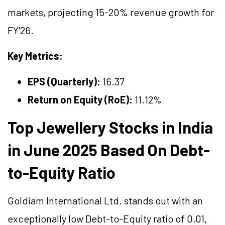
markets, projecting 15-20% revenue growth for
FY'26.
Key Metrics:
EPS (Quarterly):
16.37
Return on Equity (RoE):
11.12%
Top Jewellery Stocks in India
in June 2025 Based On Debt-
to-Equity Ratio
Goldiam International Ltd. stands out with an
exceptionally low Debt-to-Equity ratio of 0.01,