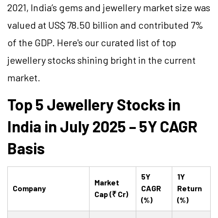
2021, India’s gems and jewellery market size was
valued at US$ 78.50 billion and contributed 7%
of the GDP. Here's our curated list of top
jewellery stocks shining bright in the current
market.
Top 5 Jewellery Stocks in
India in July 2025 – 5Y CAGR
Basis
5Y
1Y
Market
Company
CAGR
Return
Cap (₹ Cr)
(%)
(%)