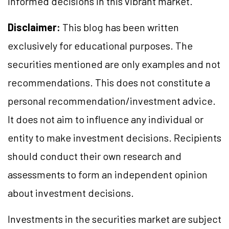
informed decisions in this vibrant market.
Disclaimer:
This blog has been written
exclusively for educational purposes. The
securities mentioned are only examples and not
recommendations. This does not constitute a
personal recommendation/investment advice.
It does not aim to influence any individual or
entity to make investment decisions. Recipients
should conduct their own research and
assessments to form an independent opinion
about investment decisions.
Investments in the securities market are subject