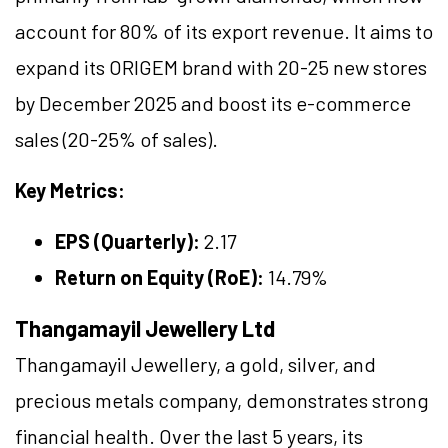
account for 80% of its export revenue. It aims to
expand its ORIGEM brand with 20-25 new stores
by December 2025 and boost its e-commerce
sales (20-25% of sales).
Key Metrics:
EPS (Quarterly):
2.17
Return on Equity (RoE):
14.79%
Thangamayil Jewellery Ltd
Thangamayil Jewellery, a gold, silver, and
precious metals company, demonstrates strong
financial health. Over the last 5 years, its