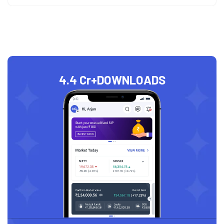
4.4 Cr+
DOWNLOADS