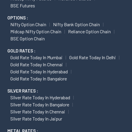
BSE Futures
OPTIONS :
Nifty Option Chain
Nifty Bank Option Chain
Midcap Nifty Option Chain
Reliance Option Chain
BSE Option Chain
GOLD RATES :
Gold Rate Today In Mumbai
Gold Rate Today In Delhi
Gold Rate Today In Chennai
Gold Rate Today In Hyderabad
Gold Rate Today In Bangalore
SILVER RATES :
Silver Rate Today In Hyderabad
Silver Rate Today In Bangalore
Silver Rate Today In Chennai
Silver Rate Today In Jaipur
METAL RATES :