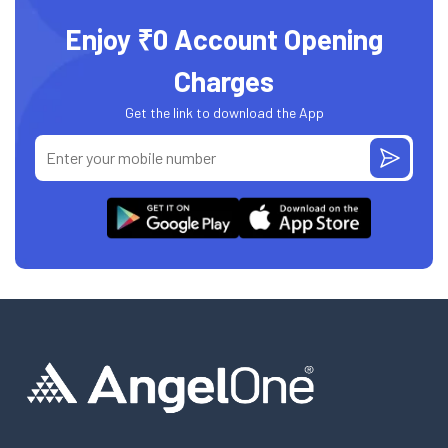
Enjoy ₹0 Account Opening
Charges
Get the link to download the App