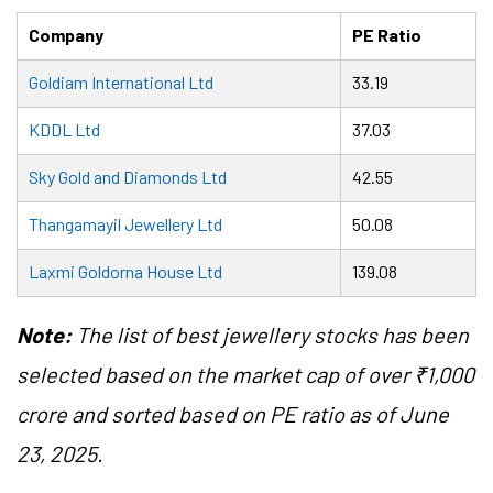
Company
PE Ratio
Goldiam International Ltd
33.19
KDDL Ltd
37.03
Sky Gold and Diamonds Ltd
42.55
Thangamayil Jewellery Ltd
50.08
Laxmi Goldorna House Ltd
139.08
Note:
The list of best jewellery stocks has been
selected based on the market cap of over ₹1,000
crore and sorted based on PE ratio as of June
23, 2025.