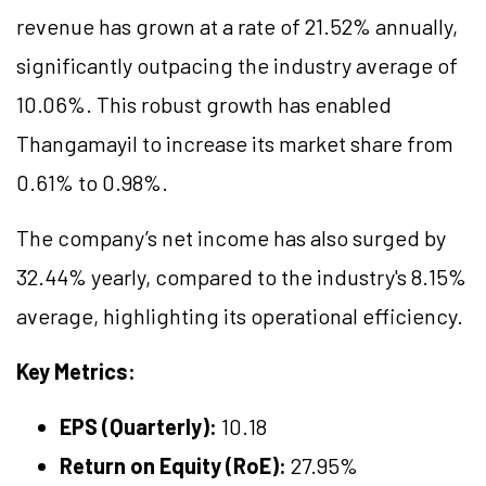
revenue has grown at a rate of 21.52% annually,
significantly outpacing the industry average of
10.06%. This robust growth has enabled
Thangamayil to increase its market share from
0.61% to 0.98%.
The company’s net income has also surged by
32.44% yearly, compared to the industry's 8.15%
average, highlighting its operational efficiency.
Key Metrics:
EPS (Quarterly):
10.18
Return on Equity (RoE):
27.95%