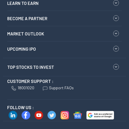
LEARN TO EARN
BECOME A PARTNER
MARKET OUTLOOK
UPCOMING IPO
TOP STOCKS TO INVEST
CUSTOMER SUPPORT :
18001020
Support FAQs
FOLLOW US :