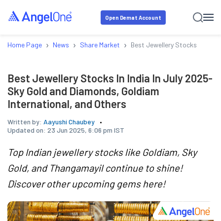
Open Demat Account
›
›
›
Home Page
News
Share Market
Best Jewellery Stocks In Indi
Best Jewellery Stocks In India In July 2025-
Sky Gold and Diamonds, Goldiam
International, and Others
Written by:
Aayushi Chaubey
Updated on:
23 Jun 2025, 6:06 pm IST
Top Indian jewellery stocks like Goldiam, Sky
Gold, and Thangamayil continue to shine!
Discover other upcoming gems here!