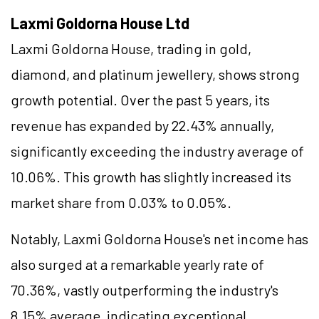
Laxmi Goldorna House Ltd
Laxmi Goldorna House, trading in gold,
diamond, and platinum jewellery, shows strong
growth potential. Over the past 5 years, its
revenue has expanded by 22.43% annually,
significantly exceeding the industry average of
10.06%. This growth has slightly increased its
market share from 0.03% to 0.05%.
Notably, Laxmi Goldorna House's net income has
also surged at a remarkable yearly rate of
70.36%, vastly outperforming the industry's
8.15% average, indicating exceptional