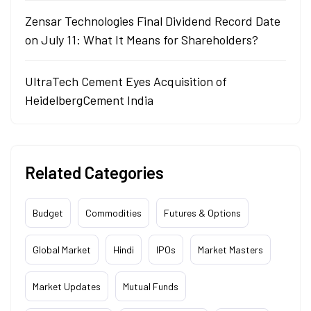
Zensar Technologies Final Dividend Record Date
on July 11: What It Means for Shareholders?
UltraTech Cement Eyes Acquisition of
HeidelbergCement India
Related Categories
Budget
Commodities
Futures & Options
Global Market
Hindi
IPOs
Market Masters
Market Updates
Mutual Funds