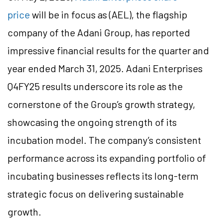
price
will be in focus as (AEL), the flagship
company of the Adani Group, has reported
impressive financial results for the quarter and
year ended March 31, 2025. Adani Enterprises
Q4FY25 results underscore its role as the
cornerstone of the Group’s growth strategy,
showcasing the ongoing strength of its
incubation model. The company’s consistent
performance across its expanding portfolio of
incubating businesses reflects its long-term
strategic focus on delivering sustainable
growth.