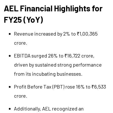
AEL Financial Highlights for
FY25 (YoY)
Revenue increased by 2% to ₹1,00,365
crore.
EBITDA surged 26% to ₹16,722 crore,
driven by sustained strong performance
from its incubating businesses.
Profit Before Tax (PBT) rose 16% to ₹6,533
crore.
Additionally, AEL recognized an