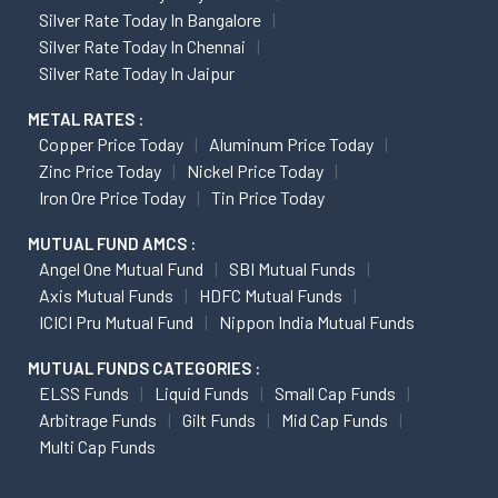
Silver Rate Today In Bangalore
Silver Rate Today In Chennai
Silver Rate Today In Jaipur
METAL RATES :
Copper Price Today
Aluminum Price Today
Zinc Price Today
Nickel Price Today
Iron Ore Price Today
Tin Price Today
MUTUAL FUND AMCS :
Angel One Mutual Fund
SBI Mutual Funds
Axis Mutual Funds
HDFC Mutual Funds
ICICI Pru Mutual Fund
Nippon India Mutual Funds
MUTUAL FUNDS CATEGORIES :
ELSS Funds
Liquid Funds
Small Cap Funds
Arbitrage Funds
Gilt Funds
Mid Cap Funds
Multi Cap Funds