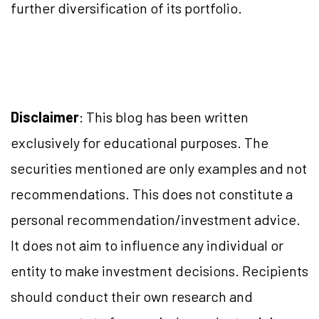
further diversification of its portfolio.
Disclaimer
: This blog has been written
exclusively for educational purposes. The
securities mentioned are only examples and not
recommendations. This does not constitute a
personal recommendation/investment advice.
It does not aim to influence any individual or
entity to make investment decisions. Recipients
should conduct their own research and