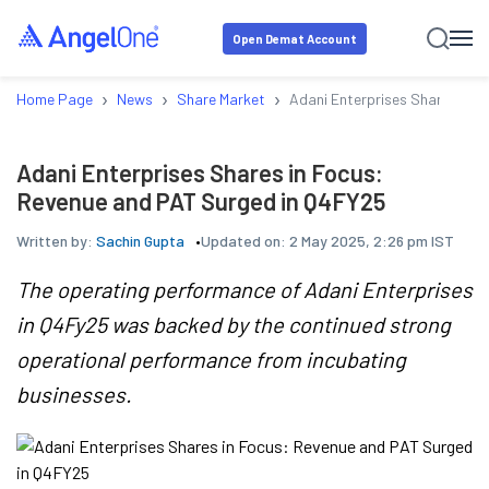
Open Demat Account
›
›
›
Home Page
News
Share Market
Adani Enterprises Shares in 
Adani Enterprises Shares in Focus:
Revenue and PAT Surged in Q4FY25
Written by:
Sachin Gupta
Updated on:
2 May 2025, 2:26 pm IST
The operating performance of Adani Enterprises
in Q4Fy25 was backed by the continued strong
operational performance from incubating
businesses.