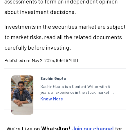
assessments to form an independent opinion
about investment decisions.
Investments in the securities market are subject
to market risks, read all the related documents
carefully before investing.
Published on:
May 2, 2025, 8:56 AM IST
Sachin Gupta
Sachin Gupta is a Content Writer with 6+
years of experience in the stock market,
including global markets like the US,
Know More
Canada, and Australia. At Angel One, Sachin
specialises in creating financial content that
simplifies complex market trends. Sachin
holds a Master's in Commerce, specialising
in Economics.
We're Live on
WhatsApp!
Join our channel
for