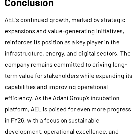
Conclusion
AEL’s continued growth, marked by strategic
expansions and value-generating initiatives,
reinforces its position as a key player in the
infrastructure, energy, and digital sectors. The
company remains committed to driving long-
term value for stakeholders while expanding its
capabilities and improving operational
efficiency. As the Adani Group’s incubation
platform, AEL is poised for even more progress
in FY26, with a focus on sustainable
development, operational excellence, and