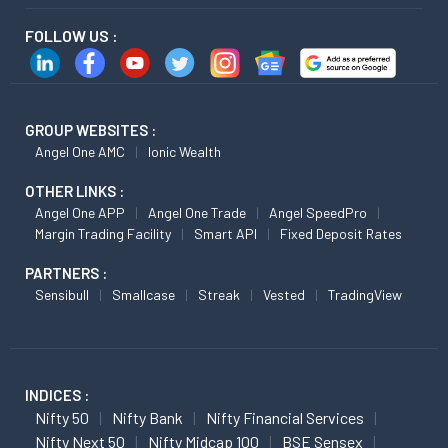
FOLLOW US :
GROUP WEBSITES :
Angel One AMC
Ionic Wealth
OTHER LINKS :
Angel One APP
Angel One Trade
Angel SpeedPro
Margin Trading Facility
Smart API
Fixed Deposit Rates
PARTNERS :
Sensibull
Smallcase
Streak
Vested
TradingView
INDICES :
Nifty 50
Nifty Bank
Nifty Financial Services
Nifty Next 50
Nifty Midcap 100
BSE Sensex