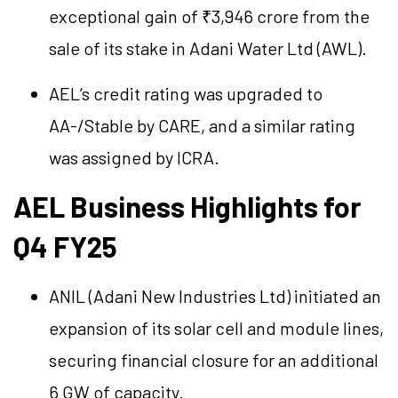
exceptional gain of ₹3,946 crore from the
sale of its stake in Adani Water Ltd (AWL).
AEL’s credit rating was upgraded to
AA-/Stable by CARE, and a similar rating
was assigned by ICRA.
AEL Business Highlights for
Q4 FY25
ANIL (Adani New Industries Ltd) initiated an
expansion of its solar cell and module lines,
securing financial closure for an additional
6 GW of capacity.