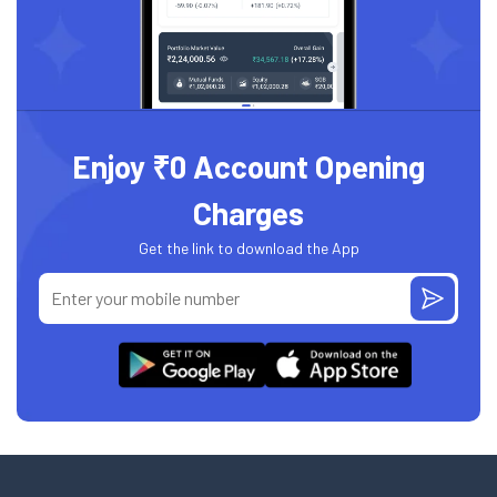
Enjoy ₹0 Account Opening
Charges
Get the link to download the App