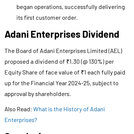
began operations, successfully delivering
its first customer order.
Adani Enterprises Dividend
The Board of Adani Enterprises Limited (AEL)
proposed a dividend of ₹1.30 (@ 130%) per
Equity Share of face value of ₹1 each fully paid
up for the Financial Year 2024-25, subject to
approval by shareholders.
Also Read:
What is the History of Adani
Enterprises?