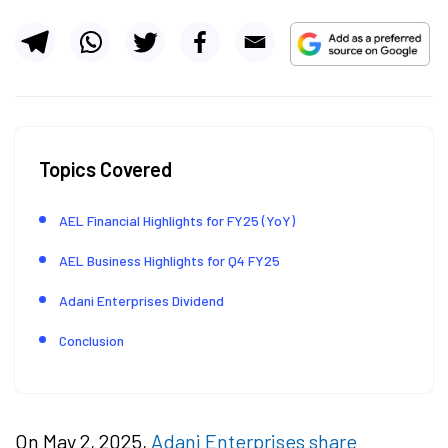
Topics Covered
AEL Financial Highlights for FY25 (YoY)
AEL Business Highlights for Q4 FY25
Adani Enterprises Dividend
Conclusion
On May 2, 2025,
Adani Enterprises share