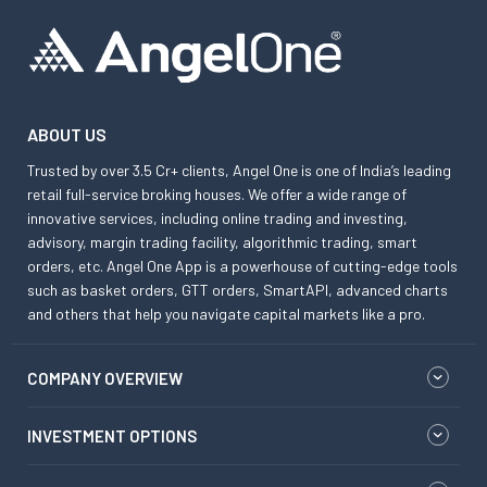
ABOUT US
Trusted by over 3.5 Cr+ clients, Angel One is one of India’s leading
retail full-service broking houses. We offer a wide range of
innovative services, including online trading and investing,
advisory, margin trading facility, algorithmic trading, smart
orders, etc. Angel One App is a powerhouse of cutting-edge tools
such as basket orders, GTT orders, SmartAPI, advanced charts
and others that help you navigate capital markets like a pro.
COMPANY OVERVIEW
INVESTMENT OPTIONS