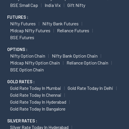
BSE Small Cap
India Vix
Gift Nifty
FUTURES :
Nifty Futures
Nifty Bank Futures
Midcap Nifty Futures
Reliance Futures
BSE Futures
OPTIONS :
Nifty Option Chain
Nifty Bank Option Chain
Midcap Nifty Option Chain
Reliance Option Chain
BSE Option Chain
GOLD RATES :
Gold Rate Today In Mumbai
Gold Rate Today In Delhi
Gold Rate Today In Chennai
Gold Rate Today In Hyderabad
Gold Rate Today In Bangalore
SILVER RATES :
Silver Rate Today In Hyderabad