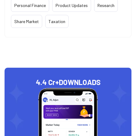
Personal Finance
Product Updates
Research
Share Market
Taxation
4.4 Cr+
DOWNLOADS