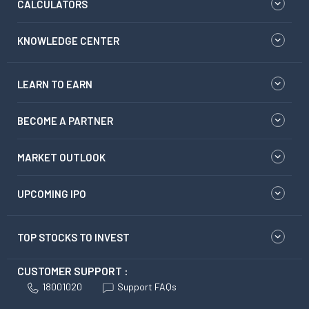
CALCULATORS
KNOWLEDGE CENTER
LEARN TO EARN
BECOME A PARTNER
MARKET OUTLOOK
UPCOMING IPO
TOP STOCKS TO INVEST
CUSTOMER SUPPORT :
18001020
Support FAQs