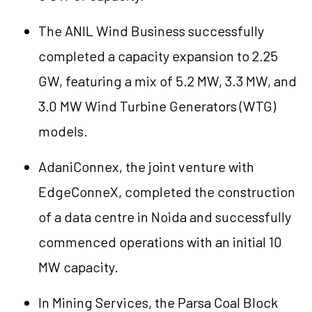
The ANIL Wind Business successfully
completed a capacity expansion to 2.25
GW, featuring a mix of 5.2 MW, 3.3 MW, and
3.0 MW Wind Turbine Generators (WTG)
models.
AdaniConnex, the joint venture with
EdgeConneX, completed the construction
of a data centre in Noida and successfully
commenced operations with an initial 10
MW capacity.
In Mining Services, the Parsa Coal Block