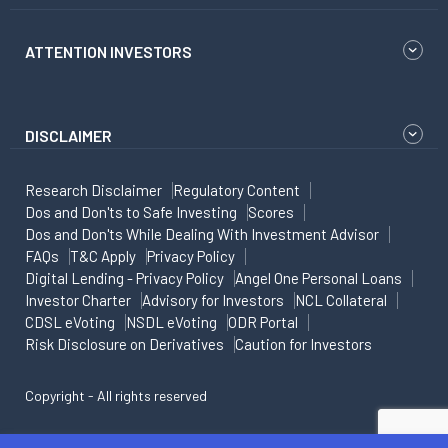
ATTENTION INVESTORS
DISCLAIMER
Research Disclaimer
Regulatory Content
Dos and Don'ts to Safe Investing
Scores
Dos and Don'ts While Dealing With Investment Advisor
FAQs
T&C Apply
Privacy Policy
Digital Lending - Privacy Policy
Angel One Personal Loans
Investor Charter
Advisory for Investors
NCL Collateral
CDSL eVoting
NSDL eVoting
ODR Portal
Risk Disclosure on Derivatives
Caution for Investors
Copyright - All rights reserved