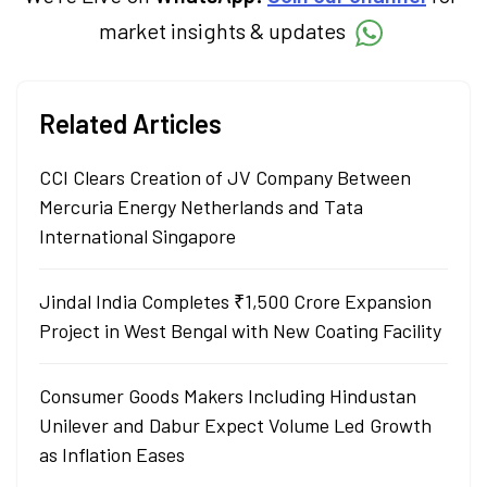
market insights & updates
Related Articles
CCI Clears Creation of JV Company Between
Mercuria Energy Netherlands and Tata
International Singapore
Jindal India Completes ₹1,500 Crore Expansion
Project in West Bengal with New Coating Facility
Consumer Goods Makers Including Hindustan
Unilever and Dabur Expect Volume Led Growth
as Inflation Eases