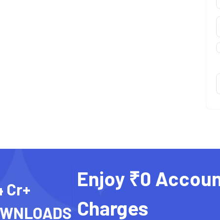
Enjoy ₹0 Accoun
4 Cr+
Charges
OWNLOADS