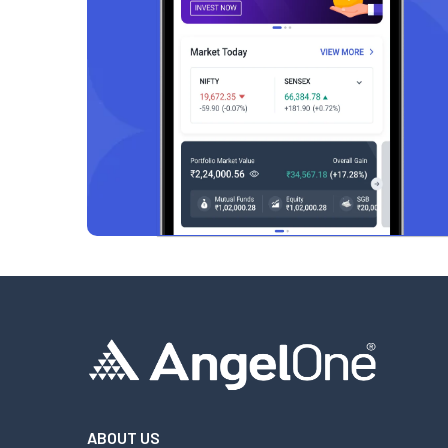
ABOUT US