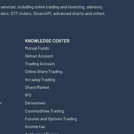
 services, including online trading and investing, advisory,
 orders, GTT orders, SmartAPI, advanced charts and others
KNOWLEDGE CENTER
Mutual Funds
Demat Account
Trading Account
Online Share Trading
Intraday Trading
Share Market
IPO
or
Derivatives
Commodities Trading
Futures and Options Trading
Income tax