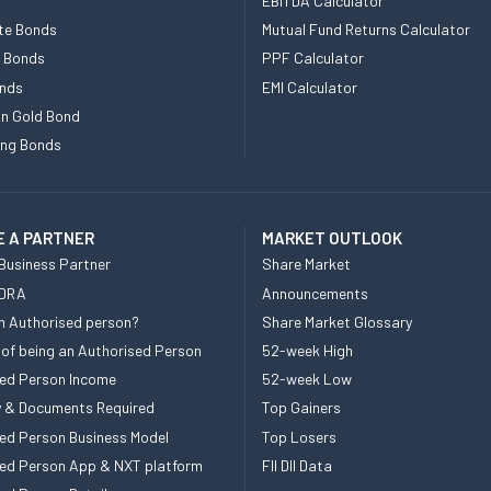
EBITDA Calculator
te Bonds
Mutual Fund Returns Calculator
e Bonds
PPF Calculator
nds
EMI Calculator
n Gold Bond
ing Bonds
 A PARTNER
MARKET OUTLOOK
Business Partner
Share Market
 DRA
Announcements
n Authorised person?
Share Market Glossary
 of being an Authorised Person
52-week High
ed Person Income
52-week Low
ity & Documents Required
Top Gainers
ed Person Business Model
Top Losers
ed Person App & NXT platform
FII DII Data