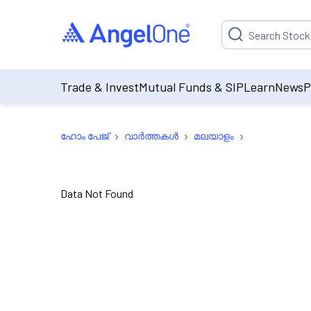
Suggestion will be p
Trade & Invest
Mutual Funds & SIP
Learn
News
P
›
›
›
ഹോം പേജ്
വാർത്തകൾ
മലയാളം
Data Not Found