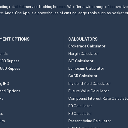
eading retail full-service broking houses. We offer a wide range of innovative
, etc. Angel One App is a powerhouse of cutting-edge tools such as basket
MENT OPTIONS
CALCULATORS
Brokerage Calculator
unds
Margin Calculator
 100 Rupees
SIP Calculator
 500 Rupees
Lumpsum Calculator
CAGR Calculator
g IPO
Dividend Yield Calculator
and Options
Future Value Calculator
ks
Compound Interest Rate Calculat
FD Calculator
es
RD Calculator
ity
Present Value Calculator