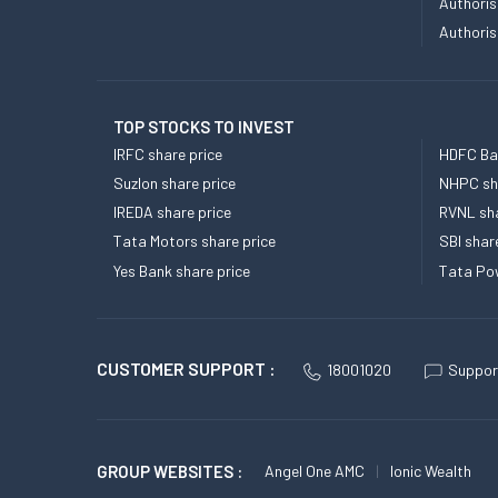
Authoris
Authoris
TOP STOCKS TO INVEST
IRFC share price
HDFC Ban
Suzlon share price
NHPC sha
IREDA share price
RVNL sha
Tata Motors share price
SBI shar
Yes Bank share price
Tata Pow
CUSTOMER SUPPORT :
18001020
Suppor
GROUP WEBSITES :
Angel One AMC
Ionic Wealth