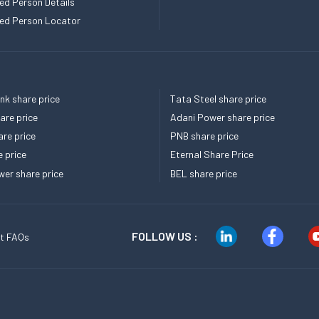
ed Person Details
ed Person Locator
k share price
Tata Steel share price
re price
Adani Power share price
re price
PNB share price
e price
Eternal Share Price
er share price
BEL share price
FOLLOW US :
t FAQs