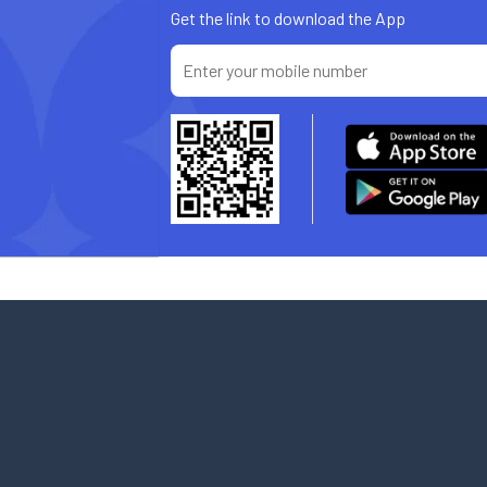
Get the link to download the App