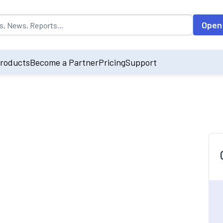
opulated by default on accessing the input field. On entering data int
Open
roducts
Become a Partner
Pricing
Support