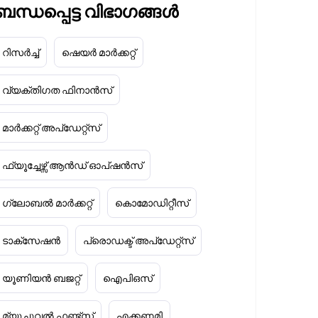
ബന്ധപ്പെട്ട വിഭാഗങ്ങൾ
റിസർച്ച്
ഷെയർ മാർക്കറ്റ്
വ്യക്തിഗത ഫിനാൻസ്
മാർക്കറ്റ് അപ്‌ഡേറ്റ്സ്
ഫ്യൂച്ചേഴ്സ് ആൻഡ് ഓപ്ഷൻസ്
ഗ്ലോബൽ മാർക്കറ്റ്
കൊമോഡിറ്റീസ്
ടാക്‌സേഷൻ
പ്രൊഡക്ട് അപ്‌ഡേറ്റ്സ്
യൂണിയൻ ബജറ്റ്
ഐപിഒസ്
മ്യൂച്ചുവൽ ഫണ്ട്സ്
എക്കണമി