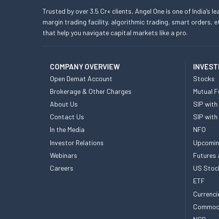
Trusted by over 3.5 Cr+ clients, Angel One is one of India’s l
margin trading facility, algorithmic trading, smart orders
that help you navigate capital markets like a pro.
COMPANY OVERVIEW
INVEST
Open Demat Account
Stocks
Brokerage & Other Charges
Mutual F
About Us
SIP with
Contact Us
SIP with
In the Media
NFO
Investor Relations
Upcomin
Webinars
Futures 
Careers
US Stoc
ETF
Currenci
Commod