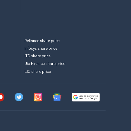
Reliance share price
Infosys share price
ITC share price
Jio Finance share price
LIC share price