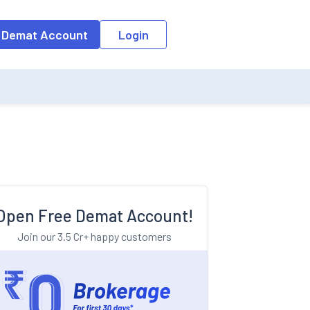
o the input field, the suggestion list will be updated as per the keyw
 Demat Account
Login
Open Free Demat Account!
Join our 3.5 Cr+ happy customers