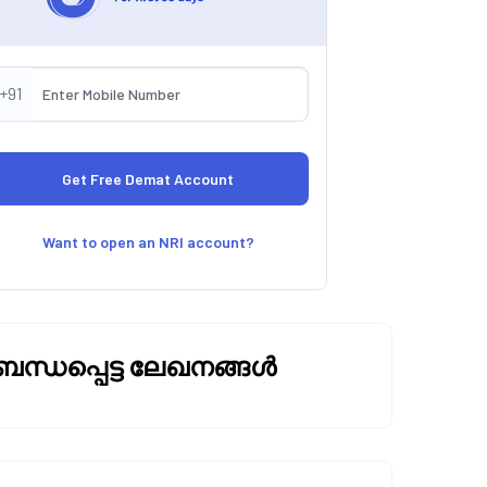
+91
Want to open an NRI account?
ബന്ധപ്പെട്ട ലേഖനങ്ങൾ