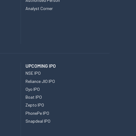
Authorised Person
Analyst Corner
UPCOMING IPO
NSE IPO
Reliance JIO IPO
Oyo IPO
Boat IPO
Zepto IPO
PhonePe IPO
Snapdeal IPO