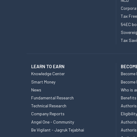
NCD
Corpora
Tax Fre
54EC bo
Sovereig
Tax Sav
LEARN TO EARN
BECOME
Knowledge Center
Become 
Smart Money
Become
News
Who is a
Fundamental Research
Benefits
Technical Research
Authoris
Company Reports
Eligibil
Angel One - Community
Authoris
Be Vigilant - Jagruk Tejabhai
Authoris