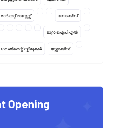
മാർക്കറ്റ് മാസ്റ്റേഴ്സ്
ബോണ്ട്സ്
ടാറ്റാ ഐപിഎൽ
ഗവൺമെന്റ് സ്കീമുകൾ
സ്റ്റോക്ക്‌സ്
t Opening