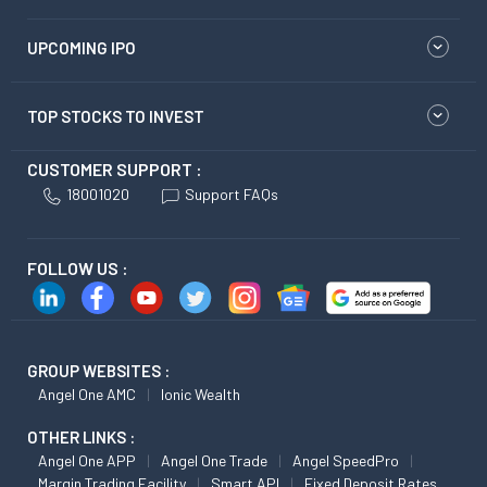
UPCOMING IPO
TOP STOCKS TO INVEST
CUSTOMER SUPPORT :
18001020
Support FAQs
FOLLOW US :
GROUP WEBSITES :
Angel One AMC
Ionic Wealth
OTHER LINKS :
Angel One APP
Angel One Trade
Angel SpeedPro
Margin Trading Facility
Smart API
Fixed Deposit Rates