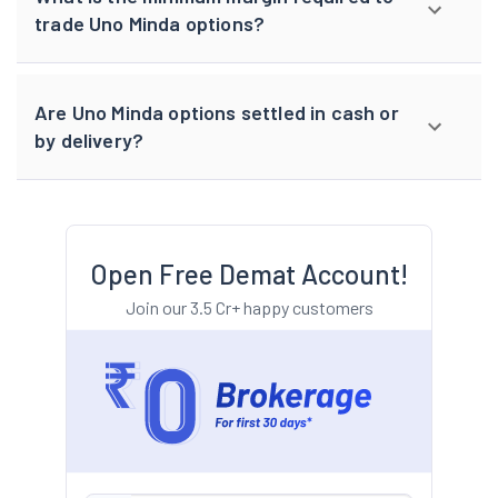
trade Uno Minda options?
Are Uno Minda options settled in cash or
by delivery?
Open Free Demat Account!
Join our 3.5 Cr+ happy customers