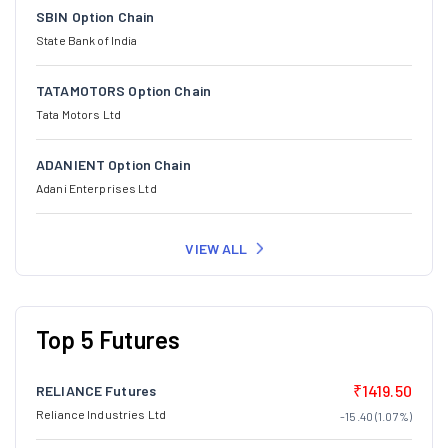
SBIN Option Chain
State Bank of India
TATAMOTORS Option Chain
Tata Motors Ltd
ADANIENT Option Chain
Adani Enterprises Ltd
VIEW ALL
Top 5 Futures
₹1419.50
RELIANCE Futures
Reliance Industries Ltd
-15.40 (1.07%)