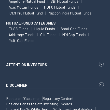
Angel One Mutual Fund
SBI Mutual Funds
Axis Mutual Funds
HDFC Mutual Funds
ICICI Pru Mutual Fund
Nippon India Mutual Funds
MUTUAL FUNDS CATEGORIES :
ELSS Funds
Liquid Funds
Small Cap Funds
Arbitrage Funds
Gilt Funds
Mid Cap Funds
Multi Cap Funds
ATTENTION INVESTORS
DISCLAIMER
Research Disclaimer
Regulatory Content
Dos and Don'ts to Safe Investing
Scores
Dos and Don'ts While Dealing With Investment Advisor