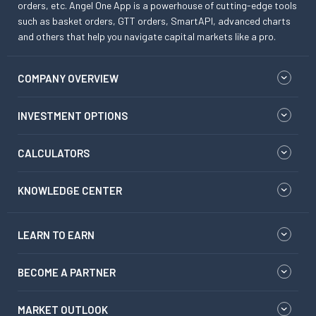
orders, etc. Angel One App is a powerhouse of cutting-edge tools
such as basket orders, GTT orders, SmartAPI, advanced charts
and others that help you navigate capital markets like a pro.
COMPANY OVERVIEW
INVESTMENT OPTIONS
CALCULATORS
KNOWLEDGE CENTER
LEARN TO EARN
BECOME A PARTNER
MARKET OUTLOOK