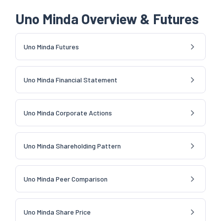
Uno Minda Overview & Futures
Uno Minda Futures
Uno Minda Financial Statement
Uno Minda Corporate Actions
Uno Minda Shareholding Pattern
Uno Minda Peer Comparison
Uno Minda Share Price