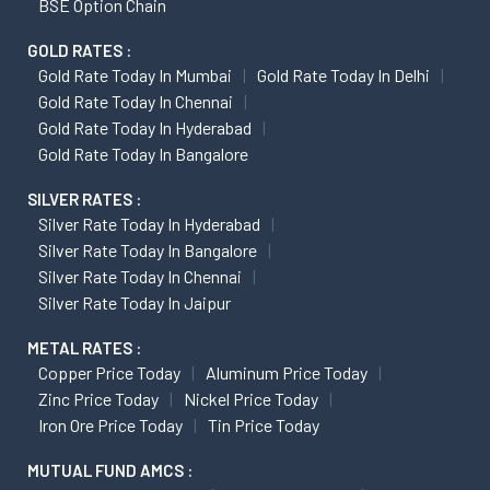
BSE Option Chain
GOLD RATES :
Gold Rate Today In Mumbai
Gold Rate Today In Delhi
Gold Rate Today In Chennai
Gold Rate Today In Hyderabad
Gold Rate Today In Bangalore
SILVER RATES :
Silver Rate Today In Hyderabad
Silver Rate Today In Bangalore
Silver Rate Today In Chennai
Silver Rate Today In Jaipur
METAL RATES :
Copper Price Today
Aluminum Price Today
Zinc Price Today
Nickel Price Today
Iron Ore Price Today
Tin Price Today
MUTUAL FUND AMCS :