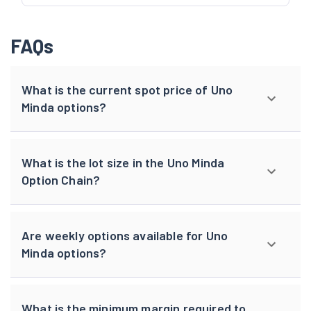
FAQs
What is the current spot price of Uno
Minda options?
What is the lot size in the Uno Minda
Option Chain?
Are weekly options available for Uno
Minda options?
What is the minimum margin required to