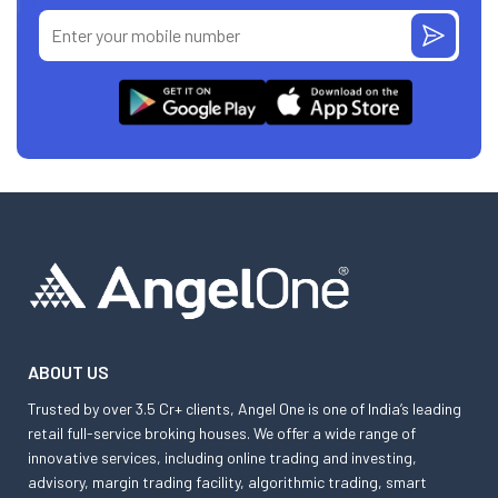
ABOUT US
Trusted by over 3.5 Cr+ clients, Angel One is one of India’s leading
retail full-service broking houses. We offer a wide range of
innovative services, including online trading and investing,
advisory, margin trading facility, algorithmic trading, smart