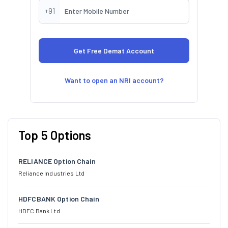
+91
Want to open an NRI account?
Top 5 Options
RELIANCE Option Chain
Reliance Industries Ltd
HDFCBANK Option Chain
HDFC Bank Ltd