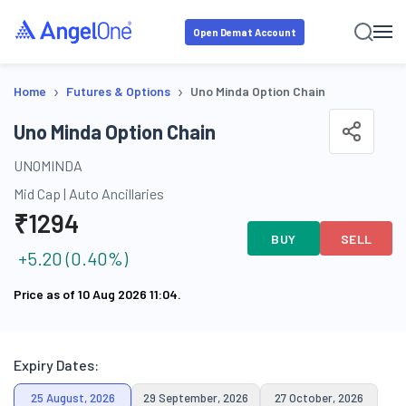
Open Demat Account
›
›
Home
Futures & Options
Uno Minda Option Chain
Uno Minda Option Chain
UNOMINDA
Mid Cap
|
Auto Ancillaries
₹
1294
BUY
SELL
+
5.20
(
0.40
%)
Price as of
10 Aug 2026 11:04
.
Expiry Dates:
25 August, 2026
29 September, 2026
27 October, 2026