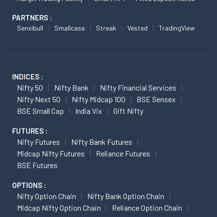
PARTNERS :
Sensibull
Smallcase
Streak
Vested
TradingView
INDICES :
Nifty 50
Nifty Bank
Nifty Financial Services
Nifty Next 50
Nifty Midcap 100
BSE Sensex
BSE Small Cap
India Vix
Gift Nifty
FUTURES :
Nifty Futures
Nifty Bank Futures
Midcap Nifty Futures
Reliance Futures
BSE Futures
OPTIONS :
Nifty Option Chain
Nifty Bank Option Chain
Midcap Nifty Option Chain
Reliance Option Chain