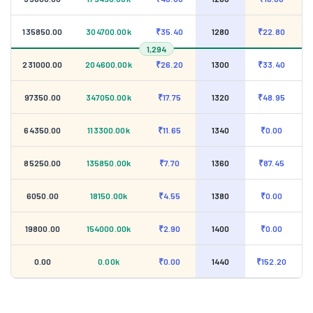
135850.00
304700.00k
₹35.40
1280
₹22.80
1,294
231000.00
204600.00k
₹26.20
1300
₹33.40
97350.00
347050.00k
₹17.75
1320
₹48.95
64350.00
113300.00k
₹11.65
1340
₹0.00
85250.00
135850.00k
₹7.70
1360
₹87.45
6050.00
18150.00k
₹4.55
1380
₹0.00
19800.00
154000.00k
₹2.90
1400
₹0.00
0.00
0.00k
₹0.00
1440
₹152.20