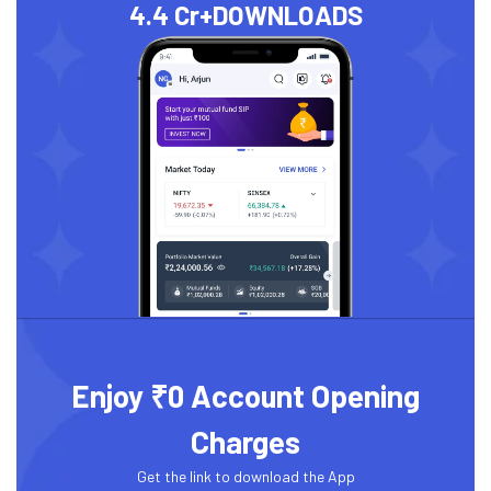
4.4 Cr+
DOWNLOADS
Enjoy ₹0 Account Opening
Charges
Get the link to download the App