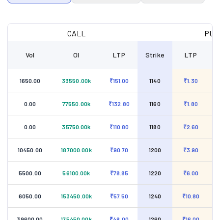
CALL
PUT
Vol
OI
LTP
Strike
LTP
1650.00
33550.00k
₹151.00
1140
₹1.30
0.00
77550.00k
₹132.80
1160
₹1.80
0.00
35750.00k
₹110.80
1180
₹2.60
10450.00
187000.00k
₹90.70
1200
₹3.90
5500.00
56100.00k
₹78.85
1220
₹6.00
6050.00
153450.00k
₹57.50
1240
₹10.80
39600.00
175450.00k
₹48.00
1260
₹16.00