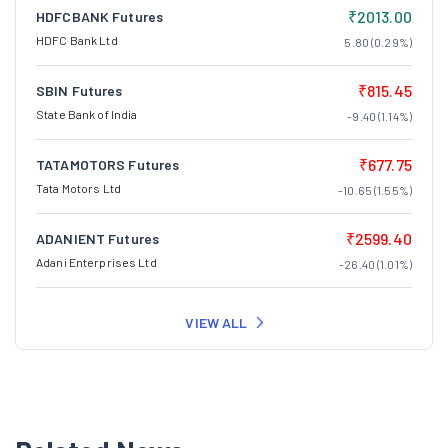
₹2013.00
HDFCBANK Futures
HDFC Bank Ltd
5.80 (0.29%)
₹815.45
SBIN Futures
State Bank of India
-9.40 (1.14%)
₹677.75
TATAMOTORS Futures
Tata Motors Ltd
-10.65 (1.55%)
₹2599.40
ADANIENT Futures
Adani Enterprises Ltd
-26.40 (1.01%)
VIEW ALL