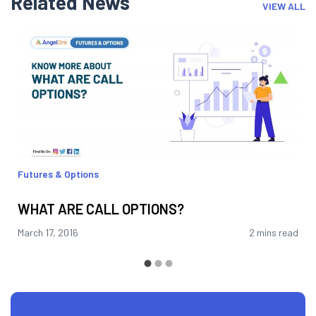
Related News
VIEW ALL
Futures & Options
WHAT ARE CALL OPTIONS?
March 17, 2016
2 mins read