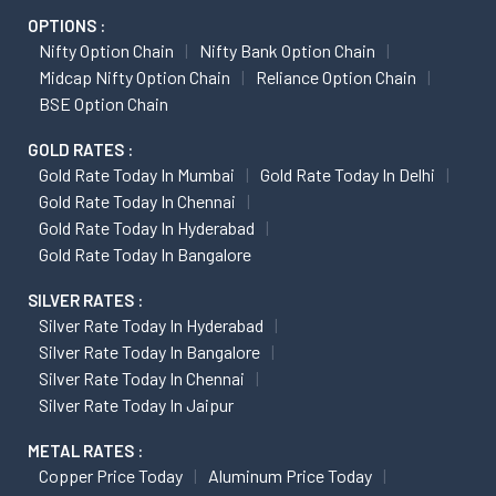
OPTIONS :
Nifty Option Chain
Nifty Bank Option Chain
Midcap Nifty Option Chain
Reliance Option Chain
BSE Option Chain
GOLD RATES :
Gold Rate Today In Mumbai
Gold Rate Today In Delhi
Gold Rate Today In Chennai
Gold Rate Today In Hyderabad
Gold Rate Today In Bangalore
SILVER RATES :
Silver Rate Today In Hyderabad
Silver Rate Today In Bangalore
Silver Rate Today In Chennai
Silver Rate Today In Jaipur
METAL RATES :
Copper Price Today
Aluminum Price Today