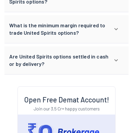
Spirits options?
What is the minimum margin required to
trade United Spirits options?
Are United Spirits options settled in cash
or by delivery?
Open Free Demat Account!
Join our 3.5 Cr+ happy customers