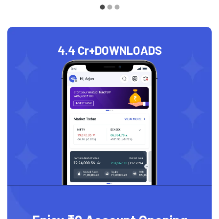
4.4 Cr+
DOWNLOADS