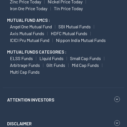
Zinc Price Today
Nickel Price Today
Iron Ore Price Today
Tin Price Today
MUTUAL FUND AMCS :
Angel One Mutual Fund
SBI Mutual Funds
Axis Mutual Funds
HDFC Mutual Funds
ICICI Pru Mutual Fund
Nippon India Mutual Funds
MUTUAL FUNDS CATEGORIES :
ELSS Funds
Liquid Funds
Small Cap Funds
Arbitrage Funds
Gilt Funds
Mid Cap Funds
Multi Cap Funds
ATTENTION INVESTORS
DISCLAIMER