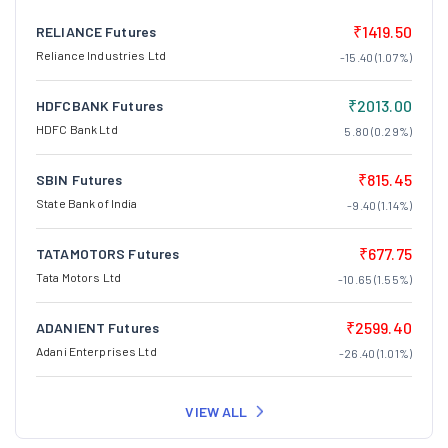
₹1419.50
RELIANCE Futures
Reliance Industries Ltd
-15.40 (1.07%)
₹2013.00
HDFCBANK Futures
HDFC Bank Ltd
5.80 (0.29%)
₹815.45
SBIN Futures
State Bank of India
-9.40 (1.14%)
₹677.75
TATAMOTORS Futures
Tata Motors Ltd
-10.65 (1.55%)
₹2599.40
ADANIENT Futures
Adani Enterprises Ltd
-26.40 (1.01%)
VIEW ALL