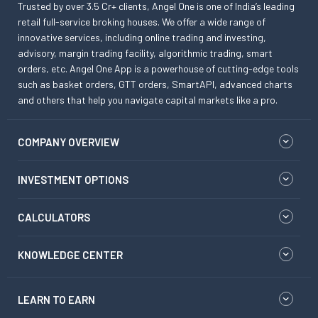
Trusted by over 3.5 Cr+ clients, Angel One is one of India’s leading
retail full-service broking houses. We offer a wide range of
innovative services, including online trading and investing,
advisory, margin trading facility, algorithmic trading, smart
orders, etc. Angel One App is a powerhouse of cutting-edge tools
such as basket orders, GTT orders, SmartAPI, advanced charts
and others that help you navigate capital markets like a pro.
COMPANY OVERVIEW
INVESTMENT OPTIONS
CALCULATORS
KNOWLEDGE CENTER
LEARN TO EARN