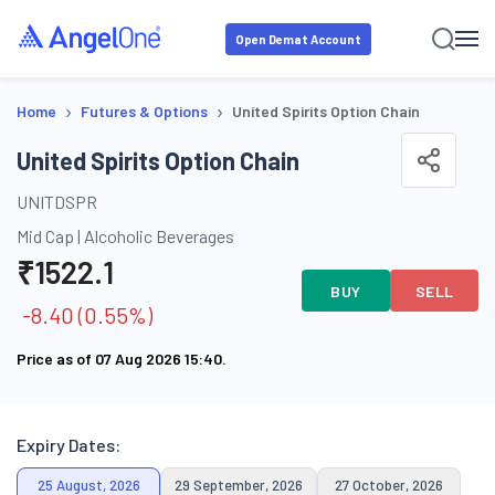
Open Demat Account
›
›
Home
Futures & Options
United Spirits Option Chain
United Spirits Option Chain
UNITDSPR
Mid Cap
|
Alcoholic Beverages
₹
1522.1
BUY
SELL
-8.40
(
0.55
%)
Price as of
07 Aug 2026 15:40
.
Expiry Dates:
25 August, 2026
29 September, 2026
27 October, 2026