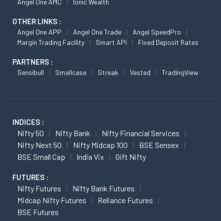
Angel One AMC
Ionic Wealth
OTHER LINKS :
Angel One APP
Angel One Trade
Angel SpeedPro
Margin Trading Facility
Smart API
Fixed Deposit Rates
PARTNERS :
Sensibull
Smallcase
Streak
Vested
TradingView
INDICES :
Nifty 50
Nifty Bank
Nifty Financial Services
Nifty Next 50
Nifty Midcap 100
BSE Sensex
BSE Small Cap
India Vix
Gift Nifty
FUTURES :
Nifty Futures
Nifty Bank Futures
Midcap Nifty Futures
Reliance Futures
BSE Futures