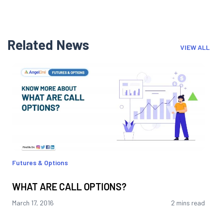
Related News
VIEW ALL
Futures & Options
WHAT ARE CALL OPTIONS?
March 17, 2016
2 mins read