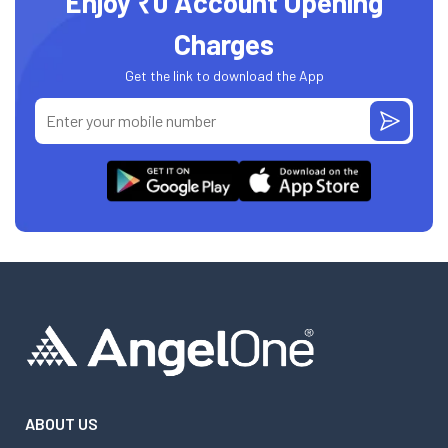
Enjoy ₹0 Account Opening
Charges
Get the link to download the App
ABOUT US