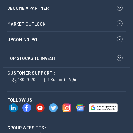
BECOME A PARTNER
MARKET OUTLOOK
UPCOMING IPO
TOP STOCKS TO INVEST
CUSTOMER SUPPORT :
18001020
Support FAQs
FOLLOW US :
GROUP WEBSITES :