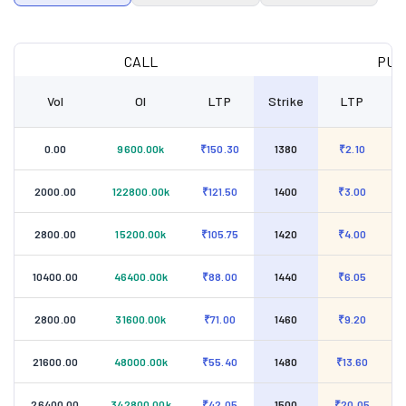
CALL
PUT
Vol
OI
LTP
Strike
LTP
0.00
9600.00k
₹150.30
1380
₹2.10
2000.00
122800.00k
₹121.50
1400
₹3.00
2800.00
15200.00k
₹105.75
1420
₹4.00
10400.00
46400.00k
₹88.00
1440
₹6.05
2800.00
31600.00k
₹71.00
1460
₹9.20
21600.00
48000.00k
₹55.40
1480
₹13.60
26400.00
342800.00k
₹42.05
1500
₹20.05