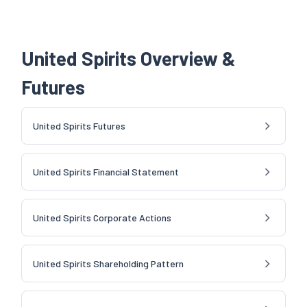
United Spirits Overview &
Futures
United Spirits Futures
United Spirits Financial Statement
United Spirits Corporate Actions
United Spirits Shareholding Pattern