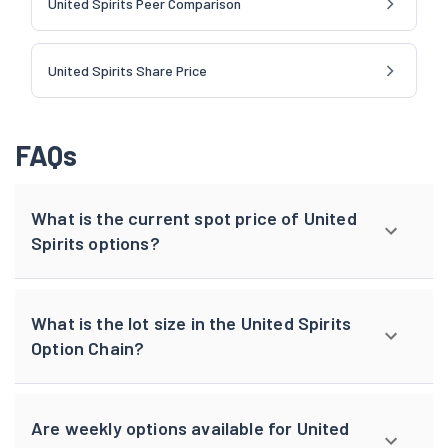
United Spirits Peer Comparison
United Spirits Share Price
FAQs
What is the current spot price of United
Spirits options?
What is the lot size in the United Spirits
Option Chain?
Are weekly options available for United