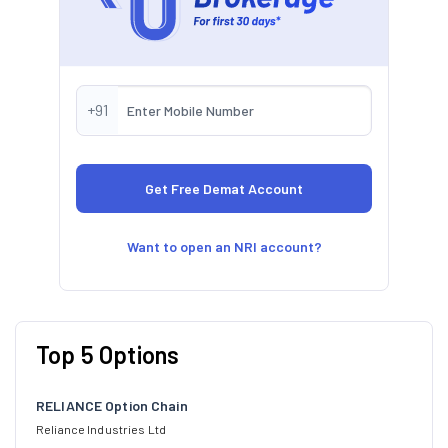
+91
Want to open an NRI account?
Top 5 Options
RELIANCE Option Chain
Reliance Industries Ltd