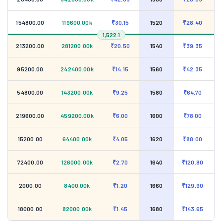
154800.00
119600.00k
₹30.15
1520
₹28.40
1,522.1
213200.00
281200.00k
₹20.50
1540
₹39.35
95200.00
242400.00k
₹14.15
1560
₹42.35
54800.00
143200.00k
₹9.25
1580
₹64.70
219600.00
459200.00k
₹6.00
1600
₹78.00
15200.00
64400.00k
₹4.05
1620
₹88.00
72400.00
126000.00k
₹2.70
1640
₹120.80
2000.00
8400.00k
₹1.20
1660
₹129.90
18000.00
82000.00k
₹1.45
1680
₹143.65