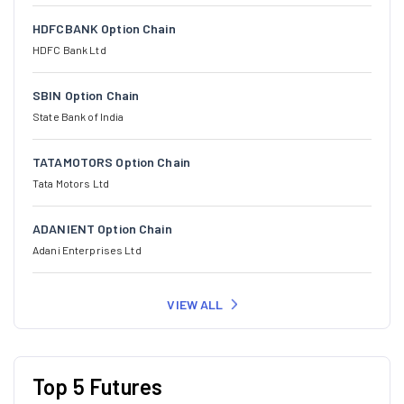
HDFCBANK Option Chain
HDFC Bank Ltd
SBIN Option Chain
State Bank of India
TATAMOTORS Option Chain
Tata Motors Ltd
ADANIENT Option Chain
Adani Enterprises Ltd
VIEW ALL
Top 5 Futures