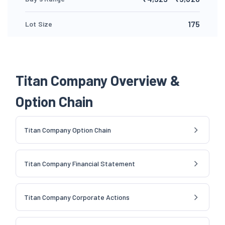
175
Lot Size
Titan Company Overview &
Option Chain
Titan Company Option Chain
Titan Company Financial Statement
Titan Company Corporate Actions