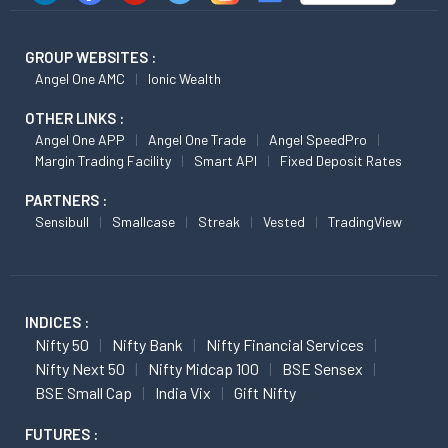
GROUP WEBSITES :
Angel One AMC
Ionic Wealth
OTHER LINKS :
Angel One APP
Angel One Trade
Angel SpeedPro
Margin Trading Facility
Smart API
Fixed Deposit Rates
PARTNERS :
Sensibull
Smallcase
Streak
Vested
TradingView
INDICES :
Nifty 50
Nifty Bank
Nifty Financial Services
Nifty Next 50
Nifty Midcap 100
BSE Sensex
BSE Small Cap
India Vix
Gift Nifty
FUTURES :