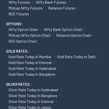
Nifty Futures
Nifty Bank Futures
Midcap Nifty Futures
Reliance Futures
BSE Futures
OPTIONS :
Nifty Option Chain
Nifty Bank Option Chain
Midcap Nifty Option Chain
Reliance Option Chain
BSE Option Chain
GOLD RATES :
Gold Rate Today In Mumbai
Gold Rate Today In Delhi
Gold Rate Today In Chennai
Gold Rate Today In Hyderabad
Gold Rate Today In Bangalore
SILVER RATES :
Silver Rate Today In Hyderabad
Silver Rate Today In Bangalore
Silver Rate Today In Chennai
Silver Rate Today In Jaipur