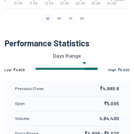
10:00
11:00
12:00
01:00
02:00
03:00
04:00
1D
1W
1M
3M
Performance Statistics
Days Range
Low: ₹
4,929
High: ₹
5,020
₹4,999.8
Previous Close
₹5,005
Open
4,84,400
Volume
₹4,929 - ₹5,020
Day's Range