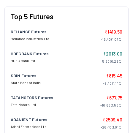
Top 5 Futures
₹1419.50
RELIANCE Futures
Reliance Industries Ltd
-15.40 (1.07%)
₹2013.00
HDFCBANK Futures
HDFC Bank Ltd
5.80 (0.29%)
₹815.45
SBIN Futures
State Bank of India
-9.40 (1.14%)
₹677.75
TATAMOTORS Futures
Tata Motors Ltd
-10.65 (1.55%)
₹2599.40
ADANIENT Futures
Adani Enterprises Ltd
-26.40 (1.01%)