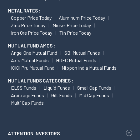
METAL RATES :
Copper Price Today
Aluminum Price Today
Zinc Price Today
Nickel Price Today
Iron Ore Price Today
Tin Price Today
MUTUAL FUND AMCS :
Angel One Mutual Fund
SBI Mutual Funds
Axis Mutual Funds
HDFC Mutual Funds
ICICI Pru Mutual Fund
Nippon India Mutual Funds
MUTUAL FUNDS CATEGORIES :
ELSS Funds
Liquid Funds
Small Cap Funds
Arbitrage Funds
Gilt Funds
Mid Cap Funds
Multi Cap Funds
ATTENTION INVESTORS