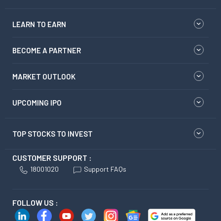
LEARN TO EARN
BECOME A PARTNER
MARKET OUTLOOK
UPCOMING IPO
TOP STOCKS TO INVEST
CUSTOMER SUPPORT :
18001020
Support FAQs
FOLLOW US :