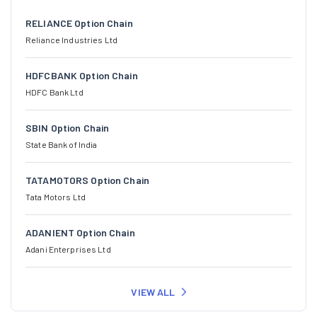
RELIANCE Option Chain
Reliance Industries Ltd
HDFCBANK Option Chain
HDFC Bank Ltd
SBIN Option Chain
State Bank of India
TATAMOTORS Option Chain
Tata Motors Ltd
ADANIENT Option Chain
Adani Enterprises Ltd
VIEW ALL