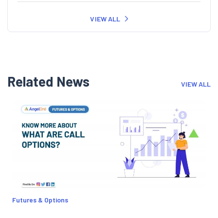
VIEW ALL
Related News
VIEW ALL
Futures & Options