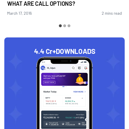
WHAT ARE CALL OPTIONS?
March 17, 2016
2 mins read
4.4 Cr+
DOWNLOADS