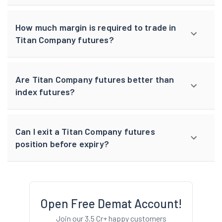
How much margin is required to trade in
Titan Company futures?
Are Titan Company futures better than
index futures?
Can I exit a Titan Company futures
position before expiry?
Open Free Demat Account!
Join our 3.5 Cr+ happy customers