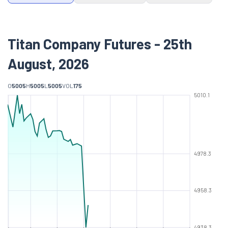
Titan Company Futures - 25th
August, 2026
O
5005
H
5005
L
5005
VOL
175
5010.1
4978.3
4958.3
4938.3