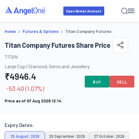
Open Demat Account
›
›
Home
Futures & Options
Titan Company Futures
Titan Company Futures Share Price
TITAN
Large Cap
|
Diamond, Gems and Jewellery
₹
4946.4
BUY
SELL
-53.40
(
1.07
%)
Price as of
07 Aug 2026 12:14
.
Expiry Dates:
25 August, 2026
29 September, 2026
27 October, 2026