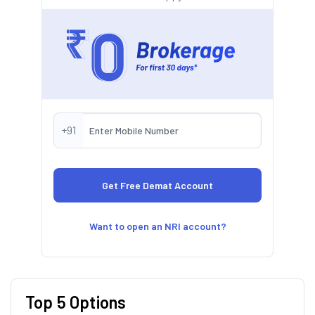
+91
Want to open an NRI account?
Top 5 Options