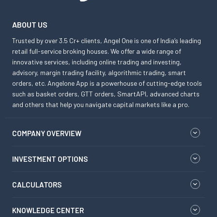
ABOUT US
Trusted by over 3.5 Cr+ clients, Angel One is one of India’s leading
retail full-service broking houses. We offer a wide range of
innovative services, including online trading and investing,
advisory, margin trading facility, algorithmic trading, smart
orders, etc. Angelone App is a powerhouse of cutting-edge tools
such as basket orders, GTT orders, SmartAPI, advanced charts
and others that help you navigate capital markets like a pro.
COMPANY OVERVIEW
INVESTMENT OPTIONS
CALCULATORS
KNOWLEDGE CENTER