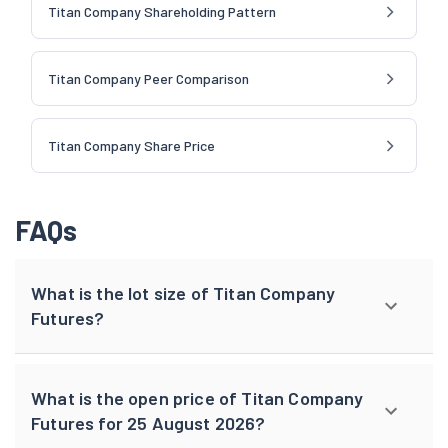
Titan Company Shareholding Pattern
Titan Company Peer Comparison
Titan Company Share Price
FAQs
What is the lot size of Titan Company
Futures?
What is the open price of Titan Company
Futures for 25 August 2026?