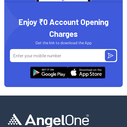
Enjoy ₹0 Account Opening
Charges
Get the link to download the App