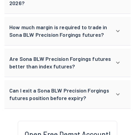
2026?
How much margin is required to trade in
Sona BLW Precision Forgings futures?
Are Sona BLW Precision Forgings futures
better than index futures?
Can I exit a Sona BLW Precision Forgings
futures position before expiry?
Open Free Demat Account!