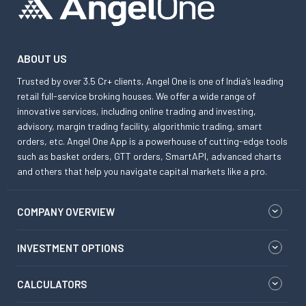
ABOUT US
Trusted by over 3.5 Cr+ clients, Angel One is one of India’s leading
retail full-service broking houses. We offer a wide range of
innovative services, including online trading and investing,
advisory, margin trading facility, algorithmic trading, smart
orders, etc. Angel One App is a powerhouse of cutting-edge tools
such as basket orders, GTT orders, SmartAPI, advanced charts
and others that help you navigate capital markets like a pro.
COMPANY OVERVIEW
INVESTMENT OPTIONS
CALCULATORS