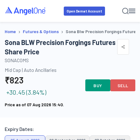
Open Demat Account
›
›
Home
Futures & Options
Sona Blw Precision Forgings Futures
Sona BLW Precision Forgings Futures
Share Price
SONACOMS
Mid Cap
|
Auto Ancillaries
₹
823
BUY
SELL
+
30.45
(
3.84
%)
Price as of
07 Aug 2026 15:40
.
Expiry Dates: