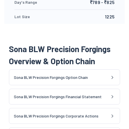
₹789 - ₹825
Day's Range
1225
Lot Size
Sona BLW Precision Forgings
Overview & Option Chain
Sona BLW Precision Forgings Option Chain
Sona BLW Precision Forgings Financial Statement
Sona BLW Precision Forgings Corporate Actions