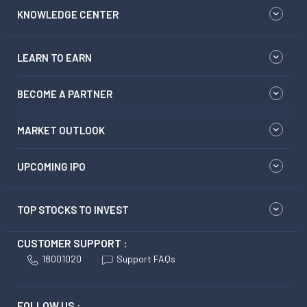
KNOWLEDGE CENTER
LEARN TO EARN
BECOME A PARTNER
MARKET OUTLOOK
UPCOMING IPO
TOP STOCKS TO INVEST
CUSTOMER SUPPORT :
18001020
Support FAQs
FOLLOW US :