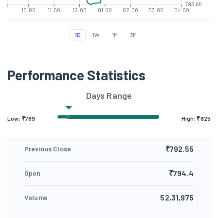
793.65
10:00
11:00
12:00
01:00
02:00
03:00
04:00
1D
1W
1M
3M
Performance Statistics
Days Range
Low: ₹
789
High: ₹
825
₹792.55
Previous Close
₹794.4
Open
52,31,975
Volume