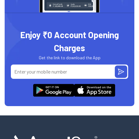
Enjoy ₹0 Account Opening
Charges
Get the link to download the App