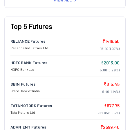
Top 5 Futures
₹1419.50
RELIANCE Futures
Reliance Industries Ltd
-15.40 (1.07%)
₹2013.00
HDFCBANK Futures
HDFC Bank Ltd
5.80 (0.29%)
₹815.45
SBIN Futures
State Bank of India
-9.40 (1.14%)
₹677.75
TATAMOTORS Futures
Tata Motors Ltd
-10.65 (1.55%)
₹2599.40
ADANIENT Futures