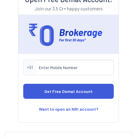
Join our 3.5 Cr+ happy customers
+91
Want to open an NRI account?