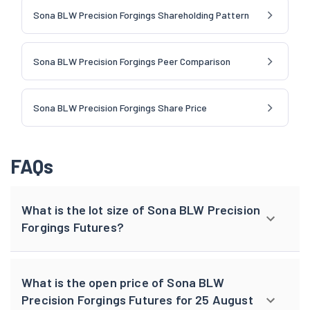
Sona BLW Precision Forgings Shareholding Pattern
Sona BLW Precision Forgings Peer Comparison
Sona BLW Precision Forgings Share Price
FAQs
What is the lot size of Sona BLW Precision
Forgings Futures?
What is the open price of Sona BLW
Precision Forgings Futures for 25 August