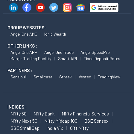
GROUP WEBSITES :
Angel One AMC
Ionic Wealth
OTHER LINKS :
Angel One APP
Angel One Trade
Angel SpeedPro
Margin Trading Facility
Smart API
Fixed Deposit Rates
PARTNERS :
Sensibull
Smallcase
Streak
Vested
TradingView
INDICES :
Nifty 50
Nifty Bank
Nifty Financial Services
Nifty Next 50
Nifty Midcap 100
BSE Sensex
BSE Small Cap
India Vix
Gift Nifty