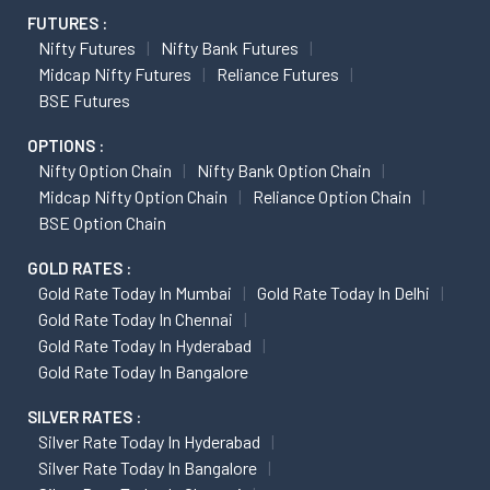
FUTURES :
Nifty Futures
Nifty Bank Futures
Midcap Nifty Futures
Reliance Futures
BSE Futures
OPTIONS :
Nifty Option Chain
Nifty Bank Option Chain
Midcap Nifty Option Chain
Reliance Option Chain
BSE Option Chain
GOLD RATES :
Gold Rate Today In Mumbai
Gold Rate Today In Delhi
Gold Rate Today In Chennai
Gold Rate Today In Hyderabad
Gold Rate Today In Bangalore
SILVER RATES :
Silver Rate Today In Hyderabad
Silver Rate Today In Bangalore