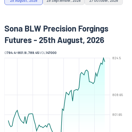
25 August, 2026
29 September, 2026
27 October, 2026
Sona BLW Precision Forgings
Futures - 25th August, 2026
O
794.4
H
801.9
L
789.45
VOL
147000
824.5
809.65
801.65