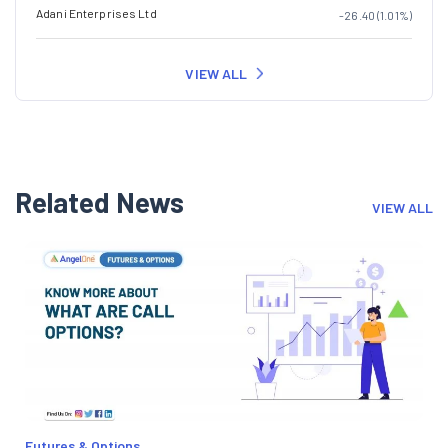
Adani Enterprises Ltd
-26.40 (1.01%)
VIEW ALL
Related News
VIEW ALL
Futures & Options