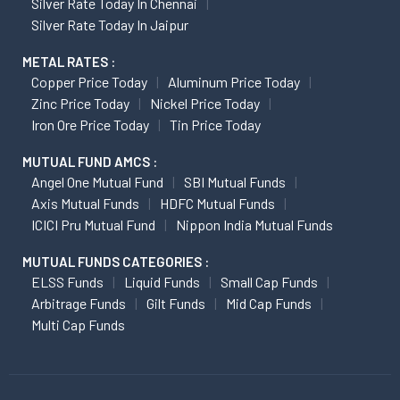
Silver Rate Today In Chennai
Silver Rate Today In Jaipur
METAL RATES :
Copper Price Today
Aluminum Price Today
Zinc Price Today
Nickel Price Today
Iron Ore Price Today
Tin Price Today
MUTUAL FUND AMCS :
Angel One Mutual Fund
SBI Mutual Funds
Axis Mutual Funds
HDFC Mutual Funds
ICICI Pru Mutual Fund
Nippon India Mutual Funds
MUTUAL FUNDS CATEGORIES :
ELSS Funds
Liquid Funds
Small Cap Funds
Arbitrage Funds
Gilt Funds
Mid Cap Funds
Multi Cap Funds