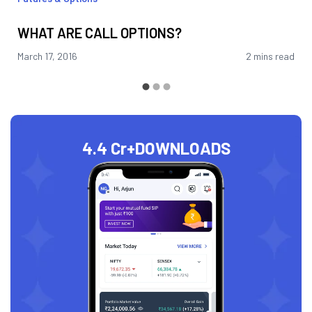
WHAT ARE CALL OPTIONS?
March 17, 2016
2 mins read
4.4 Cr+
DOWNLOADS