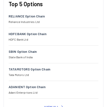
Top 5 Options
RELIANCE Option Chain
Reliance Industries Ltd
HDFCBANK Option Chain
HDFC Bank Ltd
SBIN Option Chain
State Bank of India
TATAMOTORS Option Chain
Tata Motors Ltd
ADANIENT Option Chain
Adani Enterprises Ltd
VIEW ALL