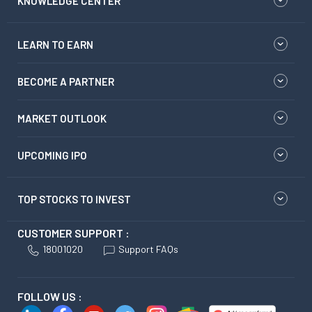
KNOWLEDGE CENTER
LEARN TO EARN
BECOME A PARTNER
MARKET OUTLOOK
UPCOMING IPO
TOP STOCKS TO INVEST
CUSTOMER SUPPORT :
18001020
Support FAQs
FOLLOW US :