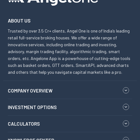
ABOUT US
Trusted by over 3.5 Cr+ clients, Angel One is one of India’s leading
retail full-service broking houses. We offer a wide range of
innovative services, including online trading and investing,
advisory, margin trading facility, algorithmic trading, smart
orders, etc. Angelone App is a powerhouse of cutting-edge tools
such as basket orders, GTT orders, SmartAPI, advanced charts
and others that help you navigate capital markets like a pro.
COMPANY OVERVIEW
INVESTMENT OPTIONS
CALCULATORS