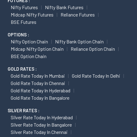
FUTURES :
Nifty Futures
Nifty Bank Futures
Midcap Nifty Futures
Reliance Futures
BSE Futures
OPTIONS :
Nifty Option Chain
Nifty Bank Option Chain
Midcap Nifty Option Chain
Reliance Option Chain
BSE Option Chain
GOLD RATES :
Gold Rate Today In Mumbai
Gold Rate Today In Delhi
Gold Rate Today In Chennai
Gold Rate Today In Hyderabad
Gold Rate Today In Bangalore
SILVER RATES :
Silver Rate Today In Hyderabad
Silver Rate Today In Bangalore
Silver Rate Today In Chennai