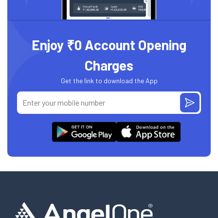
Enjoy ₹0 Account Opening
Charges
Get the link to download the App