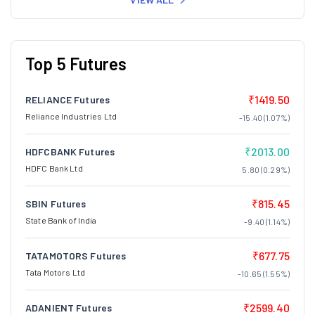
Top 5 Futures
₹1419.50
RELIANCE Futures
Reliance Industries Ltd
-15.40 (1.07%)
₹2013.00
HDFCBANK Futures
HDFC Bank Ltd
5.80 (0.29%)
₹815.45
SBIN Futures
State Bank of India
-9.40 (1.14%)
₹677.75
TATAMOTORS Futures
Tata Motors Ltd
-10.65 (1.55%)
₹2599.40
ADANIENT Futures