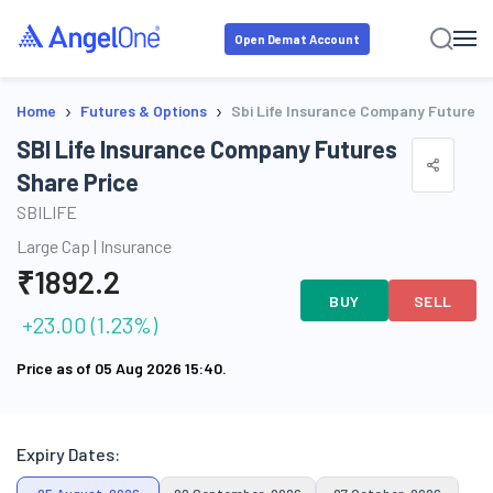
Open Demat Account
›
›
Home
Futures & Options
Sbi Life Insurance Company Futures
SBI Life Insurance Company Futures
Share Price
SBILIFE
Large Cap
|
Insurance
₹
1892.2
BUY
SELL
+
23.00
(
1.23
%)
Price as of
05 Aug 2026 15:40
.
Expiry Dates: