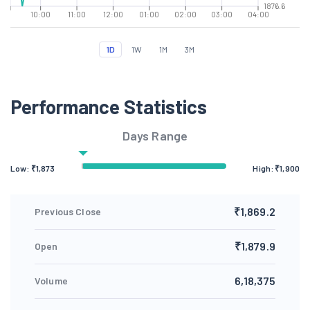
1876.6
10:00
11:00
12:00
01:00
02:00
03:00
04:00
1D
1W
1M
3M
Performance Statistics
Days Range
Low: ₹
1,873
High: ₹
1,900
₹1,869.2
Previous Close
₹1,879.9
Open
6,18,375
Volume