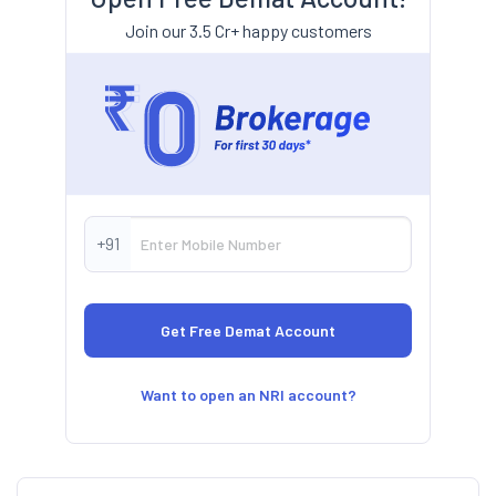
Join our 3.5 Cr+ happy customers
+91
Want to open an NRI account?