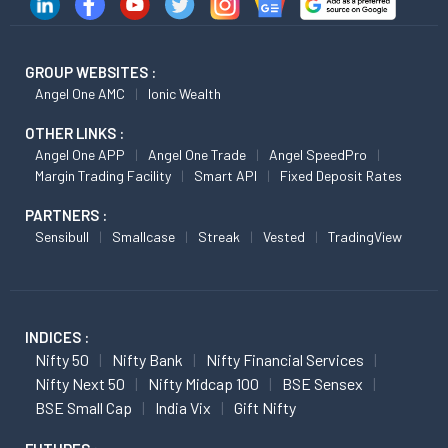
GROUP WEBSITES :
Angel One AMC
Ionic Wealth
OTHER LINKS :
Angel One APP
Angel One Trade
Angel SpeedPro
Margin Trading Facility
Smart API
Fixed Deposit Rates
PARTNERS :
Sensibull
Smallcase
Streak
Vested
TradingView
INDICES :
Nifty 50
Nifty Bank
Nifty Financial Services
Nifty Next 50
Nifty Midcap 100
BSE Sensex
BSE Small Cap
India Vix
Gift Nifty