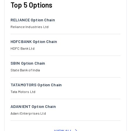
Top 5 Options
RELIANCE Option Chain
Reliance Industries Ltd
HDFCBANK Option Chain
HDFC Bank Ltd
SBIN Option Chain
State Bank of India
TATAMOTORS Option Chain
Tata Motors Ltd
ADANIENT Option Chain
Adani Enterprises Ltd
VIEW ALL