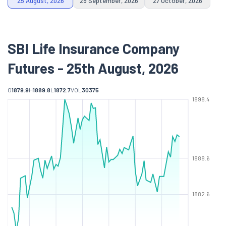
25 August, 2026
29 September, 2026
27 October, 2026
SBI Life Insurance Company
Futures - 25th August, 2026
O
1879.9
H
1889.8
L
1872.7
VOL
30375
1898.4
1888.6
1882.6