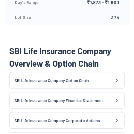
₹1,873 - ₹1,900
Day's Range
375
Lot Size
SBI Life Insurance Company
Overview & Option Chain
SBI Life Insurance Company Option Chain
SBI Life Insurance Company Financial Statement
SBI Life Insurance Company Corporate Actions