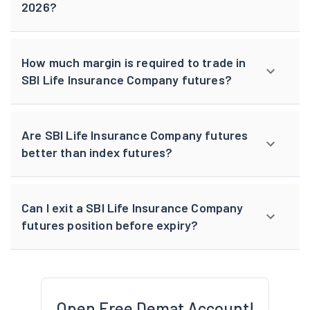
2026?
How much margin is required to trade in
SBI Life Insurance Company futures?
Are SBI Life Insurance Company futures
better than index futures?
Can I exit a SBI Life Insurance Company
futures position before expiry?
Open Free Demat Account!