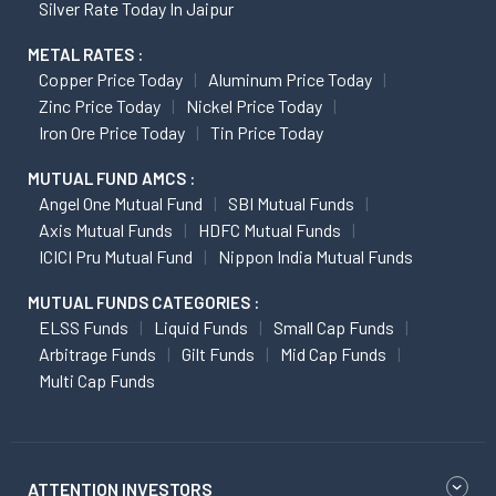
Silver Rate Today In Jaipur
METAL RATES :
Copper Price Today
Aluminum Price Today
Zinc Price Today
Nickel Price Today
Iron Ore Price Today
Tin Price Today
MUTUAL FUND AMCS :
Angel One Mutual Fund
SBI Mutual Funds
Axis Mutual Funds
HDFC Mutual Funds
ICICI Pru Mutual Fund
Nippon India Mutual Funds
MUTUAL FUNDS CATEGORIES :
ELSS Funds
Liquid Funds
Small Cap Funds
Arbitrage Funds
Gilt Funds
Mid Cap Funds
Multi Cap Funds
ATTENTION INVESTORS