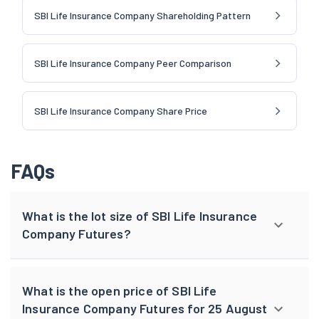
SBI Life Insurance Company Shareholding Pattern
SBI Life Insurance Company Peer Comparison
SBI Life Insurance Company Share Price
FAQs
What is the lot size of SBI Life Insurance
Company Futures?
What is the open price of SBI Life
Insurance Company Futures for 25 August