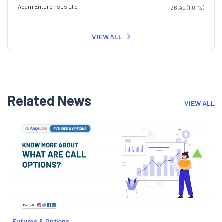
Adani Enterprises Ltd
-26.40 (1.01%)
VIEW ALL
Related News
VIEW ALL
Futures & Options