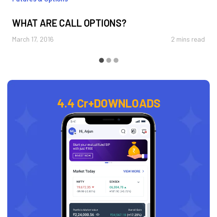
WHAT ARE CALL OPTIONS?
March 17, 2016
2 mins read
4.4 Cr+
DOWNLOADS