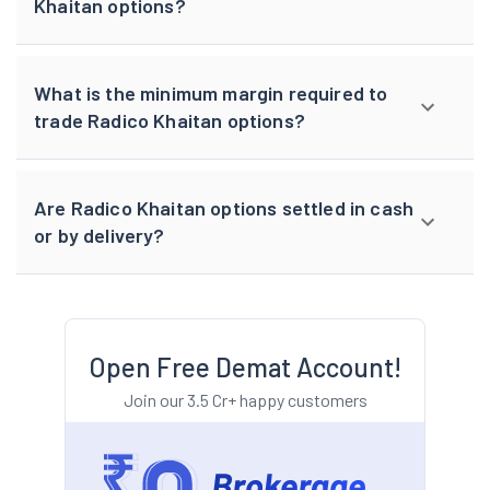
Khaitan options?
What is the minimum margin required to
trade Radico Khaitan options?
Are Radico Khaitan options settled in cash
or by delivery?
Open Free Demat Account!
Join our 3.5 Cr+ happy customers