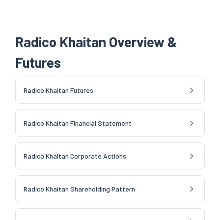
Radico Khaitan Overview &
Futures
Radico Khaitan Futures
Radico Khaitan Financial Statement
Radico Khaitan Corporate Actions
Radico Khaitan Shareholding Pattern