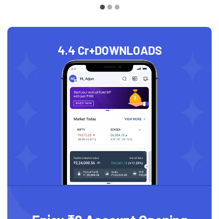
4.4 Cr+
DOWNLOADS