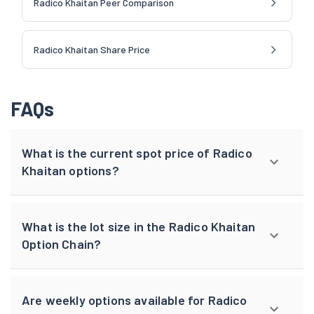
Radico Khaitan Peer Comparison
Radico Khaitan Share Price
FAQs
What is the current spot price of Radico
Khaitan options?
What is the lot size in the Radico Khaitan
Option Chain?
Are weekly options available for Radico