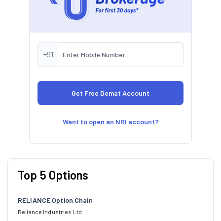
+91
Want to open an NRI account?
Top 5 Options
RELIANCE Option Chain
Reliance Industries Ltd