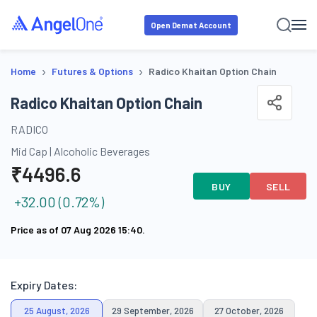
Open Demat Account
›
›
Home
Futures & Options
Radico Khaitan Option Chain
Radico Khaitan Option Chain
RADICO
Mid Cap
|
Alcoholic Beverages
₹
4496.6
BUY
SELL
+
32.00
(
0.72
%)
Price as of
07 Aug 2026 15:40
.
Expiry Dates:
25 August, 2026
29 September, 2026
27 October, 2026