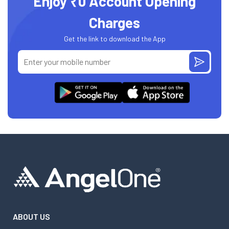
Enjoy ₹0 Account Opening
Charges
Get the link to download the App
ABOUT US