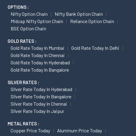
OPTIONS :
Nifty Option Chain
Nifty Bank Option Chain
Midcap Nifty Option Chain
Reliance Option Chain
BSE Option Chain
GOLD RATES :
Gold Rate Today In Mumbai
Gold Rate Today In Delhi
Gold Rate Today In Chennai
Gold Rate Today In Hyderabad
Gold Rate Today In Bangalore
SILVER RATES :
Silver Rate Today In Hyderabad
Silver Rate Today In Bangalore
Silver Rate Today In Chennai
Silver Rate Today In Jaipur
METAL RATES :
Copper Price Today
Aluminum Price Today