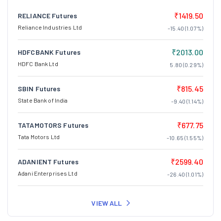
₹1419.50
RELIANCE Futures
Reliance Industries Ltd
-15.40 (1.07%)
₹2013.00
HDFCBANK Futures
HDFC Bank Ltd
5.80 (0.29%)
₹815.45
SBIN Futures
State Bank of India
-9.40 (1.14%)
₹677.75
TATAMOTORS Futures
Tata Motors Ltd
-10.65 (1.55%)
₹2599.40
ADANIENT Futures
Adani Enterprises Ltd
-26.40 (1.01%)
VIEW ALL