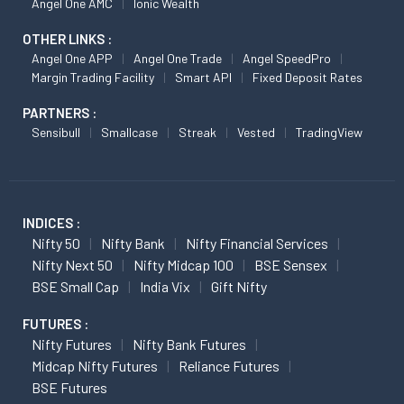
Angel One AMC
Ionic Wealth
OTHER LINKS :
Angel One APP
Angel One Trade
Angel SpeedPro
Margin Trading Facility
Smart API
Fixed Deposit Rates
PARTNERS :
Sensibull
Smallcase
Streak
Vested
TradingView
INDICES :
Nifty 50
Nifty Bank
Nifty Financial Services
Nifty Next 50
Nifty Midcap 100
BSE Sensex
BSE Small Cap
India Vix
Gift Nifty
FUTURES :
Nifty Futures
Nifty Bank Futures
Midcap Nifty Futures
Reliance Futures
BSE Futures