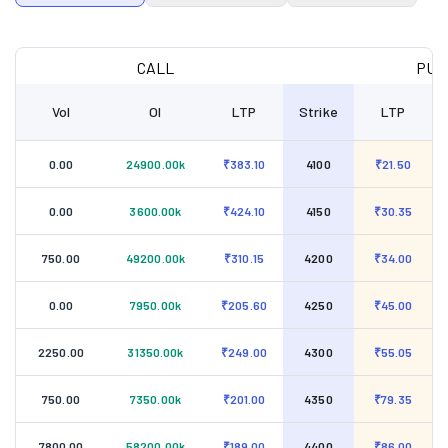
CALL
PUT
Vol
OI
LTP
Strike
LTP
0.00
24900.00k
₹383.10
4100
₹21.50
0.00
3600.00k
₹424.10
4150
₹30.35
750.00
49200.00k
₹310.15
4200
₹34.00
0.00
7950.00k
₹205.60
4250
₹45.00
2250.00
31350.00k
₹249.00
4300
₹55.05
750.00
7350.00k
₹201.00
4350
₹79.35
7800.00
58200.00k
₹189.00
4400
₹86.00