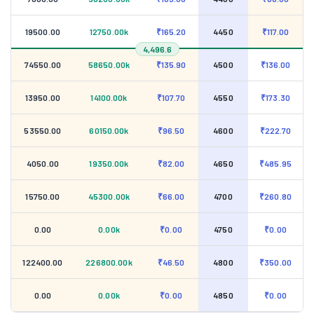
19500.00
12750.00k
₹165.20
4450
₹117.00
4,496.6
74550.00
58650.00k
₹135.90
4500
₹136.00
13950.00
14100.00k
₹107.70
4550
₹173.30
53550.00
60150.00k
₹96.50
4600
₹222.70
4050.00
19350.00k
₹82.00
4650
₹485.95
15750.00
45300.00k
₹66.00
4700
₹260.80
0.00
0.00k
₹0.00
4750
₹0.00
122400.00
226800.00k
₹46.50
4800
₹350.00
0.00
0.00k
₹0.00
4850
₹0.00