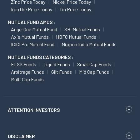
Zinc Price Today
Nickel Price Today
Iron Ore Price Today
Tin Price Today
MUTUAL FUND AMCS :
Angel One Mutual Fund
SBI Mutual Funds
Axis Mutual Funds
HDFC Mutual Funds
ICICI Pru Mutual Fund
Nippon India Mutual Funds
MUTUAL FUNDS CATEGORIES :
ELSS Funds
Liquid Funds
Small Cap Funds
Arbitrage Funds
Gilt Funds
Mid Cap Funds
Multi Cap Funds
ATTENTION INVESTORS
DISCLAIMER