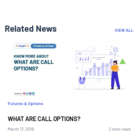
Related News
VIEW ALL
Futures & Options
WHAT ARE CALL OPTIONS?
March 17, 2016
2 mins read