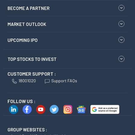
BECOME A PARTNER
MARKET OUTLOOK
UPCOMING IPO
TOP STOCKS TO INVEST
CUSTOMER SUPPORT :
18001020
Support FAQs
FOLLOW US :
GROUP WEBSITES :