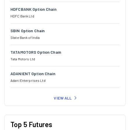
HDFCBANK Option Chain
HDFC Bank Ltd
SBIN Option Chain
State Bank of India
TATAMOTORS Option Chain
Tata Motors Ltd
ADANIENT Option Chain
Adani Enterprises Ltd
VIEW ALL
Top 5 Futures