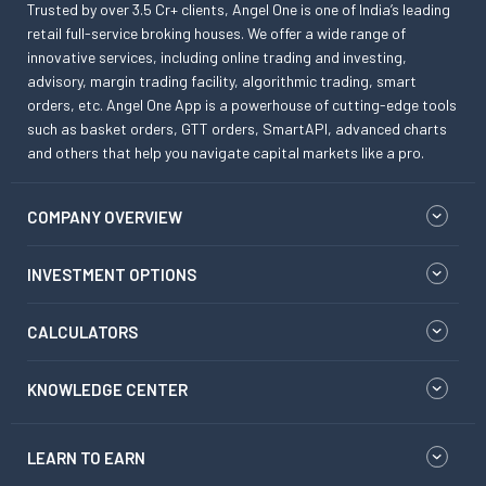
Trusted by over 3.5 Cr+ clients, Angel One is one of India’s leading
retail full-service broking houses. We offer a wide range of
innovative services, including online trading and investing,
advisory, margin trading facility, algorithmic trading, smart
orders, etc. Angel One App is a powerhouse of cutting-edge tools
such as basket orders, GTT orders, SmartAPI, advanced charts
and others that help you navigate capital markets like a pro.
COMPANY OVERVIEW
INVESTMENT OPTIONS
CALCULATORS
KNOWLEDGE CENTER
LEARN TO EARN