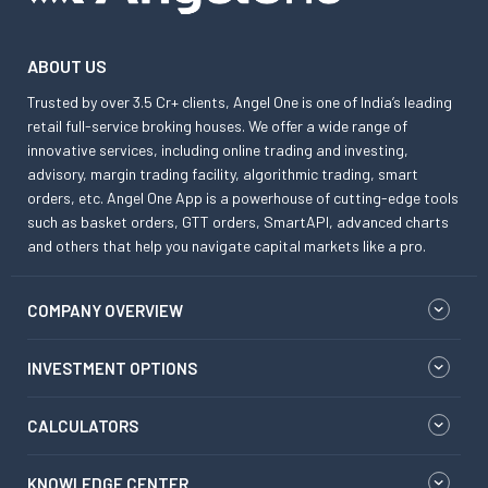
ABOUT US
Trusted by over 3.5 Cr+ clients, Angel One is one of India’s leading
retail full-service broking houses. We offer a wide range of
innovative services, including online trading and investing,
advisory, margin trading facility, algorithmic trading, smart
orders, etc. Angel One App is a powerhouse of cutting-edge tools
such as basket orders, GTT orders, SmartAPI, advanced charts
and others that help you navigate capital markets like a pro.
COMPANY OVERVIEW
INVESTMENT OPTIONS
CALCULATORS
KNOWLEDGE CENTER