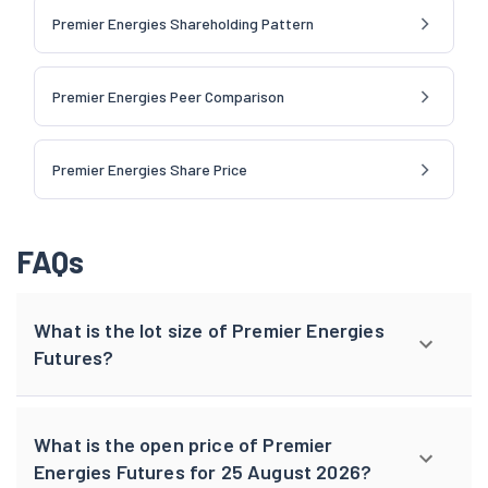
Premier Energies Shareholding Pattern
Premier Energies Peer Comparison
Premier Energies Share Price
FAQs
What is the lot size of Premier Energies
Futures?
What is the open price of Premier
Energies Futures for 25 August 2026?