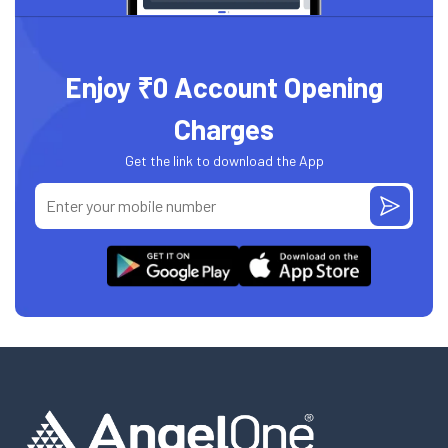
Enjoy ₹0 Account Opening
Charges
Get the link to download the App