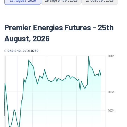
25 August, 2026
29 September, 2026
27 October, 2026
Premier Energies Futures - 25th
August, 2026
O
1049.9
H
0
L
0
VOL
9750
1063
1044
1034