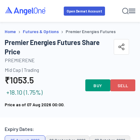
Open Demat Account
›
›
Home
Futures & Options
Premier Energies Futures
Premier Energies Futures Share
Price
PREMIERENE
Mid Cap
|
Trading
₹
1053.5
BUY
SELL
+
18.10
(
1.75
%)
Price as of
07 Aug 2026 00:00
.
Expiry Dates: