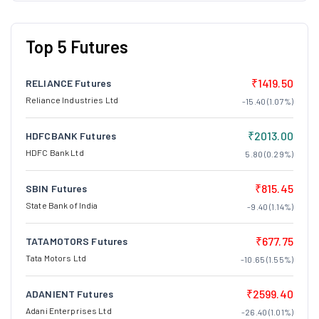
Top 5 Futures
₹1419.50
RELIANCE Futures
Reliance Industries Ltd
-15.40 (1.07%)
₹2013.00
HDFCBANK Futures
HDFC Bank Ltd
5.80 (0.29%)
₹815.45
SBIN Futures
State Bank of India
-9.40 (1.14%)
₹677.75
TATAMOTORS Futures
Tata Motors Ltd
-10.65 (1.55%)
₹2599.40
ADANIENT Futures
Adani Enterprises Ltd
-26.40 (1.01%)