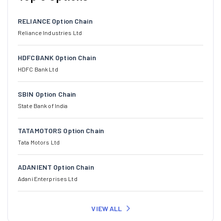
RELIANCE Option Chain
Reliance Industries Ltd
HDFCBANK Option Chain
HDFC Bank Ltd
SBIN Option Chain
State Bank of India
TATAMOTORS Option Chain
Tata Motors Ltd
ADANIENT Option Chain
Adani Enterprises Ltd
VIEW ALL