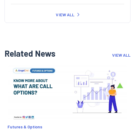
VIEW ALL
Related News
VIEW ALL
Futures & Options