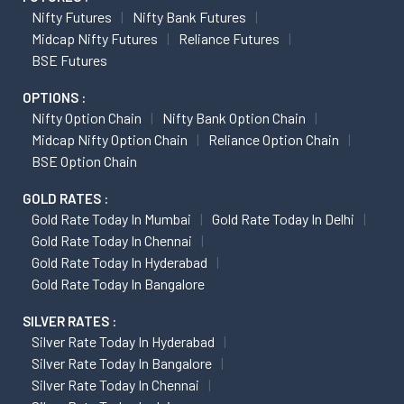
Nifty Futures
Nifty Bank Futures
Midcap Nifty Futures
Reliance Futures
BSE Futures
OPTIONS :
Nifty Option Chain
Nifty Bank Option Chain
Midcap Nifty Option Chain
Reliance Option Chain
BSE Option Chain
GOLD RATES :
Gold Rate Today In Mumbai
Gold Rate Today In Delhi
Gold Rate Today In Chennai
Gold Rate Today In Hyderabad
Gold Rate Today In Bangalore
SILVER RATES :
Silver Rate Today In Hyderabad
Silver Rate Today In Bangalore
Silver Rate Today In Chennai