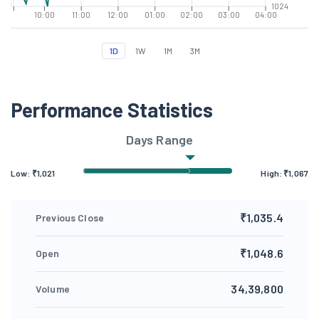
1024
10:00
11:00
12:00
01:00
02:00
03:00
04:00
1D
1W
1M
3M
Performance Statistics
Days Range
Low: ₹
1,021
High: ₹
1,067
₹1,035.4
Previous Close
₹1,048.6
Open
34,39,800
Volume