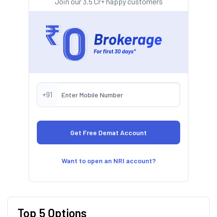
Join our 3.5 Cr+ happy customers
+91
Want to open an NRI account?
Top 5 Options