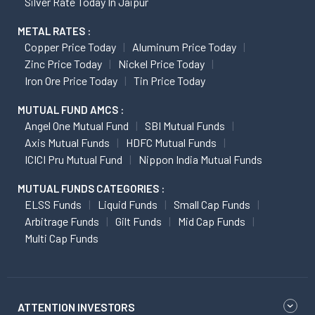
Silver Rate Today In Jaipur
METAL RATES :
Copper Price Today
Aluminum Price Today
Zinc Price Today
Nickel Price Today
Iron Ore Price Today
Tin Price Today
MUTUAL FUND AMCS :
Angel One Mutual Fund
SBI Mutual Funds
Axis Mutual Funds
HDFC Mutual Funds
ICICI Pru Mutual Fund
Nippon India Mutual Funds
MUTUAL FUNDS CATEGORIES :
ELSS Funds
Liquid Funds
Small Cap Funds
Arbitrage Funds
Gilt Funds
Mid Cap Funds
Multi Cap Funds
ATTENTION INVESTORS