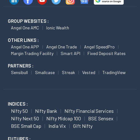
GROUP WEBSITES :
Angel One AMC
Ionic Wealth
OTHER LINKS :
Angel One APP
Angel One Trade
Angel SpeedPro
Margin Trading Facility
Smart API
Fixed Deposit Rates
PARTNERS :
Sensibull
Smallcase
Streak
Vested
TradingView
INDICES :
Nifty 50
Nifty Bank
Nifty Financial Services
Nifty Next 50
Nifty Midcap 100
BSE Sensex
BSE Small Cap
India Vix
Gift Nifty
FUTURES :