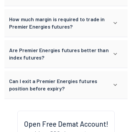
How much margin is required to trade in
Premier Energies futures?
Are Premier Energies futures better than
index futures?
Can I exit a Premier Energies futures
position before expiry?
Open Free Demat Account!