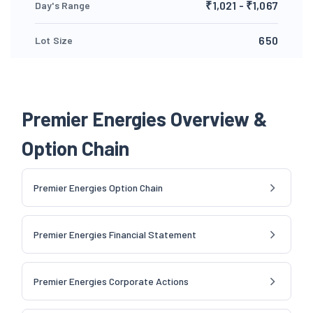
₹1,021 - ₹1,067
Day's Range
650
Lot Size
Premier Energies Overview &
Option Chain
Premier Energies Option Chain
Premier Energies Financial Statement
Premier Energies Corporate Actions