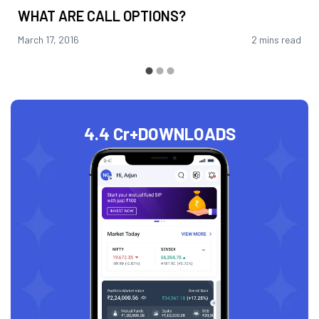
WHAT ARE CALL OPTIONS?
March 17, 2016
2 mins read
4.4 Cr+
DOWNLOADS