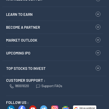
LEARN TO EARN
BECOME A PARTNER
MARKET OUTLOOK
UPCOMING IPO
TOP STOCKS TO INVEST
CUSTOMER SUPPORT :
18001020
Support FAQs
FOLLOW US :