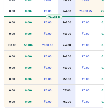
0.00
0.00k
₹0.00
74400
₹1,366.75
25.0
74,484.8
0.00
0.00k
₹0.00
74500
₹0.00
0.00
0.00
0.00k
₹0.00
74600
₹0.00
0.00
150.00
50.00k
₹800.00
74700
₹0.00
0.00
0.00
0.00k
₹0.00
74800
₹0.00
0.00
0.00
0.00k
₹0.00
74900
₹0.00
0.00
0.00
0.00k
₹0.00
75000
₹0.00
0.00
0.00
0.00k
₹0.00
75100
₹0.00
0.00
0.00
0.00k
₹0.00
75200
₹0.00
0.00