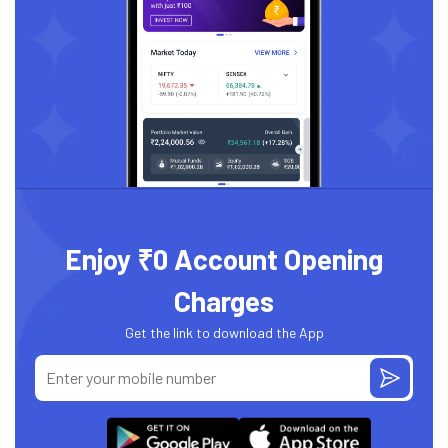
Enjoy ₹0 Account Opening
Charges
Get the link to download the App