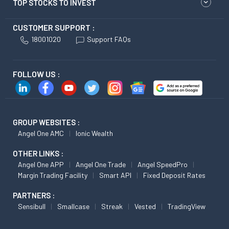
TOP STOCKS TO INVEST
CUSTOMER SUPPORT :
18001020
Support FAQs
FOLLOW US :
GROUP WEBSITES :
Angel One AMC
Ionic Wealth
OTHER LINKS :
Angel One APP
Angel One Trade
Angel SpeedPro
Margin Trading Facility
Smart API
Fixed Deposit Rates
PARTNERS :
Sensibull
Smallcase
Streak
Vested
TradingView