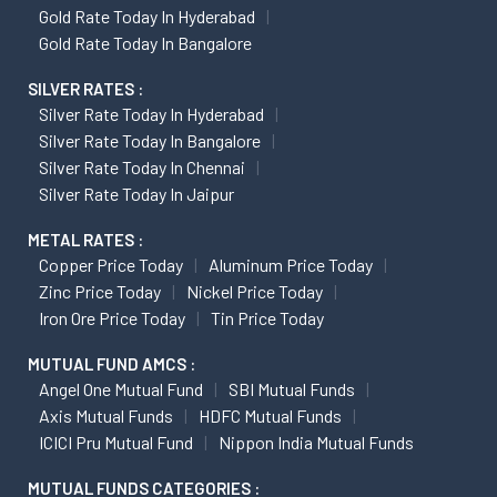
Gold Rate Today In Hyderabad
Gold Rate Today In Bangalore
SILVER RATES :
Silver Rate Today In Hyderabad
Silver Rate Today In Bangalore
Silver Rate Today In Chennai
Silver Rate Today In Jaipur
METAL RATES :
Copper Price Today
Aluminum Price Today
Zinc Price Today
Nickel Price Today
Iron Ore Price Today
Tin Price Today
MUTUAL FUND AMCS :
Angel One Mutual Fund
SBI Mutual Funds
Axis Mutual Funds
HDFC Mutual Funds
ICICI Pru Mutual Fund
Nippon India Mutual Funds
MUTUAL FUNDS CATEGORIES :