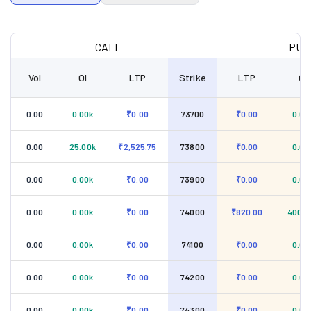
CALL
PUT
Vol
OI
LTP
Strike
LTP
OI
0.00
0.00k
₹0.00
73700
₹0.00
0.00
0.00
25.00k
₹2,525.75
73800
₹0.00
0.00
0.00
0.00k
₹0.00
73900
₹0.00
0.00
0.00
0.00k
₹0.00
74000
₹820.00
400.0
0.00
0.00k
₹0.00
74100
₹0.00
0.00
0.00
0.00k
₹0.00
74200
₹0.00
0.00
0.00
0.00k
₹0.00
74300
₹0.00
0.00