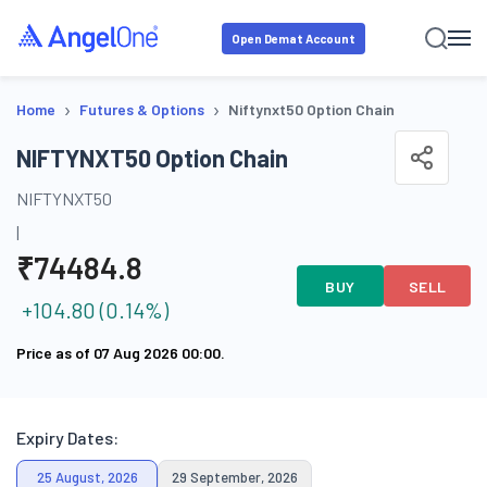
Open Demat Account
›
›
Home
Futures & Options
Niftynxt50 Option Chain
NIFTYNXT50 Option Chain
NIFTYNXT50
|
₹
74484.8
BUY
SELL
+
104.80
(
0.14
%)
Price as of
07 Aug 2026 00:00
.
Expiry Dates:
25 August, 2026
29 September, 2026