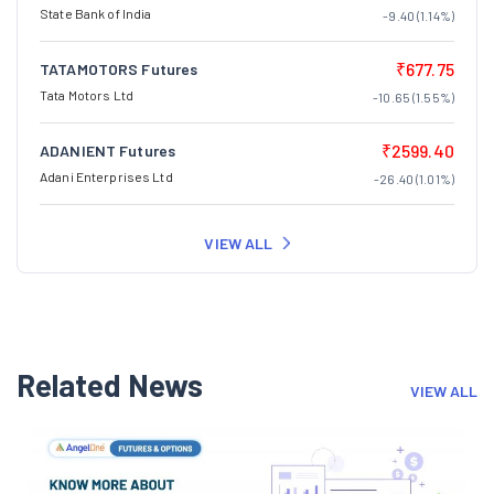
State Bank of India
-9.40 (1.14%)
₹677.75
TATAMOTORS Futures
Tata Motors Ltd
-10.65 (1.55%)
₹2599.40
ADANIENT Futures
Adani Enterprises Ltd
-26.40 (1.01%)
VIEW ALL
Related News
VIEW ALL