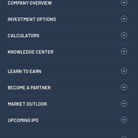
COMPANY OVERVIEW
INVESTMENT OPTIONS
CALCULATORS
KNOWLEDGE CENTER
LEARN TO EARN
BECOME A PARTNER
MARKET OUTLOOK
UPCOMING IPO