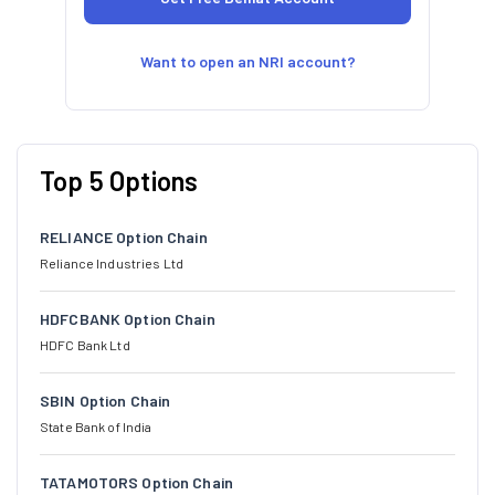
Want to open an NRI account?
Top 5 Options
RELIANCE Option Chain
Reliance Industries Ltd
HDFCBANK Option Chain
HDFC Bank Ltd
SBIN Option Chain
State Bank of India
TATAMOTORS Option Chain