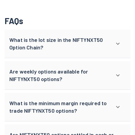
FAQs
What is the lot size in the NIFTYNXT50
Option Chain?
Are weekly options available for
NIFTYNXT50 options?
What is the minimum margin required to
trade NIFTYNXT50 options?
Are NIFTYNXT50 options settled in cash or