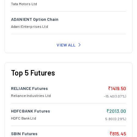
Tata Motors Ltd
ADANIENT Option Chain
Adani Enterprises Ltd
VIEW ALL
Top 5 Futures
₹1419.50
RELIANCE Futures
Reliance Industries Ltd
-15.40 (1.07%)
₹2013.00
HDFCBANK Futures
HDFC Bank Ltd
5.80 (0.29%)
₹815.45
SBIN Futures