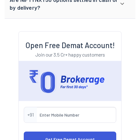
by delivery?
Open Free Demat Account!
Join our 3.5 Cr+ happy customers
+91