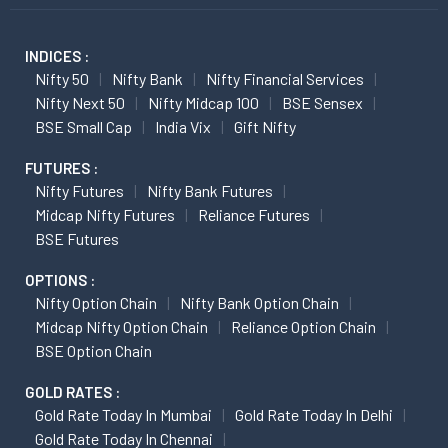
INDICES :
Nifty 50
Nifty Bank
Nifty Financial Services
Nifty Next 50
Nifty Midcap 100
BSE Sensex
BSE Small Cap
India Vix
Gift Nifty
FUTURES :
Nifty Futures
Nifty Bank Futures
Midcap Nifty Futures
Reliance Futures
BSE Futures
OPTIONS :
Nifty Option Chain
Nifty Bank Option Chain
Midcap Nifty Option Chain
Reliance Option Chain
BSE Option Chain
GOLD RATES :
Gold Rate Today In Mumbai
Gold Rate Today In Delhi
Gold Rate Today In Chennai