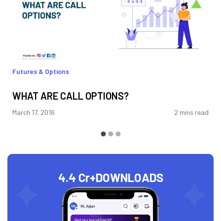
Futures & Options
WHAT ARE CALL OPTIONS?
March 17, 2016
2 mins read
4.4 Cr+
DOWNLOADS