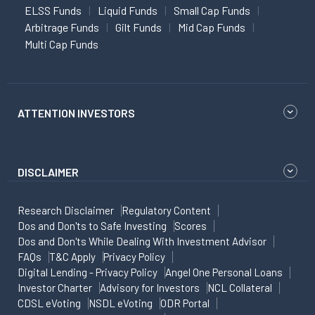
ELSS Funds
Liquid Funds
Small Cap Funds
Arbitrage Funds
Gilt Funds
Mid Cap Funds
Multi Cap Funds
ATTENTION INVESTORS
DISCLAIMER
Research Disclaimer
Regulatory Content
Dos and Don'ts to Safe Investing
Scores
Dos and Don'ts While Dealing With Investment Advisor
FAQs
T&C Apply
Privacy Policy
Digital Lending - Privacy Policy
Angel One Personal Loans
Investor Charter
Advisory for Investors
NCL Collateral
CDSL eVoting
NSDL eVoting
ODR Portal