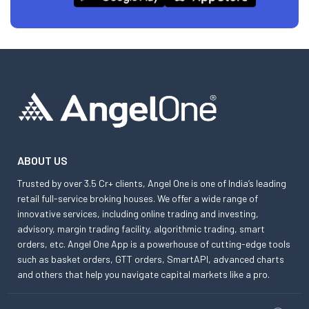
ABOUT US
Trusted by over 3.5 Cr+ clients, Angel One is one of India’s leading
retail full-service broking houses. We offer a wide range of
innovative services, including online trading and investing,
advisory, margin trading facility, algorithmic trading, smart
orders, etc. Angel One App is a powerhouse of cutting-edge tools
such as basket orders, GTT orders, SmartAPI, advanced charts
and others that help you navigate capital markets like a pro.