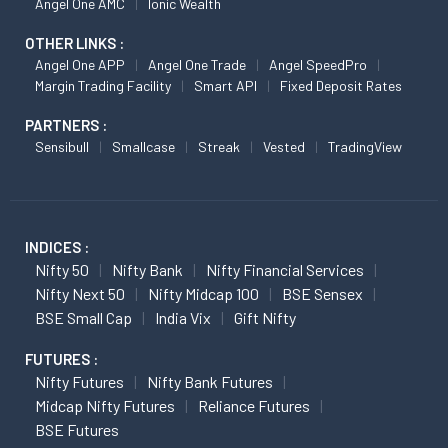
Angel One AMC
Ionic Wealth
OTHER LINKS :
Angel One APP
Angel One Trade
Angel SpeedPro
Margin Trading Facility
Smart API
Fixed Deposit Rates
PARTNERS :
Sensibull
Smallcase
Streak
Vested
TradingView
INDICES :
Nifty 50
Nifty Bank
Nifty Financial Services
Nifty Next 50
Nifty Midcap 100
BSE Sensex
BSE Small Cap
India Vix
Gift Nifty
FUTURES :
Nifty Futures
Nifty Bank Futures
Midcap Nifty Futures
Reliance Futures
BSE Futures