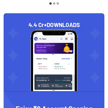
4.4 Cr+
DOWNLOADS