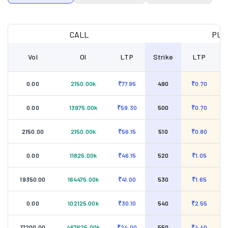
CALL
PUT
Vol
OI
LTP
Strike
LTP
0.00
2150.00k
₹77.95
490
₹0.70
0.00
13975.00k
₹59.30
500
₹0.70
2150.00
2150.00k
₹56.15
510
₹0.80
0.00
11825.00k
₹46.15
520
₹1.05
19350.00
164475.00k
₹41.00
530
₹1.65
0.00
102125.00k
₹30.10
540
₹2.55
17200.00
467625.00k
₹24.00
550
₹4.40