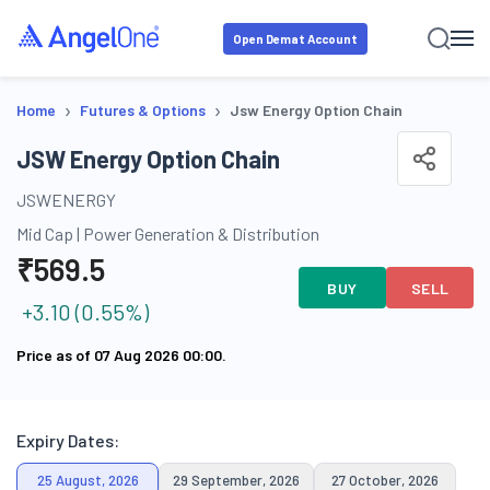
Open Demat Account
›
›
Home
Futures & Options
Jsw Energy Option Chain
JSW Energy Option Chain
JSWENERGY
Mid Cap
|
Power Generation & Distribution
₹
569.5
BUY
SELL
+
3.10
(
0.55
%)
Price as of
07 Aug 2026 00:00
.
Expiry Dates:
25 August, 2026
29 September, 2026
27 October, 2026