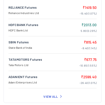
₹1419.50
RELIANCE Futures
Reliance Industries Ltd
-15.40 (1.07%)
₹2013.00
HDFCBANK Futures
HDFC Bank Ltd
5.80 (0.29%)
₹815.45
SBIN Futures
State Bank of India
-9.40 (1.14%)
₹677.75
TATAMOTORS Futures
Tata Motors Ltd
-10.65 (1.55%)
₹2599.40
ADANIENT Futures
Adani Enterprises Ltd
-26.40 (1.01%)
VIEW ALL