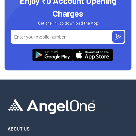
Enjoy ₹0 Account Opening
Charges
Get the link to download the App
ABOUT US