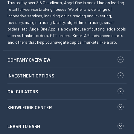
Trusted by over 3.5 Cr+ clients, Angel One is one of India’s leading
retail full-service broking houses. We offer a wide range of
innovative services, including online trading and investing,
advisory, margin trading facility, algorithmic trading, smart
orders, etc. Angel One App is a powerhouse of cutting-edge tools
such as basket orders, GTT orders, SmartAPI, advanced charts
and others that help you navigate capital markets like a pro.
COMPANY OVERVIEW
INVESTMENT OPTIONS
CALCULATORS
KNOWLEDGE CENTER
LEARN TO EARN