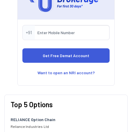
+91
Want to open an NRI account?
Top 5 Options
RELIANCE Option Chain
Reliance Industries Ltd