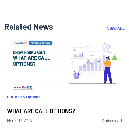
Related News
VIEW ALL
Futures & Options
WHAT ARE CALL OPTIONS?
March 17, 2016
2 mins read