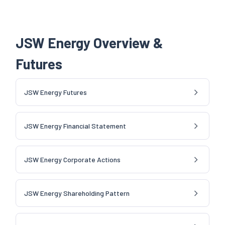
JSW Energy Overview &
Futures
JSW Energy Futures
JSW Energy Financial Statement
JSW Energy Corporate Actions
JSW Energy Shareholding Pattern