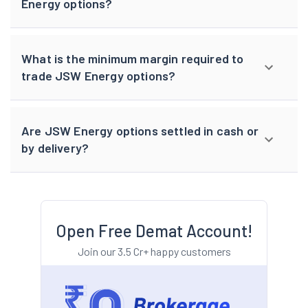
Energy options?
What is the minimum margin required to
trade JSW Energy options?
Are JSW Energy options settled in cash or
by delivery?
Open Free Demat Account!
Join our 3.5 Cr+ happy customers