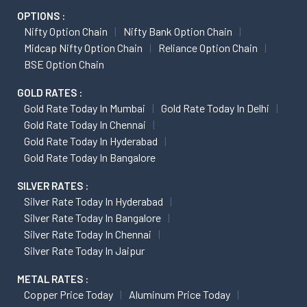
OPTIONS :
Nifty Option Chain
Nifty Bank Option Chain
Midcap Nifty Option Chain
Reliance Option Chain
BSE Option Chain
GOLD RATES :
Gold Rate Today In Mumbai
Gold Rate Today In Delhi
Gold Rate Today In Chennai
Gold Rate Today In Hyderabad
Gold Rate Today In Bangalore
SILVER RATES :
Silver Rate Today In Hyderabad
Silver Rate Today In Bangalore
Silver Rate Today In Chennai
Silver Rate Today In Jaipur
METAL RATES :
Copper Price Today
Aluminum Price Today