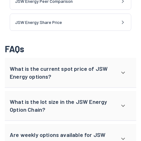
JSW Energy Peer Comparison
JSW Energy Share Price
FAQs
What is the current spot price of JSW
Energy options?
What is the lot size in the JSW Energy
Option Chain?
Are weekly options available for JSW