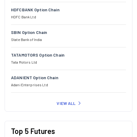
HDFCBANK Option Chain
HDFC Bank Ltd
SBIN Option Chain
State Bank of India
TATAMOTORS Option Chain
Tata Motors Ltd
ADANIENT Option Chain
Adani Enterprises Ltd
VIEW ALL
Top 5 Futures