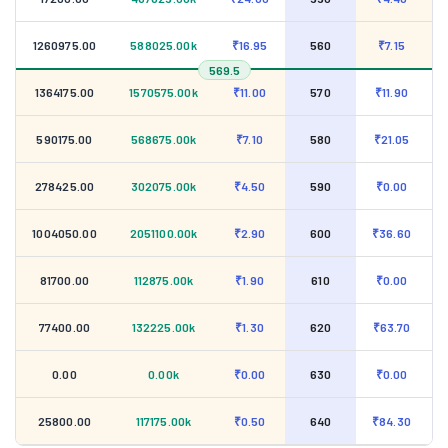
1260975.00
588025.00k
₹16.95
560
₹7.15
569.5
1364175.00
1570575.00k
₹11.00
570
₹11.90
590175.00
568675.00k
₹7.10
580
₹21.05
278425.00
302075.00k
₹4.50
590
₹0.00
1004050.00
2051100.00k
₹2.90
600
₹36.60
81700.00
112875.00k
₹1.90
610
₹0.00
77400.00
132225.00k
₹1.30
620
₹63.70
0.00
0.00k
₹0.00
630
₹0.00
25800.00
117175.00k
₹0.50
640
₹84.30