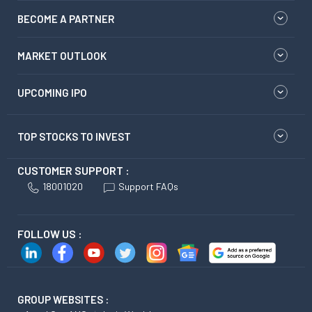
BECOME A PARTNER
MARKET OUTLOOK
UPCOMING IPO
TOP STOCKS TO INVEST
CUSTOMER SUPPORT :
18001020
Support FAQs
FOLLOW US :
GROUP WEBSITES :