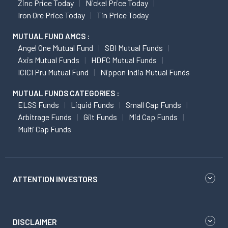
Zinc Price Today
Nickel Price Today
Iron Ore Price Today
Tin Price Today
MUTUAL FUND AMCS :
Angel One Mutual Fund
SBI Mutual Funds
Axis Mutual Funds
HDFC Mutual Funds
ICICI Pru Mutual Fund
Nippon India Mutual Funds
MUTUAL FUNDS CATEGORIES :
ELSS Funds
Liquid Funds
Small Cap Funds
Arbitrage Funds
Gilt Funds
Mid Cap Funds
Multi Cap Funds
ATTENTION INVESTORS
DISCLAIMER