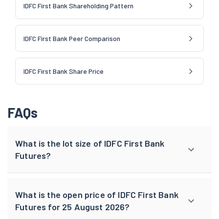
IDFC First Bank Shareholding Pattern
IDFC First Bank Peer Comparison
IDFC First Bank Share Price
FAQs
What is the lot size of IDFC First Bank
Futures?
What is the open price of IDFC First Bank
Futures for 25 August 2026?