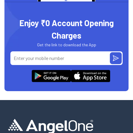
Enjoy ₹0 Account Opening
Charges
Get the link to download the App