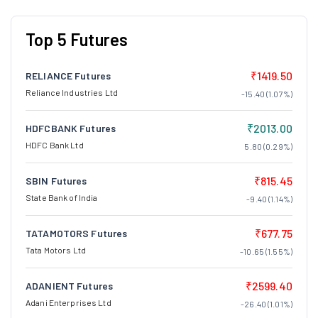
Top 5 Futures
₹1419.50
RELIANCE Futures
Reliance Industries Ltd
-15.40 (1.07%)
₹2013.00
HDFCBANK Futures
HDFC Bank Ltd
5.80 (0.29%)
₹815.45
SBIN Futures
State Bank of India
-9.40 (1.14%)
₹677.75
TATAMOTORS Futures
Tata Motors Ltd
-10.65 (1.55%)
₹2599.40
ADANIENT Futures
Adani Enterprises Ltd
-26.40 (1.01%)