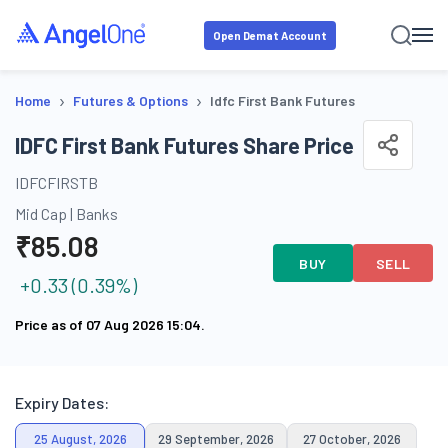
Open Demat Account
›
›
Home
Futures & Options
Idfc First Bank Futures
IDFC First Bank Futures Share Price
IDFCFIRSTB
Mid Cap
|
Banks
₹
85.08
BUY
SELL
+
0.33
(
0.39
%)
Price as of
07 Aug 2026 15:04
.
Expiry Dates:
25 August, 2026
29 September, 2026
27 October, 2026