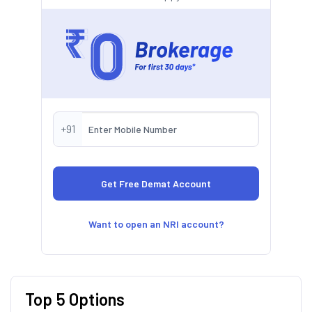
+91
Want to open an NRI account?
Top 5 Options