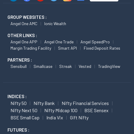
GROUP WEBSITES :
Angel One AMC
Ionic Wealth
OTHER LINKS :
Angel One APP
Angel One Trade
Angel SpeedPro
Margin Trading Facility
Smart API
Fixed Deposit Rates
PARTNERS :
Sensibull
Smallcase
Streak
Vested
TradingView
INDICES :
Nifty 50
Nifty Bank
Nifty Financial Services
Nifty Next 50
Nifty Midcap 100
BSE Sensex
BSE Small Cap
India Vix
Gift Nifty
FUTURES :