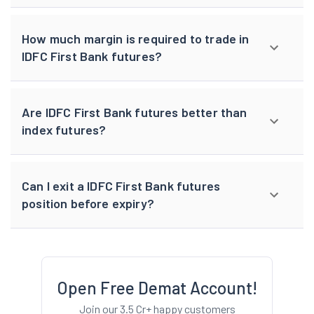
How much margin is required to trade in
IDFC First Bank futures?
Are IDFC First Bank futures better than
index futures?
Can I exit a IDFC First Bank futures
position before expiry?
Open Free Demat Account!
Join our 3.5 Cr+ happy customers