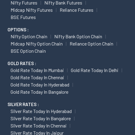
Nifty Futures
Nifty Bank Futures
Midcap Nifty Futures
Reliance Futures
BSE Futures
OPTIONS :
Nifty Option Chain
Nifty Bank Option Chain
Midcap Nifty Option Chain
Reliance Option Chain
BSE Option Chain
GOLD RATES :
Gold Rate Today In Mumbai
Gold Rate Today In Delhi
Gold Rate Today In Chennai
Gold Rate Today In Hyderabad
Gold Rate Today In Bangalore
SILVER RATES :
Silver Rate Today In Hyderabad
Silver Rate Today In Bangalore
Silver Rate Today In Chennai
Silver Rate Today In Jaipur