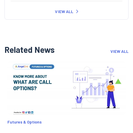
VIEW ALL
Related News
VIEW ALL
Futures & Options