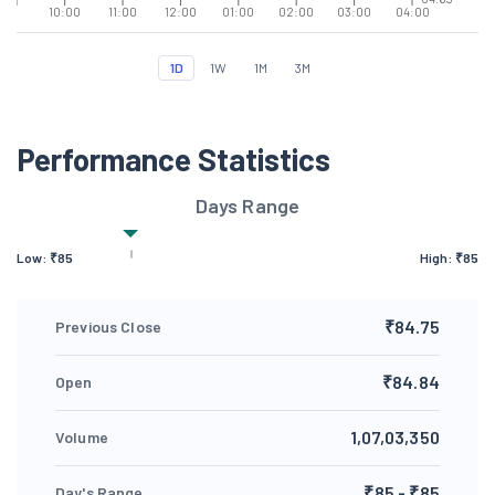
10:00
11:00
12:00
01:00
02:00
03:00
04:00
1D
1W
1M
3M
Performance Statistics
Days Range
Low: ₹
85
High: ₹
85
₹84.75
Previous Close
₹84.84
Open
1,07,03,350
Volume
₹85 - ₹85
Day's Range