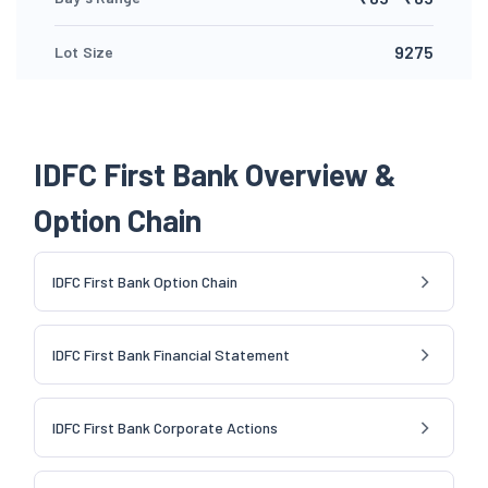
9275
Lot Size
IDFC First Bank Overview &
Option Chain
IDFC First Bank Option Chain
IDFC First Bank Financial Statement
IDFC First Bank Corporate Actions