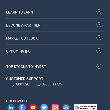
LEARN TO EARN
BECOME A PARTNER
MARKET OUTLOOK
UPCOMING IPO
TOP STOCKS TO INVEST
CUSTOMER SUPPORT :
18001020
Support FAQs
FOLLOW US :