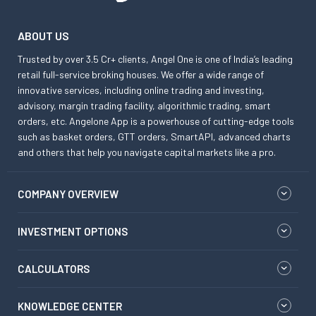
ABOUT US
Trusted by over 3.5 Cr+ clients, Angel One is one of India’s leading
retail full-service broking houses. We offer a wide range of
innovative services, including online trading and investing,
advisory, margin trading facility, algorithmic trading, smart
orders, etc. Angelone App is a powerhouse of cutting-edge tools
such as basket orders, GTT orders, SmartAPI, advanced charts
and others that help you navigate capital markets like a pro.
COMPANY OVERVIEW
INVESTMENT OPTIONS
CALCULATORS
KNOWLEDGE CENTER