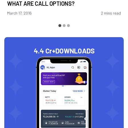
WHAT ARE CALL OPTIONS?
March 17, 2016
2 mins read
4.4 Cr+
DOWNLOADS