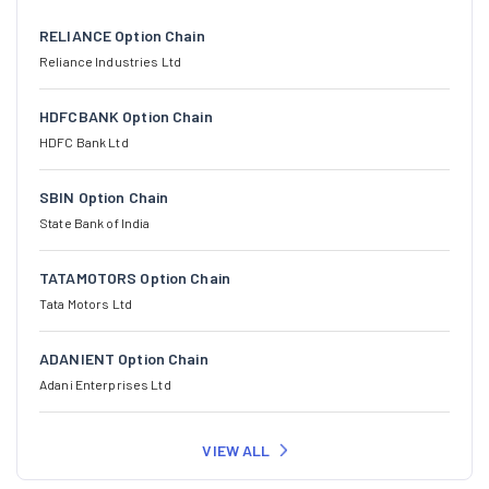
RELIANCE Option Chain
Reliance Industries Ltd
HDFCBANK Option Chain
HDFC Bank Ltd
SBIN Option Chain
State Bank of India
TATAMOTORS Option Chain
Tata Motors Ltd
ADANIENT Option Chain
Adani Enterprises Ltd
VIEW ALL