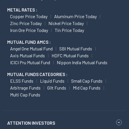
METAL RATES :
Copper Price Today
Aluminum Price Today
Zinc Price Today
Nickel Price Today
Iron Ore Price Today
Tin Price Today
MUTUAL FUND AMCS :
Angel One Mutual Fund
SBI Mutual Funds
Axis Mutual Funds
HDFC Mutual Funds
ICICI Pru Mutual Fund
Nippon India Mutual Funds
MUTUAL FUNDS CATEGORIES :
ELSS Funds
Liquid Funds
Small Cap Funds
Arbitrage Funds
Gilt Funds
Mid Cap Funds
Multi Cap Funds
ATTENTION INVESTORS