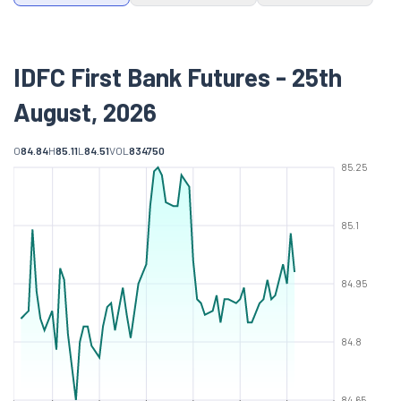
IDFC First Bank Futures - 25th
August, 2026
O
84.84
H
85.11
L
84.51
VOL
834750
85.25
85.1
84.95
84.8
84.65