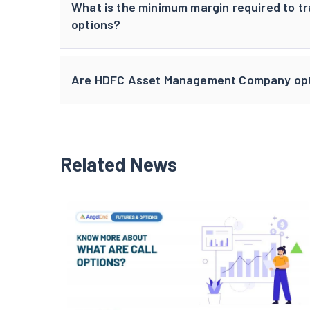
What is the minimum margin required to
options?
Are HDFC Asset Management Company optio
Related News