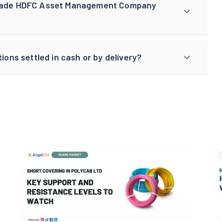
 trade HDFC Asset Management Company
ns settled in cash or by delivery?