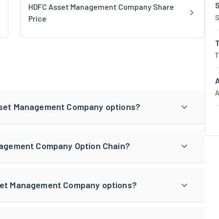
HDFC Asset Management Company Share
S
Price
T
A
Asset Management Company options?
anagement Company Option Chain?
sset Management Company options?