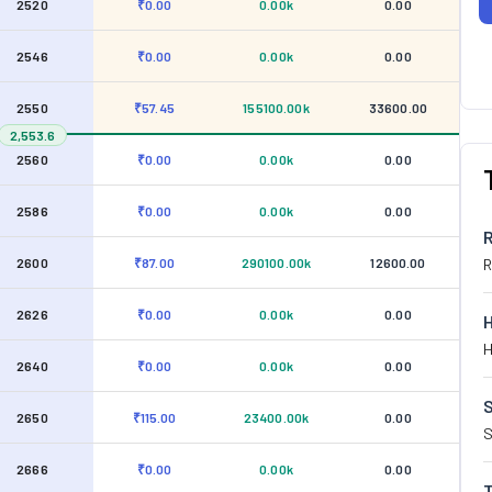
2520
₹0.00
0.00k
0.00
2546
₹0.00
0.00k
0.00
2550
₹57.45
155100.00k
33600.00
2,553.6
2560
₹0.00
0.00k
0.00
2586
₹0.00
0.00k
0.00
2600
₹87.00
290100.00k
12600.00
R
2626
₹0.00
0.00k
0.00
H
2640
₹0.00
0.00k
0.00
S
2650
₹115.00
23400.00k
0.00
S
2666
₹0.00
0.00k
0.00