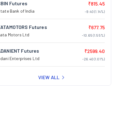
SBIN Futures
₹815.45
tate Bank of India
-9.40 (1.14%)
TATAMOTORS Futures
₹677.75
ata Motors Ltd
-10.65 (1.55%)
ADANIENT Futures
₹2599.40
dani Enterprises Ltd
-26.40 (1.01%)
VIEW ALL