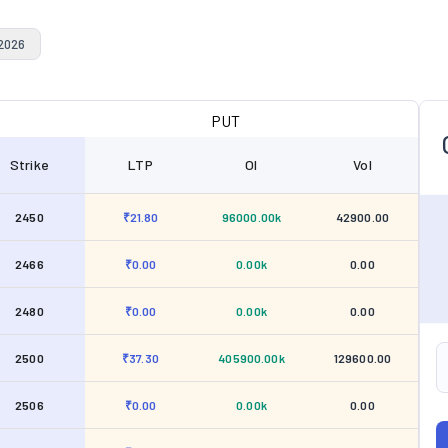
 2026
PUT
Strike
LTP
OI
Vol
2450
₹21.80
96000.00k
42900.00
2466
₹0.00
0.00k
0.00
2480
₹0.00
0.00k
0.00
2500
₹37.30
405900.00k
129600.00
2506
₹0.00
0.00k
0.00