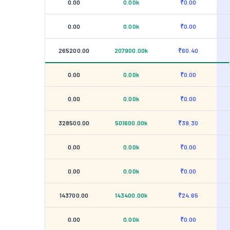
0.00
0.00k
₹0.00
0.00
0.00k
₹0.00
265200.00
207900.00k
₹60.40
0.00
0.00k
₹0.00
0.00
0.00k
₹0.00
328500.00
501600.00k
₹39.30
0.00
0.00k
₹0.00
0.00
0.00k
₹0.00
143700.00
143400.00k
₹24.65
0.00
0.00k
₹0.00