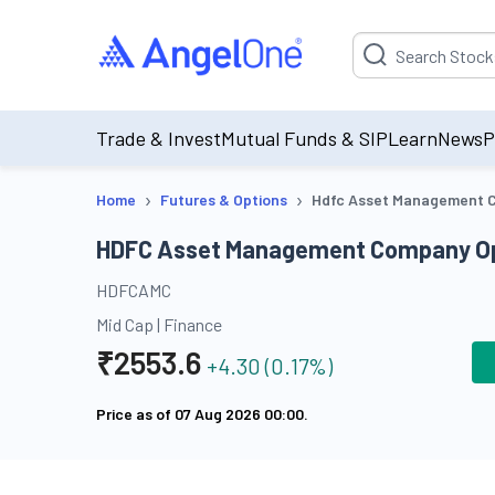
Suggestion will be p
Trade & Invest
Mutual Funds & SIP
Learn
News
P
›
›
Home
Futures & Options
Hdfc Asset Management C
HDFC Asset Management Company Op
HDFCAMC
Mid Cap
|
Finance
₹
2553.6
+
4.30
(
0.17
%)
Price as of
07 Aug 2026 00:00
.