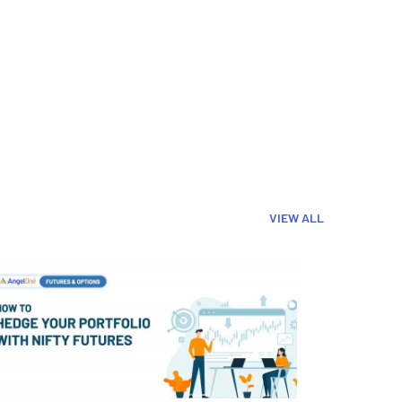
VIEW ALL