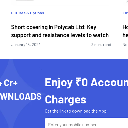
Futures & Options
Fu
Short covering in Polycab Ltd: Key
Ho
support and resistance levels to watch
he
January 15, 2024
3 mins read
No
Enjoy ₹0 Accoun
4 Cr+
OWNLOADS
Charges
Get the link to download the App