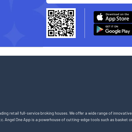
eading retail full-service broking houses. We offer a wide range of innovative
, etc. Angel One App is a powerhouse of cutting-edge tools such as basket