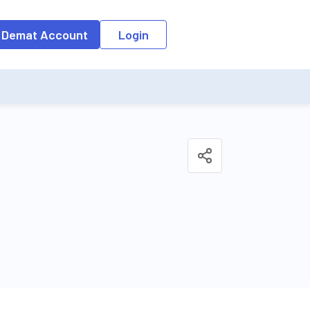
o the input field, the suggestion list will be updated as per the keyw
 Demat Account
Login