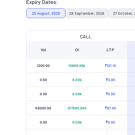
Expiry Dates:
25 August, 2026
29 September, 2026
27 October,
CALL
Vol
OI
LTP
1200.00
10800.00k
₹121.10
0.00
0.00k
₹0.00
0.00
0.00k
₹0.00
58200.00
127500.00k
₹87.00
0.00
0.00k
₹0.00