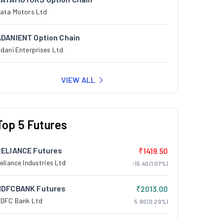
ata Motors Ltd
ADANIENT Option Chain
dani Enterprises Ltd
VIEW ALL
Top 5 Futures
RELIANCE Futures
₹1419.50
eliance Industries Ltd
-15.40 (1.07%)
HDFCBANK Futures
₹2013.00
DFC Bank Ltd
5.80 (0.29%)