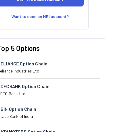
Want to open an NRI account?
Top 5 Options
RELIANCE Option Chain
eliance Industries Ltd
HDFCBANK Option Chain
DFC Bank Ltd
BIN Option Chain
tate Bank of India
TATAMOTORS Option Chain