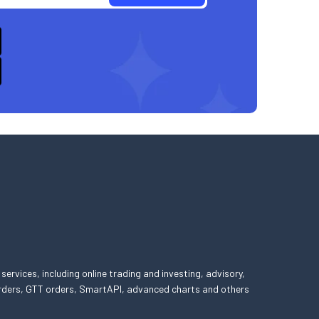
 services, including online trading and investing, advisory,
 orders, GTT orders, SmartAPI, advanced charts and others