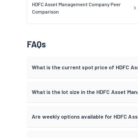
HDFC Asset Management Company Peer
Comparison
FAQs
What is the current spot price of HDFC 
What is the lot size in the HDFC Asset M
Are weekly options available for HDFC A