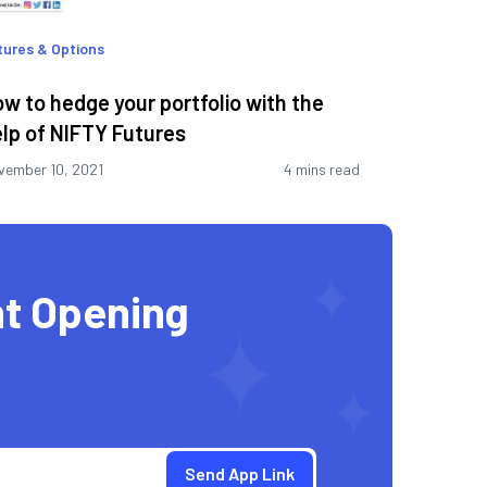
tures & Options
w to hedge your portfolio with the
lp of NIFTY Futures
vember 10, 2021
4 mins read
t Opening