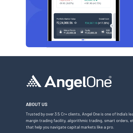
ABOUT US
Trusted by over 3.5 Cr+ clients, Angel One is one of India’s l
margin trading facility, algorithmic trading, smart orders
that help you navigate capital markets like a pro.