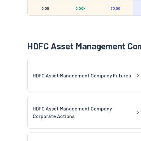
0.00
0.00k
₹0.00
HDFC Asset Management Com
HDFC Asset Management Company Futures
HDFC Asset Management Company
Corporate Actions