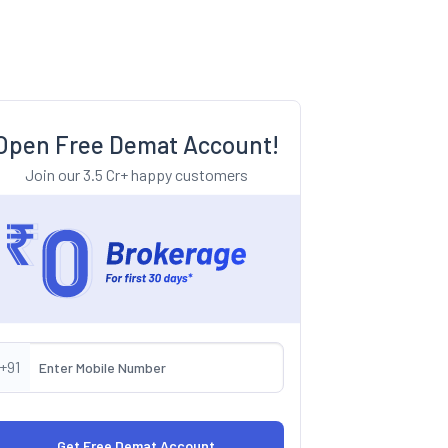
Open Free Demat Account!
Join our 3.5 Cr+ happy customers
+91