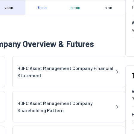
T
2680
₹0.00
0.00k
0.00
A
pany Overview & Futures
HDFC Asset Management Company Financial
Statement
R
HDFC Asset Management Company
Shareholding Pattern
H