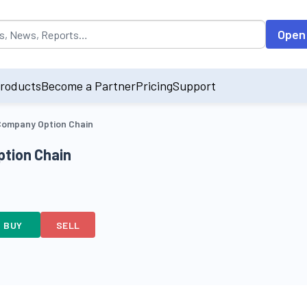
opulated by default on accessing the input field. On entering data int
Open
roducts
Become a Partner
Pricing
Support
ompany Option Chain
tion Chain
BUY
SELL