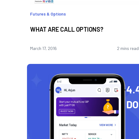
Futures & Options
WHAT ARE CALL OPTIONS?
March 17, 2016
2 mins read
4.
D