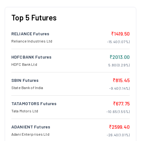
Top 5 Futures
₹1419.50
RELIANCE Futures
Reliance Industries Ltd
-15.40 (1.07%)
₹2013.00
HDFCBANK Futures
HDFC Bank Ltd
5.80 (0.29%)
₹815.45
SBIN Futures
State Bank of India
-9.40 (1.14%)
₹677.75
TATAMOTORS Futures
Tata Motors Ltd
-10.65 (1.55%)
₹2599.40
ADANIENT Futures
Adani Enterprises Ltd
-26.40 (1.01%)