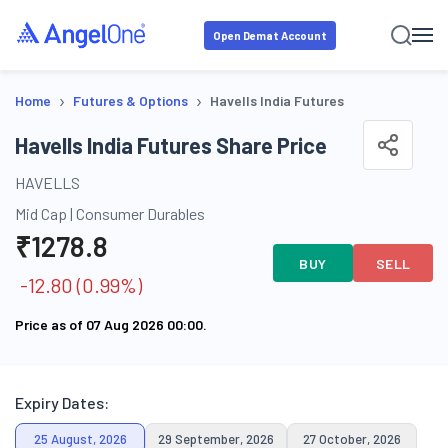
Open Demat Account
›
›
Home
Futures & Options
Havells India Futures
Havells India Futures Share Price
HAVELLS
Mid Cap
|
Consumer Durables
₹
1278.8
BUY
SELL
-12.80
(
0.99
%)
Price as of
07 Aug 2026 00:00
.
Expiry Dates:
25 August, 2026
29 September, 2026
27 October, 2026