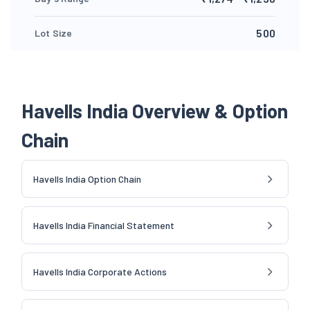
500
Lot Size
Havells India Overview & Option
Chain
Havells India Option Chain
Havells India Financial Statement
Havells India Corporate Actions