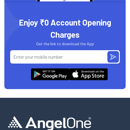
Enjoy ₹0 Account Opening
Charges
Get the link to download the App