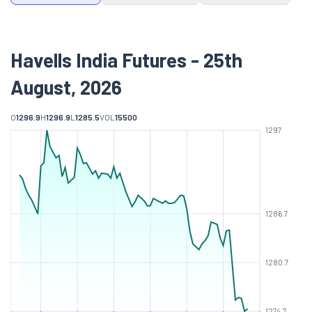
Havells India Futures - 25th
August, 2026
O
1296.9
H
1296.9
L
1285.5
VOL
15500
1297
1286.7
1280.7
1274.7