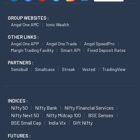
GROUP WEBSITES :
Angel One AMC
Ionic Wealth
OTHER LINKS :
Angel One APP
Angel One Trade
Angel SpeedPro
Margin Trading Facility
Smart API
Fixed Deposit Rates
PARTNERS :
Sensibull
Smallcase
Streak
Vested
TradingView
INDICES :
Nifty 50
Nifty Bank
Nifty Financial Services
Nifty Next 50
Nifty Midcap 100
BSE Sensex
BSE Small Cap
India Vix
Gift Nifty
FUTURES :