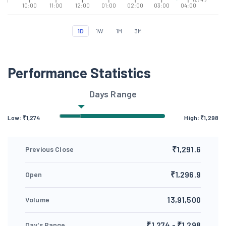
10:00
11:00
12:00
01:00
02:00
03:00
04:00
1D
1W
1M
3M
Performance Statistics
Days Range
Low: ₹
1,274
High: ₹
1,298
₹1,291.6
Previous Close
₹1,296.9
Open
13,91,500
Volume
₹1,274 - ₹1,298
Day's Range