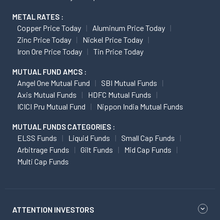
METAL RATES :
Copper Price Today
Aluminum Price Today
Zinc Price Today
Nickel Price Today
Iron Ore Price Today
Tin Price Today
MUTUAL FUND AMCS :
Angel One Mutual Fund
SBI Mutual Funds
Axis Mutual Funds
HDFC Mutual Funds
ICICI Pru Mutual Fund
Nippon India Mutual Funds
MUTUAL FUNDS CATEGORIES :
ELSS Funds
Liquid Funds
Small Cap Funds
Arbitrage Funds
Gilt Funds
Mid Cap Funds
Multi Cap Funds
ATTENTION INVESTORS