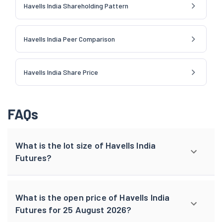
Havells India Shareholding Pattern
Havells India Peer Comparison
Havells India Share Price
FAQs
What is the lot size of Havells India
Futures?
What is the open price of Havells India
Futures for 25 August 2026?