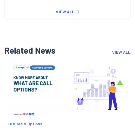
VIEW ALL
Related News
VIEW ALL
Futures & Options