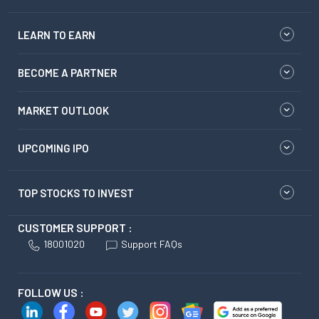
LEARN TO EARN
BECOME A PARTNER
MARKET OUTLOOK
UPCOMING IPO
TOP STOCKS TO INVEST
CUSTOMER SUPPORT :
18001020
Support FAQs
FOLLOW US :