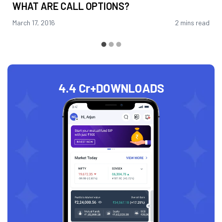
WHAT ARE CALL OPTIONS?
March 17, 2016
2 mins read
4.4 Cr+
DOWNLOADS