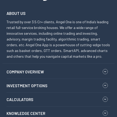
ABOUT US
Trusted by over 3.5 Cr+ clients, Angel One is one of India’s leading
retail full-service broking houses. We offer a wide range of
innovative services, including online trading and investing,
advisory, margin trading facility, algorithmic trading, smart
orders, etc. Angel One App is a powerhouse of cutting-edge tools
such as basket orders, GTT orders, SmartAPI, advanced charts
and others that help you navigate capital markets like a pro.
COMPANY OVERVIEW
INVESTMENT OPTIONS
CALCULATORS
KNOWLEDGE CENTER