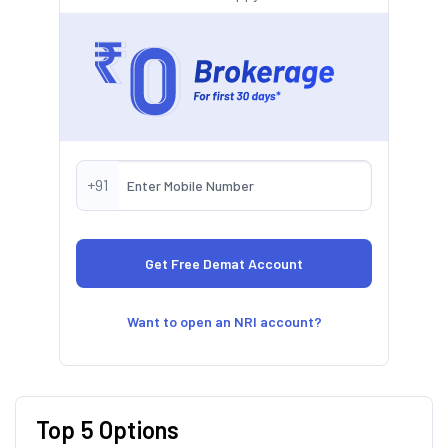
+91
Want to open an NRI account?
Top 5 Options