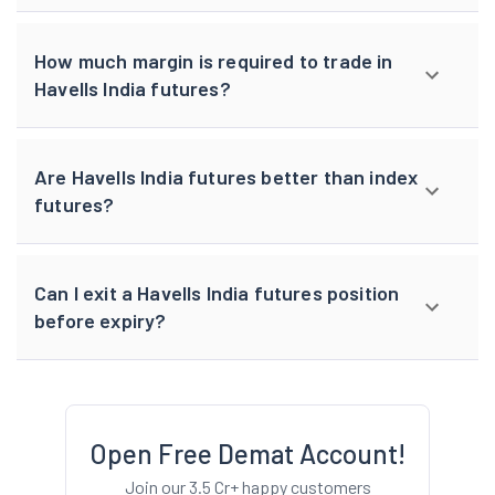
How much margin is required to trade in
Havells India futures?
Are Havells India futures better than index
futures?
Can I exit a Havells India futures position
before expiry?
Open Free Demat Account!
Join our 3.5 Cr+ happy customers