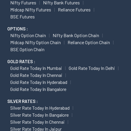
Nifty Futures
Nifty Bank Futures
Midcap Nifty Futures
Reliance Futures
BSE Futures
OPTIONS :
Nifty Option Chain
Nifty Bank Option Chain
Midcap Nifty Option Chain
Reliance Option Chain
BSE Option Chain
GOLD RATES :
Gold Rate Today In Mumbai
Gold Rate Today In Delhi
Gold Rate Today In Chennai
Gold Rate Today In Hyderabad
Gold Rate Today In Bangalore
SILVER RATES :
Silver Rate Today In Hyderabad
Silver Rate Today In Bangalore
Silver Rate Today In Chennai
Silver Rate Today In Jaipur