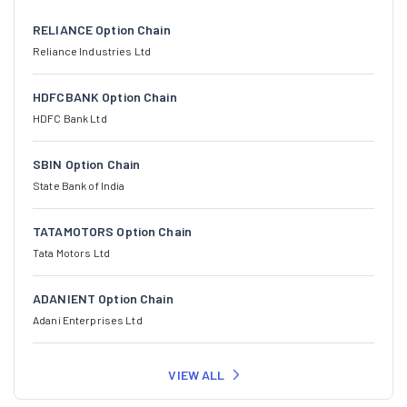
RELIANCE Option Chain
Reliance Industries Ltd
HDFCBANK Option Chain
HDFC Bank Ltd
SBIN Option Chain
State Bank of India
TATAMOTORS Option Chain
Tata Motors Ltd
ADANIENT Option Chain
Adani Enterprises Ltd
VIEW ALL