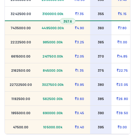
3242500.00
3100000.00k
₹7.35
355
₹5.15
357.6
7435000.00
4495000.00k
₹4.90
360
₹7.80
2222500.00
985000.00k
₹3.25
365
₹11.00
6615000.00
2417500.00k
₹2.05
370
₹14.85
2162500.00
845000.00k
₹1.35
375
₹22.75
22722500.00
3027500.00k
₹0.95
380
₹23.05
1192500.00
562500.00k
₹0.60
385
₹26.80
1955000.00
690000.00k
₹0.45
390
₹39.50
47500.00
105000.00k
₹0.40
395
₹0.00