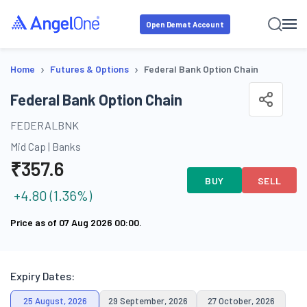
Open Demat Account
›
›
Home
Futures & Options
Federal Bank Option Chain
Federal Bank Option Chain
FEDERALBNK
Mid Cap
|
Banks
₹
357.6
BUY
SELL
+
4.80
(
1.36
%)
Price as of
07 Aug 2026 00:00
.
Expiry Dates:
25 August, 2026
29 September, 2026
27 October, 2026