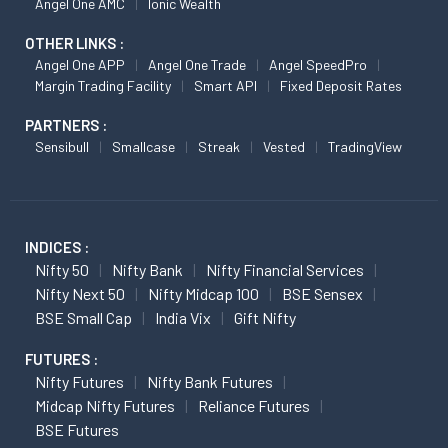
Angel One AMC
Ionic Wealth
OTHER LINKS :
Angel One APP
Angel One Trade
Angel SpeedPro
Margin Trading Facility
Smart API
Fixed Deposit Rates
PARTNERS :
Sensibull
Smallcase
Streak
Vested
TradingView
INDICES :
Nifty 50
Nifty Bank
Nifty Financial Services
Nifty Next 50
Nifty Midcap 100
BSE Sensex
BSE Small Cap
India Vix
Gift Nifty
FUTURES :
Nifty Futures
Nifty Bank Futures
Midcap Nifty Futures
Reliance Futures
BSE Futures