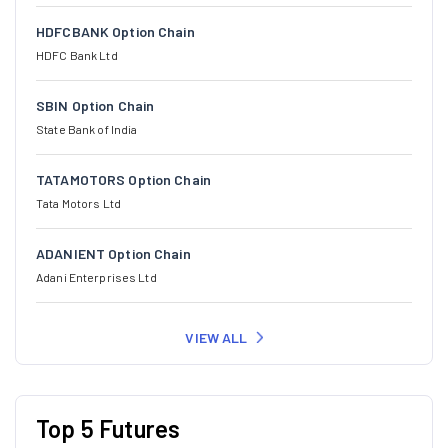
HDFCBANK Option Chain
HDFC Bank Ltd
SBIN Option Chain
State Bank of India
TATAMOTORS Option Chain
Tata Motors Ltd
ADANIENT Option Chain
Adani Enterprises Ltd
VIEW ALL
Top 5 Futures