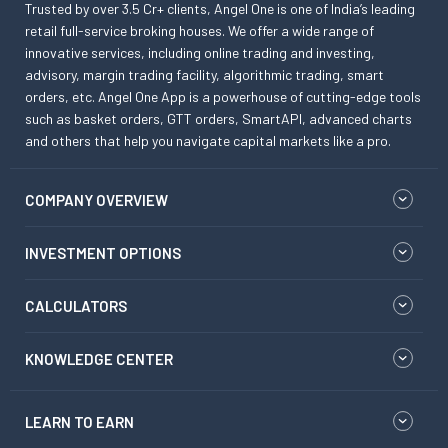
Trusted by over 3.5 Cr+ clients, Angel One is one of India’s leading
retail full-service broking houses. We offer a wide range of
innovative services, including online trading and investing,
advisory, margin trading facility, algorithmic trading, smart
orders, etc. Angel One App is a powerhouse of cutting-edge tools
such as basket orders, GTT orders, SmartAPI, advanced charts
and others that help you navigate capital markets like a pro.
COMPANY OVERVIEW
INVESTMENT OPTIONS
CALCULATORS
KNOWLEDGE CENTER
LEARN TO EARN