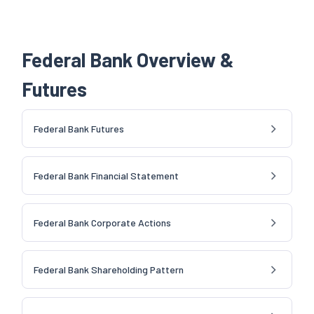
Federal Bank Overview &
Futures
Federal Bank Futures
Federal Bank Financial Statement
Federal Bank Corporate Actions
Federal Bank Shareholding Pattern