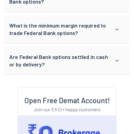
Bank options?
What is the minimum margin required to
trade Federal Bank options?
Are Federal Bank options settled in cash
or by delivery?
Open Free Demat Account!
Join our 3.5 Cr+ happy customers