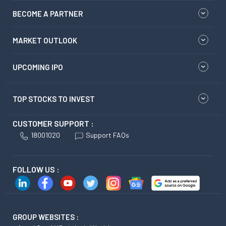
BECOME A PARTNER
MARKET OUTLOOK
UPCOMING IPO
TOP STOCKS TO INVEST
CUSTOMER SUPPORT :
18001020
Support FAQs
FOLLOW US :
GROUP WEBSITES :