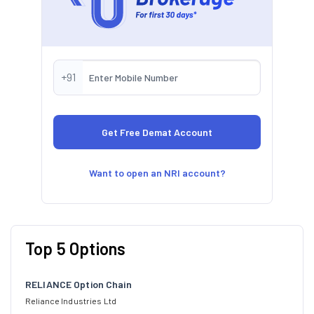
+91
Want to open an NRI account?
Top 5 Options
RELIANCE Option Chain
Reliance Industries Ltd