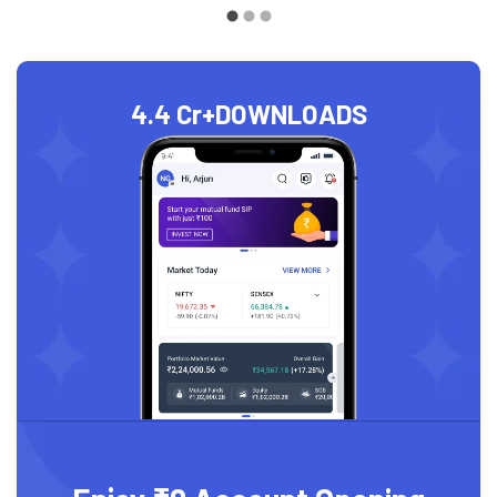
4.4 Cr+
DOWNLOADS