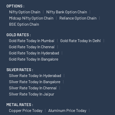
OPTIONS :
Nifty Option Chain
Nifty Bank Option Chain
Midcap Nifty Option Chain
Reliance Option Chain
BSE Option Chain
GOLD RATES :
Gold Rate Today In Mumbai
Gold Rate Today In Delhi
Gold Rate Today In Chennai
Gold Rate Today In Hyderabad
Gold Rate Today In Bangalore
SILVER RATES :
Silver Rate Today In Hyderabad
Silver Rate Today In Bangalore
Silver Rate Today In Chennai
Silver Rate Today In Jaipur
METAL RATES :
Copper Price Today
Aluminum Price Today