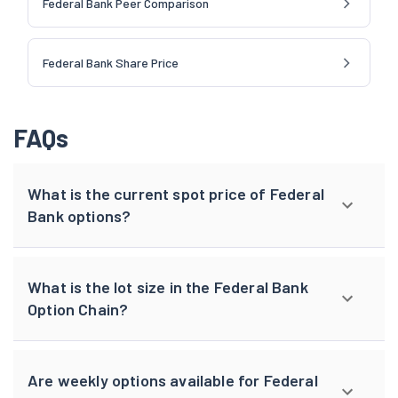
Federal Bank Peer Comparison
Federal Bank Share Price
FAQs
What is the current spot price of Federal
Bank options?
What is the lot size in the Federal Bank
Option Chain?
Are weekly options available for Federal