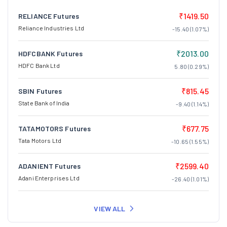
₹1419.50
RELIANCE Futures
Reliance Industries Ltd
-15.40 (1.07%)
₹2013.00
HDFCBANK Futures
HDFC Bank Ltd
5.80 (0.29%)
₹815.45
SBIN Futures
State Bank of India
-9.40 (1.14%)
₹677.75
TATAMOTORS Futures
Tata Motors Ltd
-10.65 (1.55%)
₹2599.40
ADANIENT Futures
Adani Enterprises Ltd
-26.40 (1.01%)
VIEW ALL