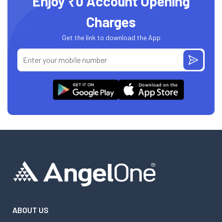
Enjoy ₹0 Account Opening
Charges
Get the link to download the App
ABOUT US