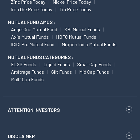
Zinc Price Today
Nickel Price Today
Iron Ore Price Today
Tin Price Today
MUTUAL FUND AMCS :
Angel One Mutual Fund
SBI Mutual Funds
Axis Mutual Funds
HDFC Mutual Funds
ICICI Pru Mutual Fund
Nippon India Mutual Funds
MUTUAL FUNDS CATEGORIES :
ELSS Funds
Liquid Funds
Small Cap Funds
Arbitrage Funds
Gilt Funds
Mid Cap Funds
Multi Cap Funds
ATTENTION INVESTORS
DISCLAIMER