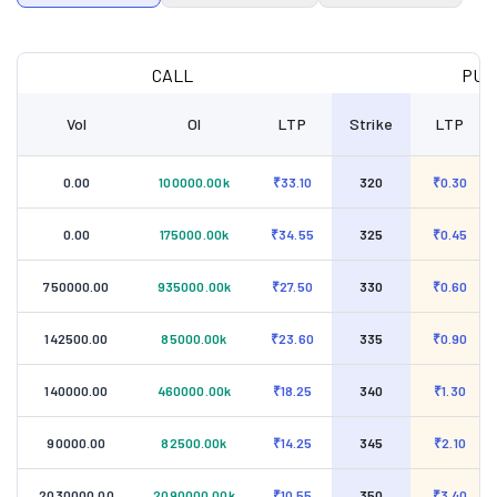
CALL
PUT
Vol
OI
LTP
Strike
LTP
0.00
100000.00k
₹33.10
320
₹0.30
0.00
175000.00k
₹34.55
325
₹0.45
750000.00
935000.00k
₹27.50
330
₹0.60
142500.00
85000.00k
₹23.60
335
₹0.90
140000.00
460000.00k
₹18.25
340
₹1.30
90000.00
82500.00k
₹14.25
345
₹2.10
2030000.00
2090000.00k
₹10.55
350
₹3.40