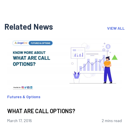
Related News
VIEW ALL
Futures & Options
WHAT ARE CALL OPTIONS?
March 17, 2016
2 mins read