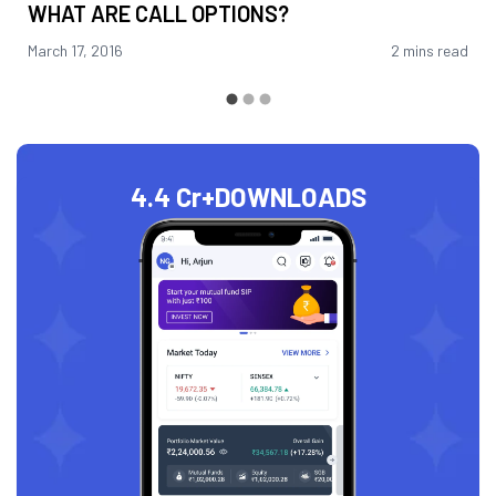
WHAT ARE CALL OPTIONS?
March 17, 2016
2 mins read
4.4 Cr+
DOWNLOADS