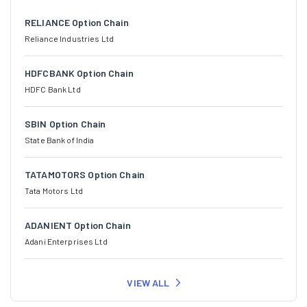
RELIANCE Option Chain
Reliance Industries Ltd
HDFCBANK Option Chain
HDFC Bank Ltd
SBIN Option Chain
State Bank of India
TATAMOTORS Option Chain
Tata Motors Ltd
ADANIENT Option Chain
Adani Enterprises Ltd
VIEW ALL