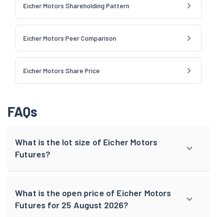
Eicher Motors Shareholding Pattern
Eicher Motors Peer Comparison
Eicher Motors Share Price
FAQs
What is the lot size of Eicher Motors
Futures?
What is the open price of Eicher Motors
Futures for 25 August 2026?