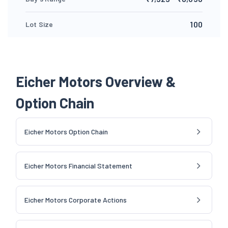
100
Lot Size
Eicher Motors Overview &
Option Chain
Eicher Motors Option Chain
Eicher Motors Financial Statement
Eicher Motors Corporate Actions