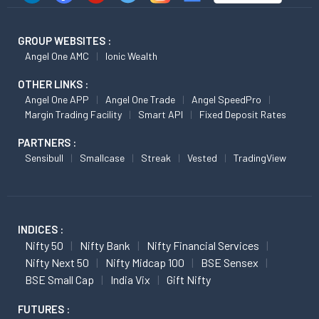
GROUP WEBSITES :
Angel One AMC
Ionic Wealth
OTHER LINKS :
Angel One APP
Angel One Trade
Angel SpeedPro
Margin Trading Facility
Smart API
Fixed Deposit Rates
PARTNERS :
Sensibull
Smallcase
Streak
Vested
TradingView
INDICES :
Nifty 50
Nifty Bank
Nifty Financial Services
Nifty Next 50
Nifty Midcap 100
BSE Sensex
BSE Small Cap
India Vix
Gift Nifty
FUTURES :