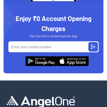
Enjoy ₹0 Account Opening
Charges
Get the link to download the App