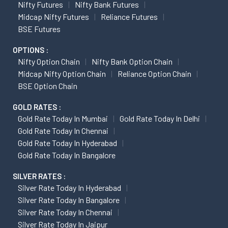
Nifty Futures
Nifty Bank Futures
Midcap Nifty Futures
Reliance Futures
BSE Futures
OPTIONS :
Nifty Option Chain
Nifty Bank Option Chain
Midcap Nifty Option Chain
Reliance Option Chain
BSE Option Chain
GOLD RATES :
Gold Rate Today In Mumbai
Gold Rate Today In Delhi
Gold Rate Today In Chennai
Gold Rate Today In Hyderabad
Gold Rate Today In Bangalore
SILVER RATES :
Silver Rate Today In Hyderabad
Silver Rate Today In Bangalore
Silver Rate Today In Chennai
Silver Rate Today In Jaipur