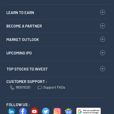
LEARN TO EARN
BECOME A PARTNER
MARKET OUTLOOK
UPCOMING IPO
TOP STOCKS TO INVEST
CUSTOMER SUPPORT :
18001020
Support FAQs
FOLLOW US :