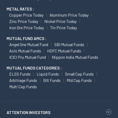
METAL RATES :
Copper Price Today
Aluminum Price Today
Zinc Price Today
Nickel Price Today
Iron Ore Price Today
Tin Price Today
MUTUAL FUND AMCS :
Angel One Mutual Fund
SBI Mutual Funds
Axis Mutual Funds
HDFC Mutual Funds
ICICI Pru Mutual Fund
Nippon India Mutual Funds
MUTUAL FUNDS CATEGORIES :
ELSS Funds
Liquid Funds
Small Cap Funds
Arbitrage Funds
Gilt Funds
Mid Cap Funds
Multi Cap Funds
ATTENTION INVESTORS