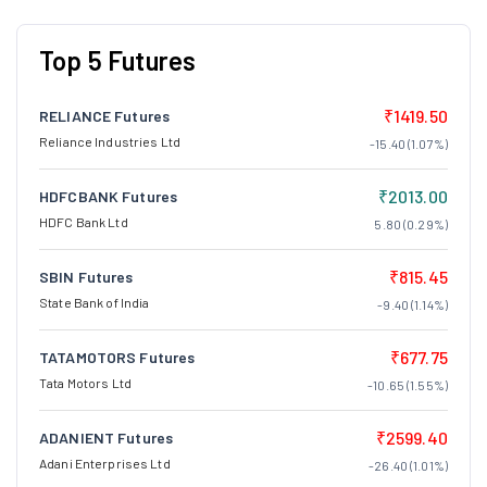
Top 5 Futures
₹1419.50
RELIANCE Futures
Reliance Industries Ltd
-15.40 (1.07%)
₹2013.00
HDFCBANK Futures
HDFC Bank Ltd
5.80 (0.29%)
₹815.45
SBIN Futures
State Bank of India
-9.40 (1.14%)
₹677.75
TATAMOTORS Futures
Tata Motors Ltd
-10.65 (1.55%)
₹2599.40
ADANIENT Futures
Adani Enterprises Ltd
-26.40 (1.01%)