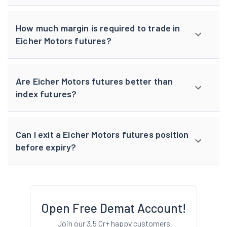
How much margin is required to trade in
Eicher Motors futures?
Are Eicher Motors futures better than
index futures?
Can I exit a Eicher Motors futures position
before expiry?
Open Free Demat Account!
Join our 3.5 Cr+ happy customers