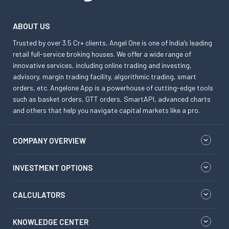
ABOUT US
Trusted by over 3.5 Cr+ clients, Angel One is one of India’s leading
retail full-service broking houses. We offer a wide range of
innovative services, including online trading and investing,
advisory, margin trading facility, algorithmic trading, smart
orders, etc. Angelone App is a powerhouse of cutting-edge tools
such as basket orders, GTT orders, SmartAPI, advanced charts
and others that help you navigate capital markets like a pro.
COMPANY OVERVIEW
INVESTMENT OPTIONS
CALCULATORS
KNOWLEDGE CENTER