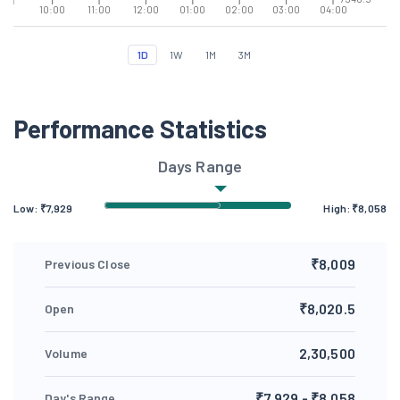
10:00
11:00
12:00
01:00
02:00
03:00
04:00
1D
1W
1M
3M
Performance Statistics
Days Range
Low: ₹
7,929
High: ₹
8,058
₹8,009
Previous Close
₹8,020.5
Open
2,30,500
Volume
₹7,929 - ₹8,058
Day's Range