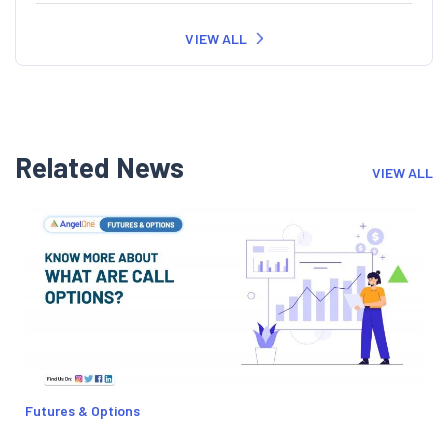
VIEW ALL
Related News
VIEW ALL
Futures & Options