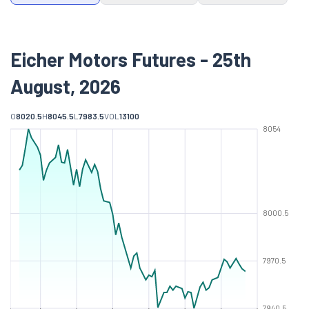
Eicher Motors Futures - 25th
August, 2026
O
8020.5
H
8045.5
L
7983.5
VOL
13100
8054
8000.5
7970.5
7940.5