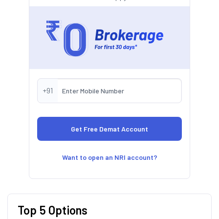
+91
Want to open an NRI account?
Top 5 Options