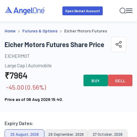
Open Demat Account
›
›
Home
Futures & Options
Eicher Motors Futures
Eicher Motors Futures Share Price
EICHERMOT
Large Cap
|
Automobile
₹
7964
BUY
SELL
-45.00
(
0.56
%)
Price as of
06 Aug 2026 15:40
.
Expiry Dates:
25 August, 2026
29 September, 2026
27 October, 2026