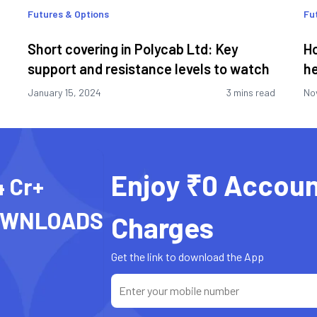
Futures & Options
Fu
Short covering in Polycab Ltd: Key
Ho
support and resistance levels to watch
he
January 15, 2024
3 mins read
No
Enjoy ₹0 Accoun
4 Cr+
OWNLOADS
Charges
Get the link to download the App