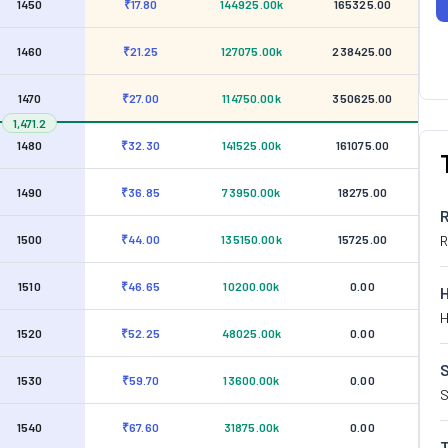
1450
₹17.80
144925.00k
165325.00
1460
₹21.25
127075.00k
238425.00
1470
₹27.00
114750.00k
350625.00
1,471.2
1480
₹32.30
141525.00k
161075.00
1490
₹36.85
73950.00k
18275.00
1500
₹44.00
135150.00k
15725.00
R
1510
₹46.65
10200.00k
0.00
H
1520
₹52.25
48025.00k
0.00
S
1530
₹59.70
13600.00k
0.00
S
1540
₹67.60
31875.00k
0.00