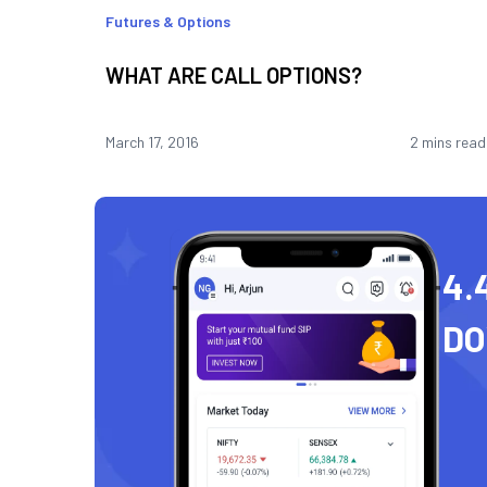
Futures & Options
WHAT ARE CALL OPTIONS?
March 17, 2016
2 mins read
4.
D