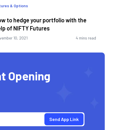
tures & Options
w to hedge your portfolio with the
lp of NIFTY Futures
vember 10, 2021
4 mins read
t Opening