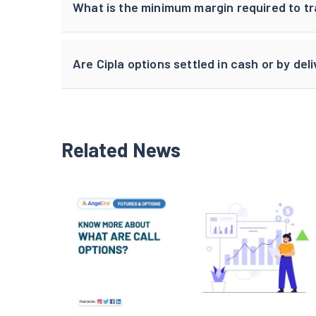
What is the minimum margin required to tr
Are Cipla options settled in cash or by del
Related News