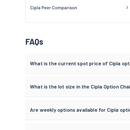
Cipla Peer Comparison
FAQs
What is the current spot price of Cipla op
What is the lot size in the Cipla Option Cha
Are weekly options available for Cipla opt