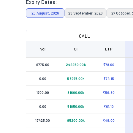
Expiry Dates:
25 August, 2026
29 September, 2026
27 October,
CALL
Vol
OI
LTP
9775.00
242250.00k
₹78.00
0.00
53975.00k
₹74.15
1700.00
81600.00k
₹59.80
0.00
51850.00k
₹61.10
17425.00
95200.00k
₹48.00