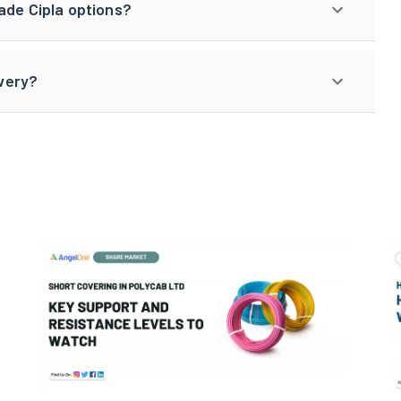
ade Cipla options?
ivery?