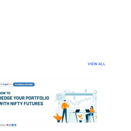
VIEW ALL