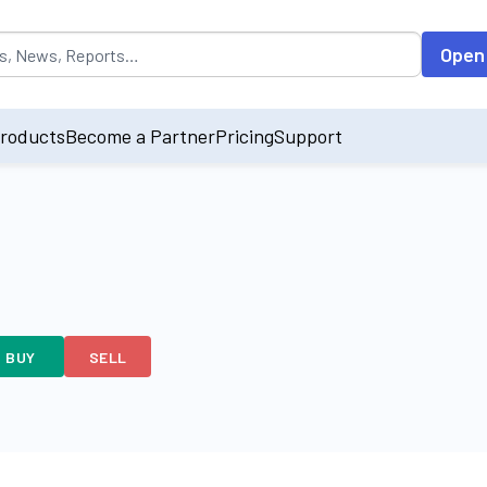
opulated by default on accessing the input field. On entering data int
Open
roducts
Become a Partner
Pricing
Support
BUY
SELL