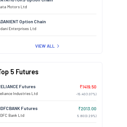
ata Motors Ltd
ADANIENT Option Chain
dani Enterprises Ltd
VIEW ALL
Top 5 Futures
RELIANCE Futures
₹1419.50
eliance Industries Ltd
-15.40 (1.07%)
HDFCBANK Futures
₹2013.00
DFC Bank Ltd
5.80 (0.29%)