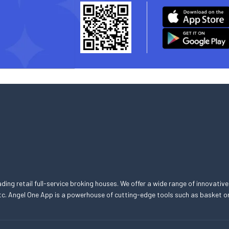
eading retail full-service broking houses. We offer a wide range of innovative
, etc. Angel One App is a powerhouse of cutting-edge tools such as basket