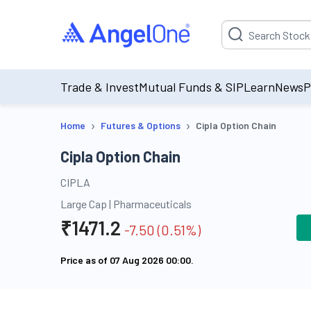
Suggestion will be p
Trade & Invest
Mutual Funds & SIP
Learn
News
P
›
›
Home
Futures & Options
Cipla Option Chain
Cipla Option Chain
CIPLA
Large Cap
|
Pharmaceuticals
₹
1471.2
-7.50
(
0.51
%)
Price as of
07 Aug 2026 00:00
.