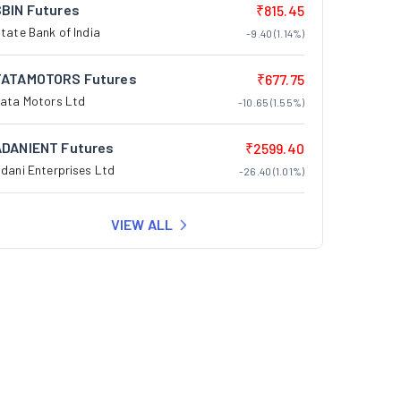
SBIN Futures
₹815.45
tate Bank of India
-9.40 (1.14%)
TATAMOTORS Futures
₹677.75
ata Motors Ltd
-10.65 (1.55%)
ADANIENT Futures
₹2599.40
dani Enterprises Ltd
-26.40 (1.01%)
VIEW ALL