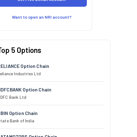
Want to open an NRI account?
Top 5 Options
RELIANCE Option Chain
eliance Industries Ltd
HDFCBANK Option Chain
DFC Bank Ltd
BIN Option Chain
tate Bank of India
TATAMOTORS Option Chain