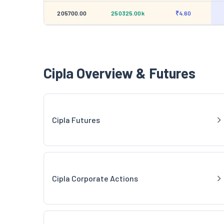
205700.00
250325.00k
₹4.60
Cipla Overview & Futures
Cipla Futures
Cipla Corporate Actions