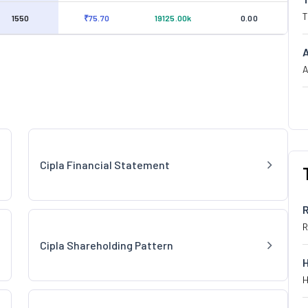
T
1550
₹75.70
19125.00k
0.00
A
Cipla Financial Statement
R
Cipla Shareholding Pattern
H