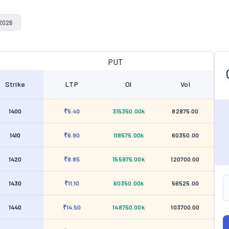
 2026
PUT
Strike
LTP
OI
Vol
1400
₹5.40
315350.00k
82875.00
1410
₹6.90
118575.00k
60350.00
1420
₹8.85
155975.00k
120700.00
1430
₹11.10
60350.00k
56525.00
1440
₹14.50
148750.00k
103700.00