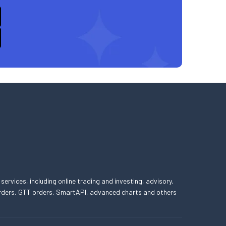
 services, including online trading and investing, advisory,
 orders, GTT orders, SmartAPI, advanced charts and others