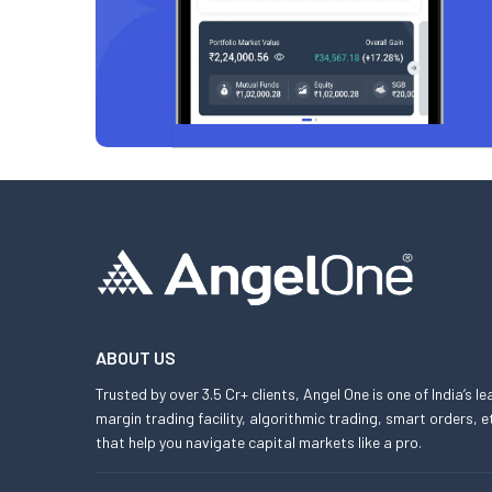
ABOUT US
Trusted by over 3.5 Cr+ clients, Angel One is one of India’s l
margin trading facility, algorithmic trading, smart orders
that help you navigate capital markets like a pro.