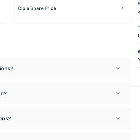
Cipla Share Price
S
T
A
tions?
in?
ions?