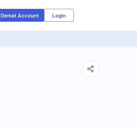
o the input field, the suggestion list will be updated as per the keyw
 Demat Account
Login