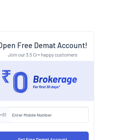
Open Free Demat Account!
Join our 3.5 Cr+ happy customers
+91