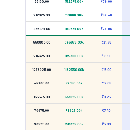
56100.00
152575.00k
₹39.00
212925.00
119000.00k
₹32.40
436475.00
169575.00k
₹26.05
550800.00
395675.00k
₹21.75
214625.00
185300.00k
₹18.50
1238025.00
1182350.00k
₹15.00
45900.00
77350.00k
₹12.05
135575.00
133025.00k
₹9.25
70975.00
78625.00k
₹7.40
90525.00
156825.00k
₹5.80