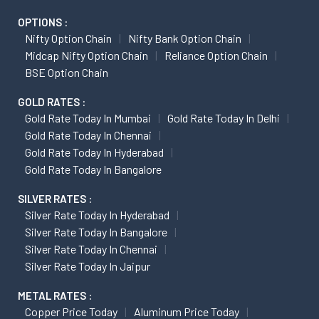
OPTIONS :
Nifty Option Chain
Nifty Bank Option Chain
Midcap Nifty Option Chain
Reliance Option Chain
BSE Option Chain
GOLD RATES :
Gold Rate Today In Mumbai
Gold Rate Today In Delhi
Gold Rate Today In Chennai
Gold Rate Today In Hyderabad
Gold Rate Today In Bangalore
SILVER RATES :
Silver Rate Today In Hyderabad
Silver Rate Today In Bangalore
Silver Rate Today In Chennai
Silver Rate Today In Jaipur
METAL RATES :
Copper Price Today
Aluminum Price Today