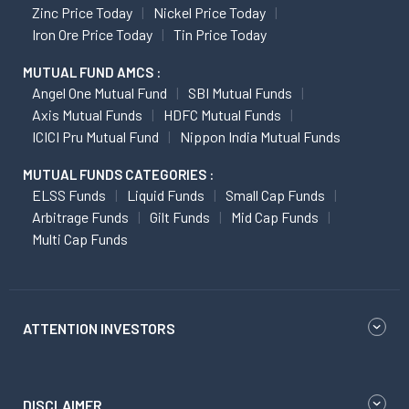
Zinc Price Today
Nickel Price Today
Iron Ore Price Today
Tin Price Today
MUTUAL FUND AMCS :
Angel One Mutual Fund
SBI Mutual Funds
Axis Mutual Funds
HDFC Mutual Funds
ICICI Pru Mutual Fund
Nippon India Mutual Funds
MUTUAL FUNDS CATEGORIES :
ELSS Funds
Liquid Funds
Small Cap Funds
Arbitrage Funds
Gilt Funds
Mid Cap Funds
Multi Cap Funds
ATTENTION INVESTORS
DISCLAIMER