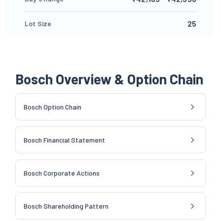
25
Lot Size
Bosch Overview & Option Chain
Bosch Option Chain
Bosch Financial Statement
Bosch Corporate Actions
Bosch Shareholding Pattern