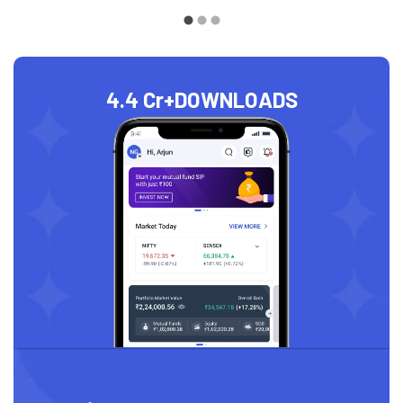
4.4 Cr+
DOWNLOADS