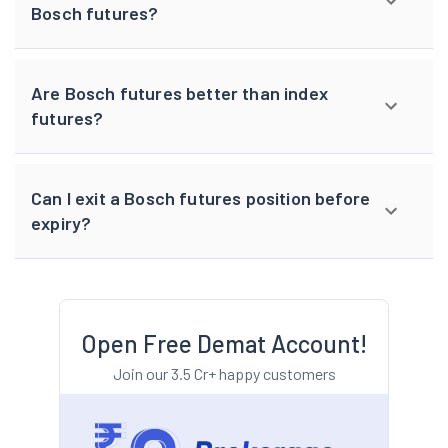
Bosch futures?
Are Bosch futures better than index
futures?
Can I exit a Bosch futures position before
expiry?
Open Free Demat Account!
Join our 3.5 Cr+ happy customers