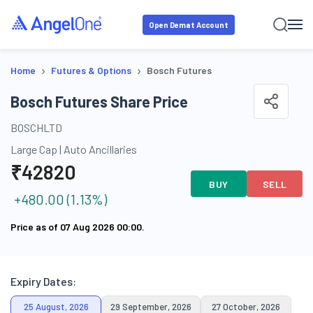
Open Demat Account
›
›
Home
Futures & Options
Bosch Futures
Bosch Futures Share Price
BOSCHLTD
Large Cap
|
Auto Ancillaries
₹
42820
BUY
SELL
+
480.00
(
1.13
%)
Price as of
07 Aug 2026 00:00
.
Expiry Dates:
25 August, 2026
29 September, 2026
27 October, 2026