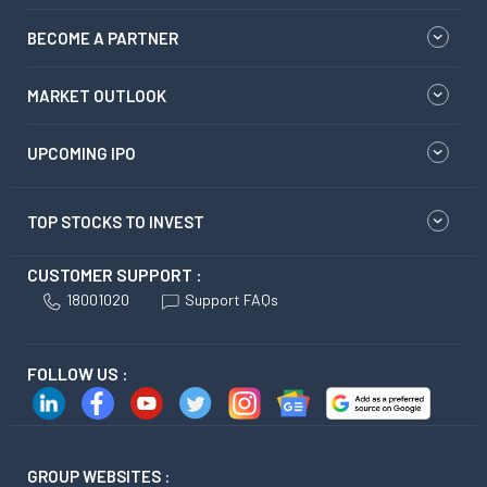
BECOME A PARTNER
MARKET OUTLOOK
UPCOMING IPO
TOP STOCKS TO INVEST
CUSTOMER SUPPORT :
18001020
Support FAQs
FOLLOW US :
GROUP WEBSITES :