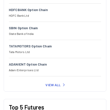
HDFCBANK Option Chain
HDFC Bank Ltd
SBIN Option Chain
State Bank of India
TATAMOTORS Option Chain
Tata Motors Ltd
ADANIENT Option Chain
Adani Enterprises Ltd
VIEW ALL
Top 5 Futures