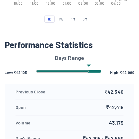
10:00
11:00
12:00
01:00
02:00
03:00
04:00
1D
1W
1M
3M
Performance Statistics
Days Range
Low: ₹
42,105
High: ₹
42,990
₹42,340
Previous Close
₹42,415
Open
43,175
Volume
₹42,105 - ₹42,990
Day's Range