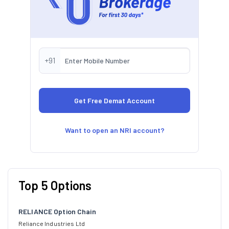
+91
Want to open an NRI account?
Top 5 Options
RELIANCE Option Chain
Reliance Industries Ltd