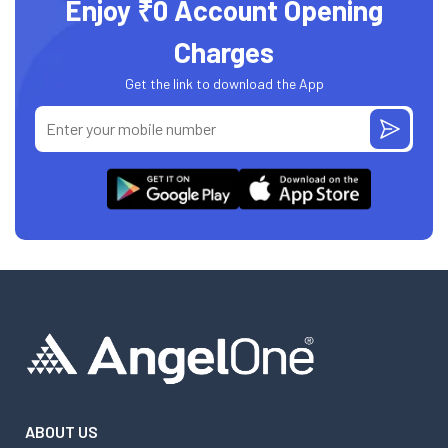
Enjoy ₹0 Account Opening
Charges
Get the link to download the App
ABOUT US