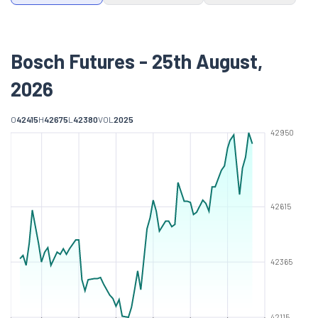
Bosch Futures - 25th August,
2026
O
42415
H
42675
L
42380
VOL
2025
42950
42615
42365
42115