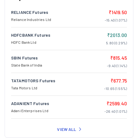
₹1419.50
RELIANCE Futures
Reliance Industries Ltd
-15.40 (1.07%)
₹2013.00
HDFCBANK Futures
HDFC Bank Ltd
5.80 (0.29%)
₹815.45
SBIN Futures
State Bank of India
-9.40 (1.14%)
₹677.75
TATAMOTORS Futures
Tata Motors Ltd
-10.65 (1.55%)
₹2599.40
ADANIENT Futures
Adani Enterprises Ltd
-26.40 (1.01%)
VIEW ALL