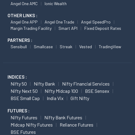
Angel One AMC
Ionic Wealth
OTHER LINKS :
Angel One APP
Angel One Trade
Angel SpeedPro
Margin Trading Facility
Smart API
Fixed Deposit Rates
PARTNERS :
Sensibull
Smallcase
Streak
Vested
TradingView
INDICES :
Nifty 50
Nifty Bank
Nifty Financial Services
Nifty Next 50
Nifty Midcap 100
BSE Sensex
BSE Small Cap
India Vix
Gift Nifty
FUTURES :
Nifty Futures
Nifty Bank Futures
Midcap Nifty Futures
Reliance Futures
BSE Futures