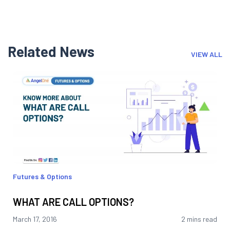
Related News
VIEW ALL
Futures & Options
WHAT ARE CALL OPTIONS?
March 17, 2016
2 mins read