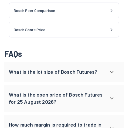
Bosch Peer Comparison
Bosch Share Price
FAQs
What is the lot size of Bosch Futures?
What is the open price of Bosch Futures
for 25 August 2026?
How much margin is required to trade in