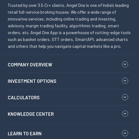
Trusted by over 3.5 Cr+ clients, Angel One is one of India’s leading
retail full-service broking houses. We offer a wide range of
innovative services, including online trading and investing,
advisory, margin trading facility, algorithmic trading, smart
orders, etc. Angel One App is a powerhouse of cutting-edge tools
such as basket orders, GTT orders, SmartAPI, advanced charts
and others that help you navigate capital markets like a pro.
COMPANY OVERVIEW
INVESTMENT OPTIONS
CALCULATORS
KNOWLEDGE CENTER
LEARN TO EARN