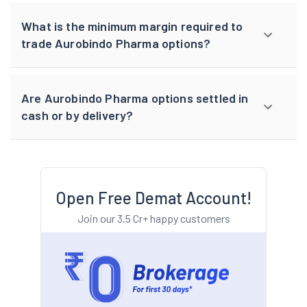
What is the minimum margin required to
trade Aurobindo Pharma options?
Are Aurobindo Pharma options settled in
cash or by delivery?
Open Free Demat Account!
Join our 3.5 Cr+ happy customers