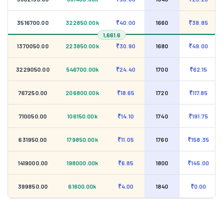
3516700.00
322850.00k
₹40.00
1660
₹38.85
1,661.6
1370050.00
223850.00k
₹30.90
1680
₹49.00
3229050.00
546700.00k
₹24.40
1700
₹62.15
767250.00
206800.00k
₹18.65
1720
₹117.85
710050.00
106150.00k
₹14.10
1740
₹191.75
631950.00
179850.00k
₹11.05
1760
₹158.35
1419000.00
198000.00k
₹6.85
1800
₹145.00
399850.00
61600.00k
₹4.00
1840
₹0.00