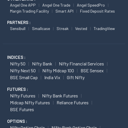
Angel One APP
Angel One Trade
Angel SpeedPro
Margin Trading Facility
Smart API
Fixed Deposit Rates
PARTNERS :
Sensibull
Smallcase
Streak
Vested
TradingView
INDICES :
Nifty 50
Nifty Bank
Nifty Financial Services
Nifty Next 50
Nifty Midcap 100
BSE Sensex
BSE Small Cap
India Vix
Gift Nifty
FUTURES :
Nifty Futures
Nifty Bank Futures
Midcap Nifty Futures
Reliance Futures
BSE Futures
OPTIONS :
Nifty Option Chain
Nifty Bank Option Chain