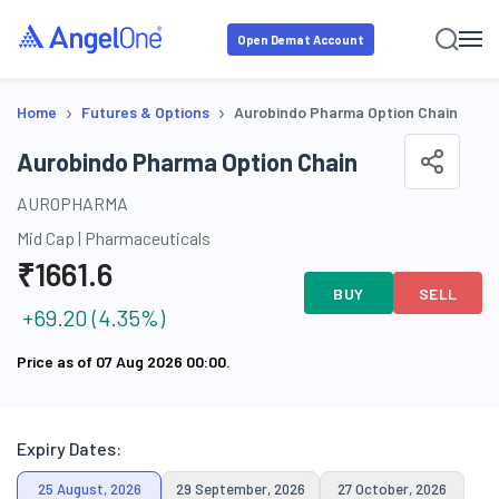
Open Demat Account
›
›
Home
Futures & Options
Aurobindo Pharma Option Chain
Aurobindo Pharma Option Chain
AUROPHARMA
Mid Cap
|
Pharmaceuticals
₹
1661.6
BUY
SELL
+
69.20
(
4.35
%)
Price as of
07 Aug 2026 00:00
.
Expiry Dates:
25 August, 2026
29 September, 2026
27 October, 2026