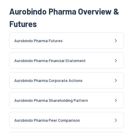
Aurobindo Pharma Overview &
Futures
Aurobindo Pharma Futures
Aurobindo Pharma Financial Statement
Aurobindo Pharma Corporate Actions
Aurobindo Pharma Shareholding Pattern
Aurobindo Pharma Peer Comparison