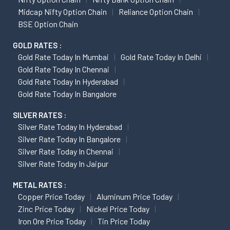
Midcap Nifty Option Chain
Reliance Option Chain
BSE Option Chain
GOLD RATES :
Gold Rate Today In Mumbai
Gold Rate Today In Delhi
Gold Rate Today In Chennai
Gold Rate Today In Hyderabad
Gold Rate Today In Bangalore
SILVER RATES :
Silver Rate Today In Hyderabad
Silver Rate Today In Bangalore
Silver Rate Today In Chennai
Silver Rate Today In Jaipur
METAL RATES :
Copper Price Today
Aluminum Price Today
Zinc Price Today
Nickel Price Today
Iron Ore Price Today
Tin Price Today