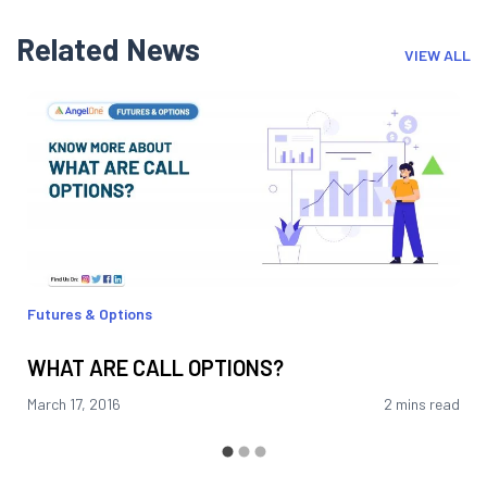
Related News
VIEW ALL
Futures & Options
WHAT ARE CALL OPTIONS?
March 17, 2016
2 mins read