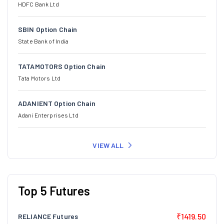
HDFC Bank Ltd
SBIN Option Chain
State Bank of India
TATAMOTORS Option Chain
Tata Motors Ltd
ADANIENT Option Chain
Adani Enterprises Ltd
VIEW ALL
Top 5 Futures
₹1419.50
RELIANCE Futures