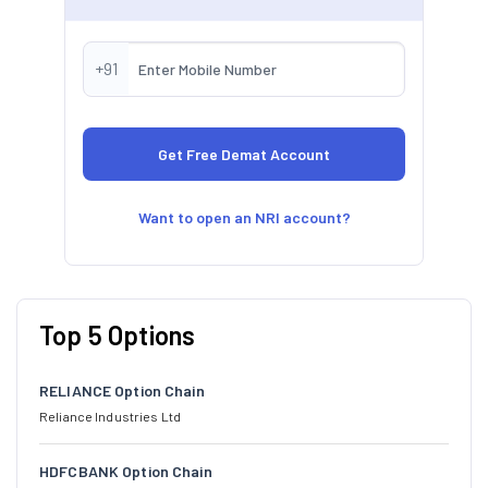
+91
Want to open an NRI account?
Top 5 Options
RELIANCE Option Chain
Reliance Industries Ltd
HDFCBANK Option Chain