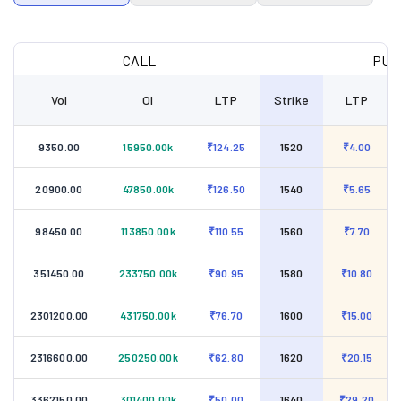
CALL
PUT
Vol
OI
LTP
Strike
LTP
9350.00
15950.00k
₹124.25
1520
₹4.00
20900.00
47850.00k
₹126.50
1540
₹5.65
98450.00
113850.00k
₹110.55
1560
₹7.70
351450.00
233750.00k
₹90.95
1580
₹10.80
2301200.00
431750.00k
₹76.70
1600
₹15.00
2316600.00
250250.00k
₹62.80
1620
₹20.15
3362150.00
301400.00k
₹50.00
1640
₹29.20