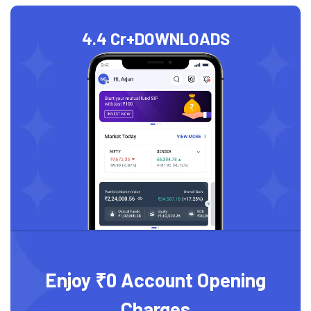
4.4 Cr+
DOWNLOADS
Enjoy ₹0 Account Opening
Charges