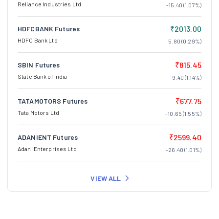
Reliance Industries Ltd
-15.40 (1.07%)
₹2013.00
HDFCBANK Futures
HDFC Bank Ltd
5.80 (0.29%)
₹815.45
SBIN Futures
State Bank of India
-9.40 (1.14%)
₹677.75
TATAMOTORS Futures
Tata Motors Ltd
-10.65 (1.55%)
₹2599.40
ADANIENT Futures
Adani Enterprises Ltd
-26.40 (1.01%)
VIEW ALL