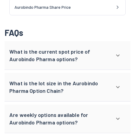
Aurobindo Pharma Share Price
FAQs
What is the current spot price of
Aurobindo Pharma options?
What is the lot size in the Aurobindo
Pharma Option Chain?
Are weekly options available for
Aurobindo Pharma options?