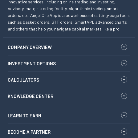
innovative services, including online trading and investing,
advisory, margin trading facility, algorithmic trading, smart
orders, etc. Angel One App is a powerhouse of cutting-edge tools
such as basket orders, GTT orders, SmartAPI, advanced charts
and others that help you navigate capital markets like a pro.
COMPANY OVERVIEW
INVESTMENT OPTIONS
CALCULATORS
KNOWLEDGE CENTER
LEARN TO EARN
BECOME A PARTNER