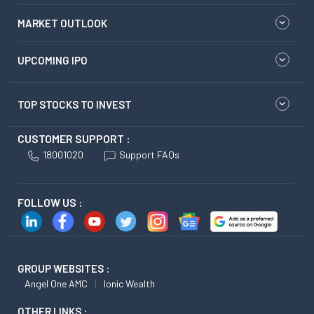
MARKET OUTLOOK
UPCOMING IPO
TOP STOCKS TO INVEST
CUSTOMER SUPPORT :
18001020
Support FAQs
FOLLOW US :
GROUP WEBSITES :
Angel One AMC
Ionic Wealth
OTHER LINKS :