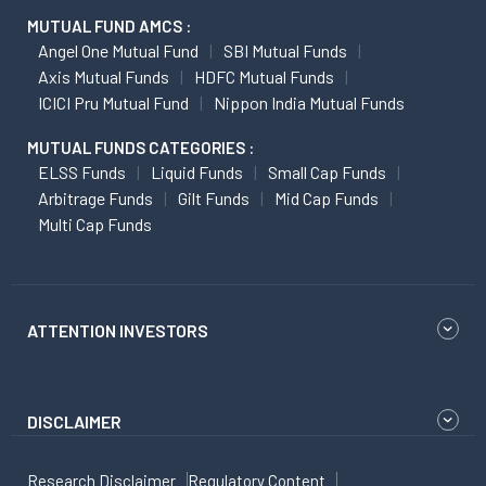
MUTUAL FUND AMCS :
Angel One Mutual Fund
SBI Mutual Funds
Axis Mutual Funds
HDFC Mutual Funds
ICICI Pru Mutual Fund
Nippon India Mutual Funds
MUTUAL FUNDS CATEGORIES :
ELSS Funds
Liquid Funds
Small Cap Funds
Arbitrage Funds
Gilt Funds
Mid Cap Funds
Multi Cap Funds
ATTENTION INVESTORS
DISCLAIMER
Research Disclaimer
Regulatory Content