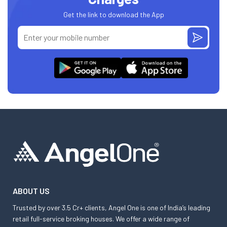
Get the link to download the App
ABOUT US
Trusted by over 3.5 Cr+ clients, Angel One is one of India’s leading
retail full-service broking houses. We offer a wide range of