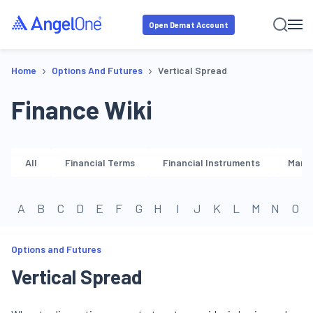
Open Demat Account
›
›
Home
Options And Futures
Vertical Spread
Finance Wiki
All
Financial Terms
Financial Instruments
Marke
A
B
C
D
E
F
G
H
I
J
K
L
M
N
O
Options and Futures
Vertical Spread