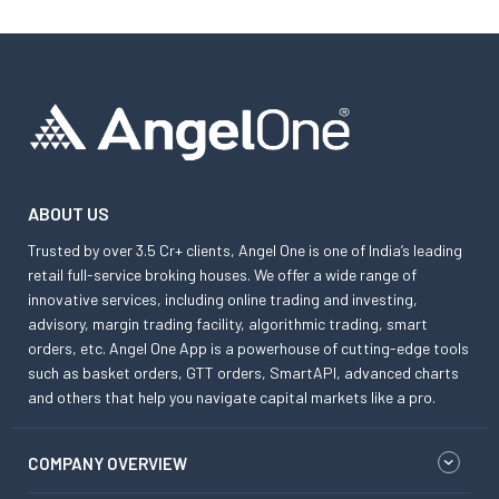
ABOUT US
Trusted by over 3.5 Cr+ clients, Angel One is one of India’s leading
retail full-service broking houses. We offer a wide range of
innovative services, including online trading and investing,
advisory, margin trading facility, algorithmic trading, smart
orders, etc. Angel One App is a powerhouse of cutting-edge tools
such as basket orders, GTT orders, SmartAPI, advanced charts
and others that help you navigate capital markets like a pro.
COMPANY OVERVIEW