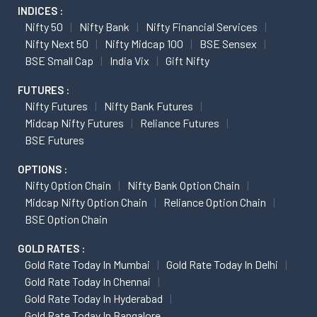
INDICES :
Nifty 50
Nifty Bank
Nifty Financial Services
Nifty Next 50
Nifty Midcap 100
BSE Sensex
BSE Small Cap
India Vix
Gift Nifty
FUTURES :
Nifty Futures
Nifty Bank Futures
Midcap Nifty Futures
Reliance Futures
BSE Futures
OPTIONS :
Nifty Option Chain
Nifty Bank Option Chain
Midcap Nifty Option Chain
Reliance Option Chain
BSE Option Chain
GOLD RATES :
Gold Rate Today In Mumbai
Gold Rate Today In Delhi
Gold Rate Today In Chennai
Gold Rate Today In Hyderabad
Gold Rate Today In Bangalore