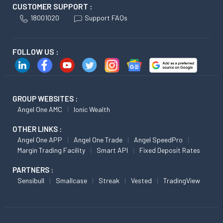
CUSTOMER SUPPORT :
18001020
Support FAQs
FOLLOW US :
GROUP WEBSITES :
Angel One AMC
Ionic Wealth
OTHER LINKS :
Angel One APP
Angel One Trade
Angel SpeedPro
Margin Trading Facility
Smart API
Fixed Deposit Rates
PARTNERS :
Sensibull
Smallcase
Streak
Vested
TradingView