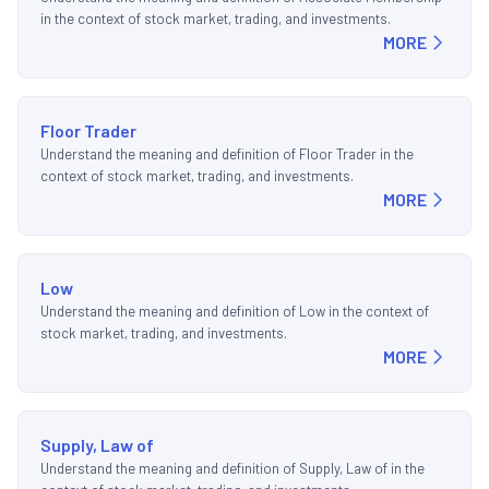
in the context of stock market, trading, and investments.
MORE
Floor Trader
Understand the meaning and definition of Floor Trader in the
context of stock market, trading, and investments.
MORE
Low
Understand the meaning and definition of Low in the context of
stock market, trading, and investments.
MORE
Supply, Law of
Understand the meaning and definition of Supply, Law of in the