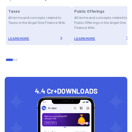
Taxes
Public Offerings
All terms and concepts related to
All terms and concepts related to
Taxes in the Angel One Finance Wiki.
Public Offerings in the Angel One
Finance Wiki.
LEARN MORE
LEARN MORE
4.4 Cr+
DOWNLOADS