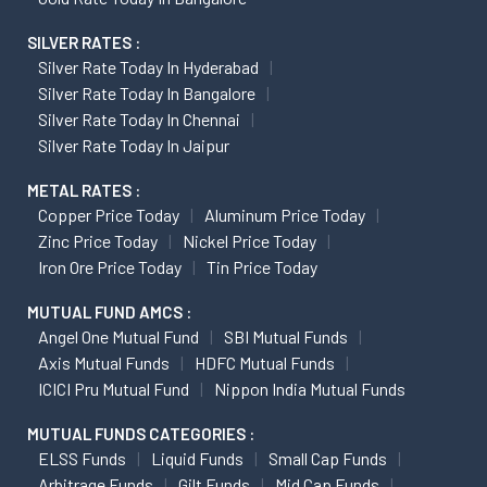
SILVER RATES :
Silver Rate Today In Hyderabad
Silver Rate Today In Bangalore
Silver Rate Today In Chennai
Silver Rate Today In Jaipur
METAL RATES :
Copper Price Today
Aluminum Price Today
Zinc Price Today
Nickel Price Today
Iron Ore Price Today
Tin Price Today
MUTUAL FUND AMCS :
Angel One Mutual Fund
SBI Mutual Funds
Axis Mutual Funds
HDFC Mutual Funds
ICICI Pru Mutual Fund
Nippon India Mutual Funds
MUTUAL FUNDS CATEGORIES :
ELSS Funds
Liquid Funds
Small Cap Funds
Arbitrage Funds
Gilt Funds
Mid Cap Funds