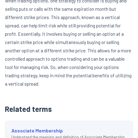
When trading options, one strategy to consider is buying and
selling puts or calls with the same expiration month but
different strike prices. This approach, known as a vertical
spread, can help limit risk while still providing potential for
profit. Essentially, it involves buying or selling an option at a
certain strike price while simultaneously buying or selling
another option at a different strike price. This allows for a more
controlled approach to options trading and can be a valuable
tool for managing risk. So, when considering your options
trading strategy, keep in mind the potential benefits of utilizing
a vertical spread.
Related terms
Associate Membership
Understand the meaning and definition of Associate Membership