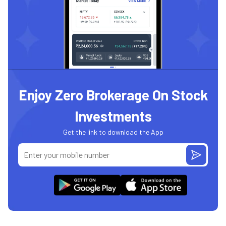
Enjoy Zero Brokerage On Stock
Investments
Get the link to download the App