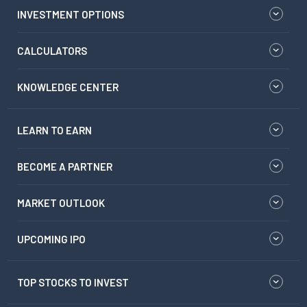
INVESTMENT OPTIONS
CALCULATORS
KNOWLEDGE CENTER
LEARN TO EARN
BECOME A PARTNER
MARKET OUTLOOK
UPCOMING IPO
TOP STOCKS TO INVEST