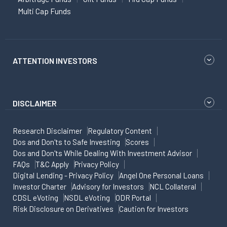
Multi Cap Funds
ATTENTION INVESTORS
DISCLAIMER
Research Disclaimer
Regulatory Content
Dos and Don'ts to Safe Investing
Scores
Dos and Don'ts While Dealing With Investment Advisor
FAQs
T&C Apply
Privacy Policy
Digital Lending - Privacy Policy
Angel One Personal Loans
Investor Charter
Advisory for Investors
NCL Collateral
CDSL eVoting
NSDL eVoting
ODR Portal
Risk Disclosure on Derivatives
Caution for Investors