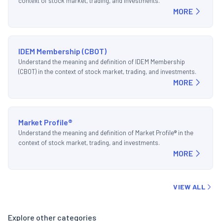
context of stock market, trading, and investments.
MORE
IDEM Membership (CBOT)
Understand the meaning and definition of IDEM Membership
(CBOT) in the context of stock market, trading, and investments.
MORE
Market Profile®
Understand the meaning and definition of Market Profile® in the
context of stock market, trading, and investments.
MORE
VIEW ALL
Explore other categories