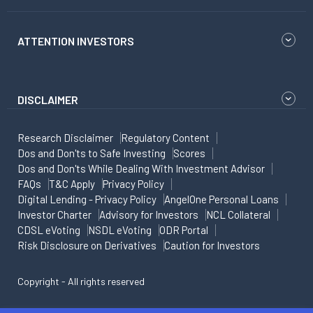
ATTENTION INVESTORS
DISCLAIMER
Research Disclaimer
Regulatory Content
Dos and Don'ts to Safe Investing
Scores
Dos and Don'ts While Dealing With Investment Advisor
FAQs
T&C Apply
Privacy Policy
Digital Lending - Privacy Policy
AngelOne Personal Loans
Investor Charter
Advisory for Investors
NCL Collateral
CDSL eVoting
NSDL eVoting
ODR Portal
Risk Disclosure on Derivatives
Caution for Investors
Copyright - All rights reserved