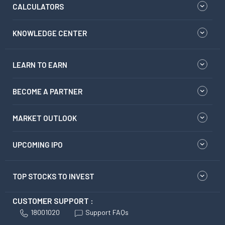
CALCULATORS
KNOWLEDGE CENTER
LEARN TO EARN
BECOME A PARTNER
MARKET OUTLOOK
UPCOMING IPO
TOP STOCKS TO INVEST
CUSTOMER SUPPORT :
18001020
Support FAQs