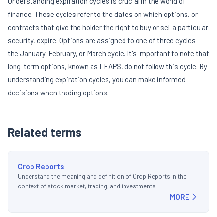
Understanding expiration cycles is crucial in the world of
finance. These cycles refer to the dates on which options, or
contracts that give the holder the right to buy or sell a particular
security, expire. Options are assigned to one of three cycles -
the January, February, or March cycle. It's important to note that
long-term options, known as LEAPS, do not follow this cycle. By
understanding expiration cycles, you can make informed
decisions when trading options.
Related terms
Crop Reports
Understand the meaning and definition of Crop Reports in the
context of stock market, trading, and investments.
MORE