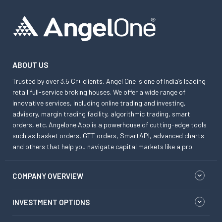
ABOUT US
Trusted by over 3.5 Cr+ clients, Angel One is one of India’s leading
retail full-service broking houses. We offer a wide range of
innovative services, including online trading and investing,
advisory, margin trading facility, algorithmic trading, smart
orders, etc. Angelone App is a powerhouse of cutting-edge tools
such as basket orders, GTT orders, SmartAPI, advanced charts
and others that help you navigate capital markets like a pro.
COMPANY OVERVIEW
INVESTMENT OPTIONS