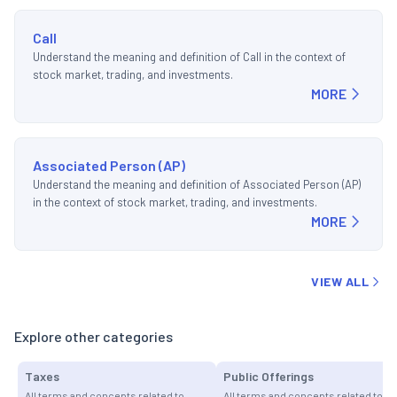
Call
Understand the meaning and definition of Call in the context of
stock market, trading, and investments.
MORE
Associated Person (AP)
Understand the meaning and definition of Associated Person (AP)
in the context of stock market, trading, and investments.
MORE
VIEW ALL
Explore other categories
Taxes
Public Offerings
All terms and concepts related to
All terms and concepts related to