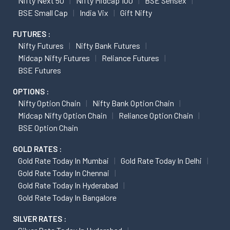
Nifty Next 50
Nifty Midcap 100
BSE Sensex
BSE Small Cap
India Vix
Gift Nifty
FUTURES :
Nifty Futures
Nifty Bank Futures
Midcap Nifty Futures
Reliance Futures
BSE Futures
OPTIONS :
Nifty Option Chain
Nifty Bank Option Chain
Midcap Nifty Option Chain
Reliance Option Chain
BSE Option Chain
GOLD RATES :
Gold Rate Today In Mumbai
Gold Rate Today In Delhi
Gold Rate Today In Chennai
Gold Rate Today In Hyderabad
Gold Rate Today In Bangalore
SILVER RATES :