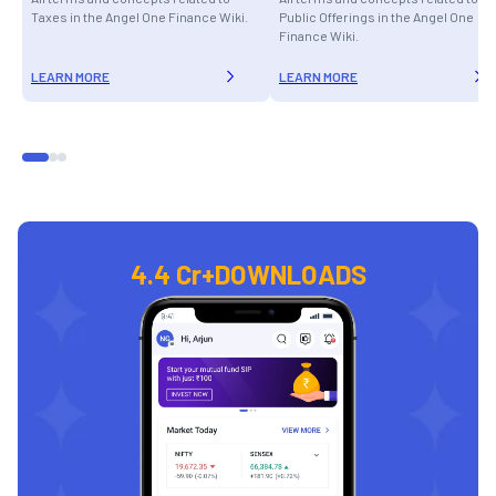
Taxes in the Angel One Finance Wiki.
Public Offerings in the Angel One
Finance Wiki.
LEARN MORE
LEARN MORE
4.4 Cr+
DOWNLOADS