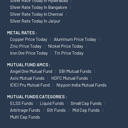
Silver Rate Today In Hyderabad
Silver Rate Today In Bangalore
Silver Rate Today In Chennai
Silver Rate Today In Jaipur
METAL RATES :
Copper Price Today
Aluminum Price Today
Zinc Price Today
Nickel Price Today
Iron Ore Price Today
Tin Price Today
MUTUAL FUND AMCS :
Angel One Mutual Fund
SBI Mutual Funds
Axis Mutual Funds
HDFC Mutual Funds
ICICI Pru Mutual Fund
Nippon India Mutual Funds
MUTUAL FUNDS CATEGORIES :
ELSS Funds
Liquid Funds
Small Cap Funds
Arbitrage Funds
Gilt Funds
Mid Cap Funds
Multi Cap Funds