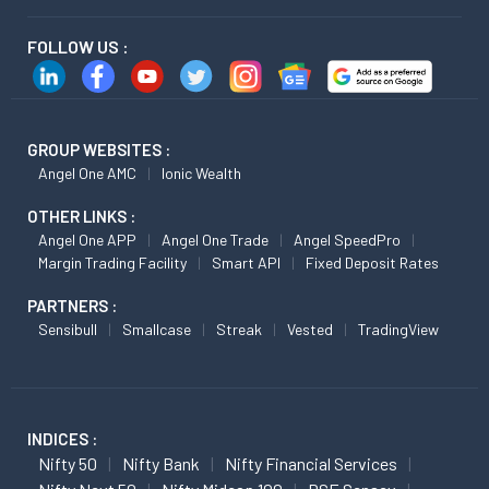
FOLLOW US :
GROUP WEBSITES :
Angel One AMC
Ionic Wealth
OTHER LINKS :
Angel One APP
Angel One Trade
Angel SpeedPro
Margin Trading Facility
Smart API
Fixed Deposit Rates
PARTNERS :
Sensibull
Smallcase
Streak
Vested
TradingView
INDICES :
Nifty 50
Nifty Bank
Nifty Financial Services