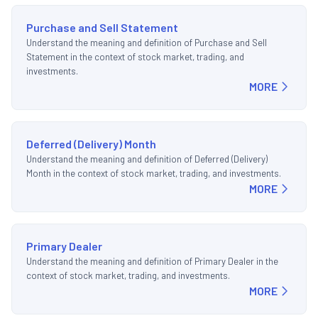
Purchase and Sell Statement
Understand the meaning and definition of Purchase and Sell
Statement in the context of stock market, trading, and
investments.
MORE
Deferred (Delivery) Month
Understand the meaning and definition of Deferred (Delivery)
Month in the context of stock market, trading, and investments.
MORE
Primary Dealer
Understand the meaning and definition of Primary Dealer in the
context of stock market, trading, and investments.
MORE