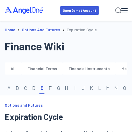
Open Demat Account
›
›
Home
Options And Futures
Expiration Cycle
Finance Wiki
All
Financial Terms
Financial Instruments
Marke
A
B
C
D
E
F
G
H
I
J
K
L
M
N
O
Options and Futures
Expiration Cycle