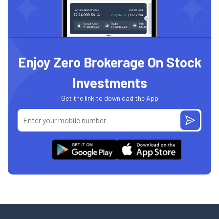
Enjoy Zero Brokerage On Stock
Investments
Get the link to download the App