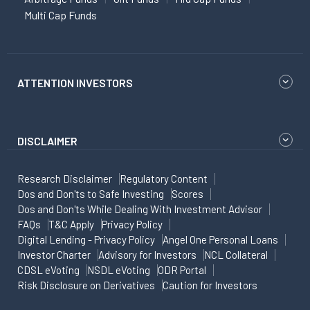
Multi Cap Funds
ATTENTION INVESTORS
DISCLAIMER
Research Disclaimer
Regulatory Content
Dos and Don'ts to Safe Investing
Scores
Dos and Don'ts While Dealing With Investment Advisor
FAQs
T&C Apply
Privacy Policy
Digital Lending - Privacy Policy
Angel One Personal Loans
Investor Charter
Advisory for Investors
NCL Collateral
CDSL eVoting
NSDL eVoting
ODR Portal
Risk Disclosure on Derivatives
Caution for Investors