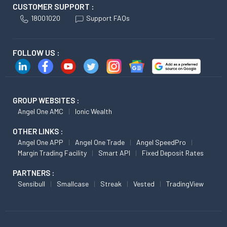
CUSTOMER SUPPORT :
18001020
Support FAQs
FOLLOW US :
GROUP WEBSITES :
Angel One AMC
Ionic Wealth
OTHER LINKS :
Angel One APP
Angel One Trade
Angel SpeedPro
Margin Trading Facility
Smart API
Fixed Deposit Rates
PARTNERS :
Sensibull
Smallcase
Streak
Vested
TradingView