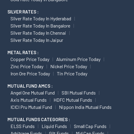
SILVER RATES :
Silver Rate Today In Hyderabad
Silver Rate Today In Bangalore
Silver Rate Today In Chennai
Silver Rate Today In Jaipur
METAL RATES :
Copper Price Today
Aluminum Price Today
Zinc Price Today
Nickel Price Today
Iron Ore Price Today
Tin Price Today
MUTUAL FUND AMCS :
Angel One Mutual Fund
SBI Mutual Funds
Axis Mutual Funds
HDFC Mutual Funds
ICICI Pru Mutual Fund
Nippon India Mutual Funds
MUTUAL FUNDS CATEGORIES :
ELSS Funds
Liquid Funds
Small Cap Funds
Arbitrage Funds
Gilt Funds
Mid Cap Funds