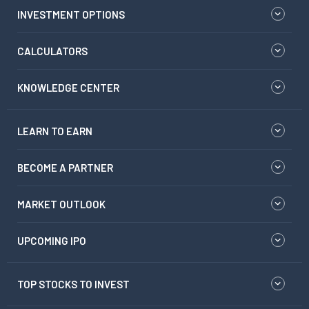
INVESTMENT OPTIONS
CALCULATORS
KNOWLEDGE CENTER
LEARN TO EARN
BECOME A PARTNER
MARKET OUTLOOK
UPCOMING IPO
TOP STOCKS TO INVEST