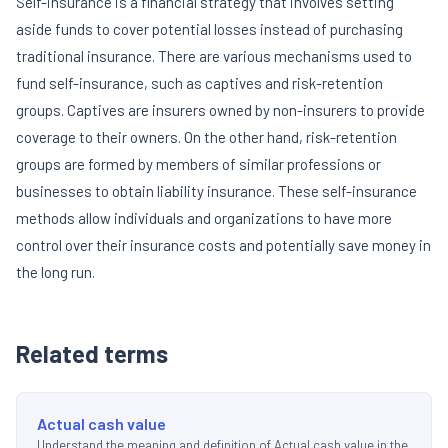
Self-insurance is a financial strategy that involves setting
aside funds to cover potential losses instead of purchasing
traditional insurance. There are various mechanisms used to
fund self-insurance, such as captives and risk-retention
groups. Captives are insurers owned by non-insurers to provide
coverage to their owners. On the other hand, risk-retention
groups are formed by members of similar professions or
businesses to obtain liability insurance. These self-insurance
methods allow individuals and organizations to have more
control over their insurance costs and potentially save money in
the long run.
Related terms
Actual cash value
Understand the meaning and definition of Actual cash value in the