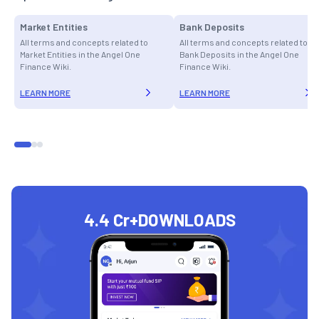
Market Entities
Bank Deposits
All terms and concepts related to
All terms and concepts related to
Market Entities in the Angel One
Bank Deposits in the Angel One
Finance Wiki.
Finance Wiki.
LEARN MORE
LEARN MORE
4.4 Cr+
DOWNLOADS