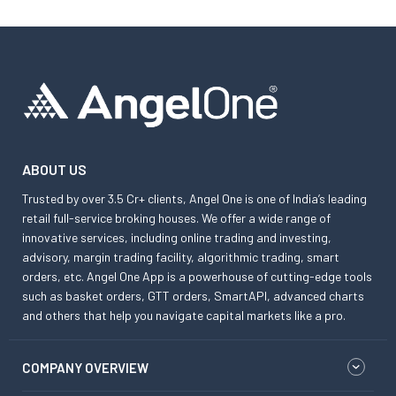
ABOUT US
Trusted by over 3.5 Cr+ clients, Angel One is one of India’s leading
retail full-service broking houses. We offer a wide range of
innovative services, including online trading and investing,
advisory, margin trading facility, algorithmic trading, smart
orders, etc. Angel One App is a powerhouse of cutting-edge tools
such as basket orders, GTT orders, SmartAPI, advanced charts
and others that help you navigate capital markets like a pro.
COMPANY OVERVIEW