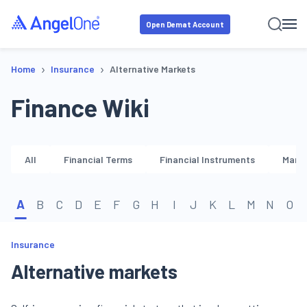
Open Demat Account
›
›
Home
Insurance
Alternative Markets
Finance Wiki
All
Financial Terms
Financial Instruments
Marke
A
B
C
D
E
F
G
H
I
J
K
L
M
N
O
Insurance
Alternative markets