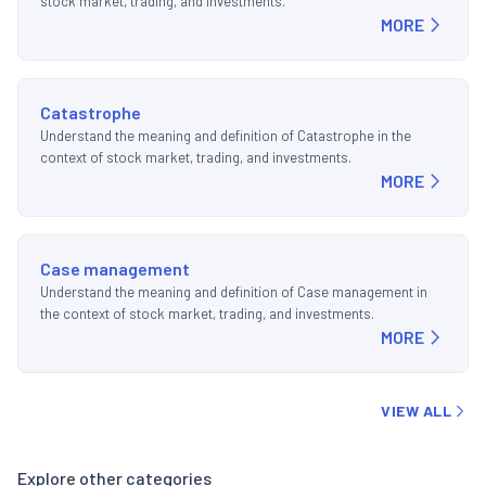
stock market, trading, and investments.
MORE
Catastrophe
Understand the meaning and definition of Catastrophe in the
context of stock market, trading, and investments.
MORE
Case management
Understand the meaning and definition of Case management in
the context of stock market, trading, and investments.
MORE
VIEW ALL
Explore other categories