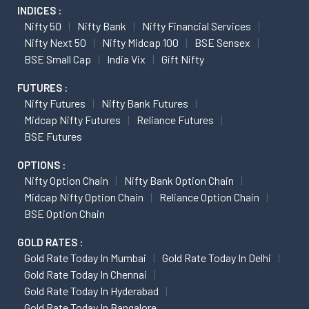
INDICES :
Nifty 50
Nifty Bank
Nifty Financial Services
Nifty Next 50
Nifty Midcap 100
BSE Sensex
BSE Small Cap
India Vix
Gift Nifty
FUTURES :
Nifty Futures
Nifty Bank Futures
Midcap Nifty Futures
Reliance Futures
BSE Futures
OPTIONS :
Nifty Option Chain
Nifty Bank Option Chain
Midcap Nifty Option Chain
Reliance Option Chain
BSE Option Chain
GOLD RATES :
Gold Rate Today In Mumbai
Gold Rate Today In Delhi
Gold Rate Today In Chennai
Gold Rate Today In Hyderabad
Gold Rate Today In Bangalore