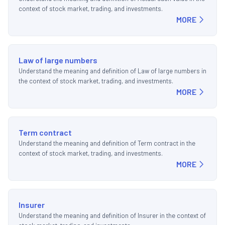
context of stock market, trading, and investments.
MORE
Law of large numbers
Understand the meaning and definition of Law of large numbers in
the context of stock market, trading, and investments.
MORE
Term contract
Understand the meaning and definition of Term contract in the
context of stock market, trading, and investments.
MORE
Insurer
Understand the meaning and definition of Insurer in the context of