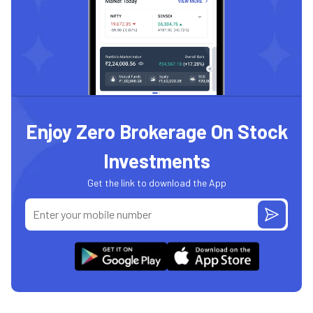
Enjoy Zero Brokerage On Stock
Investments
Get the link to download the App