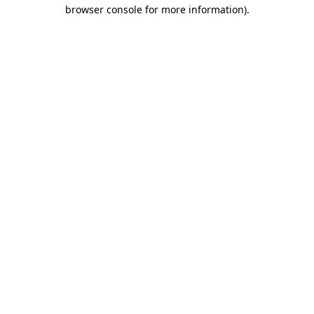
browser console for more information).