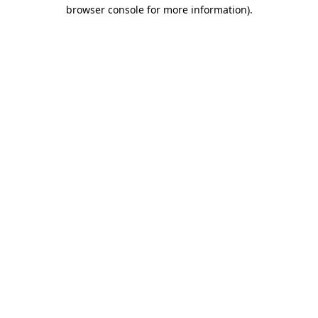
browser console for more information).