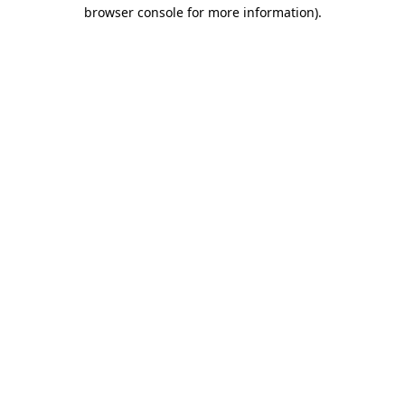
browser console for more information).