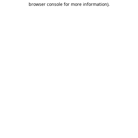
browser console for more information).