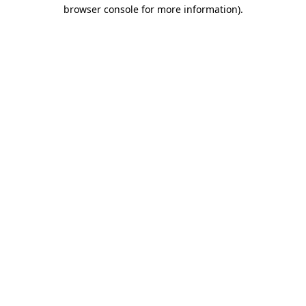
browser console for more information).