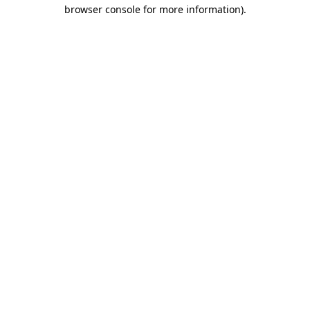
browser console for more information).