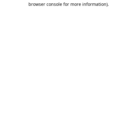
browser console for more information).