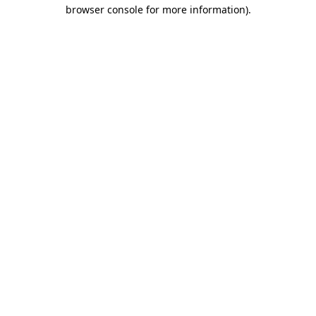
browser console for more information).