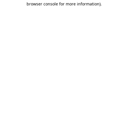
browser console for more information).