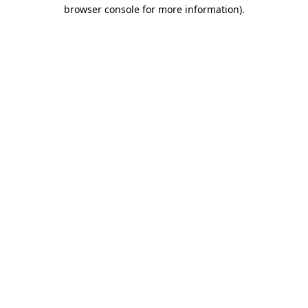
browser console for more information).