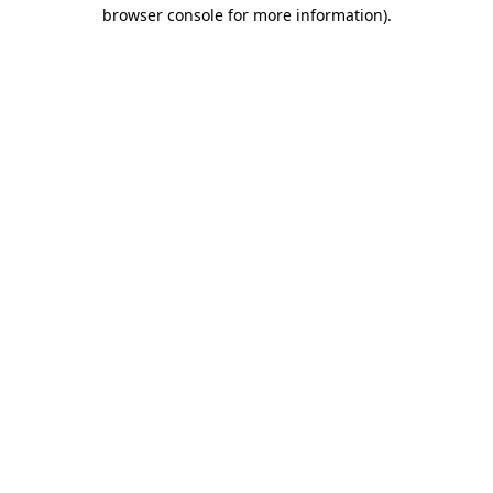
browser console for more information).