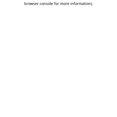
browser console for more information).