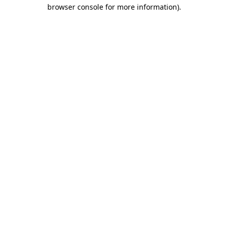
browser console for more information).