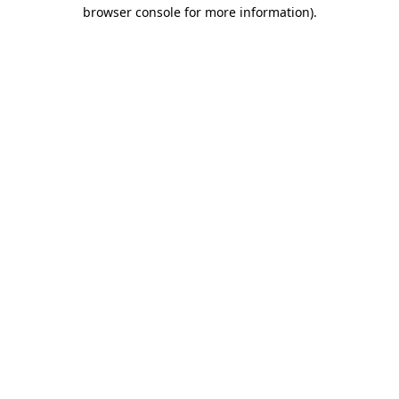
browser console for more information).