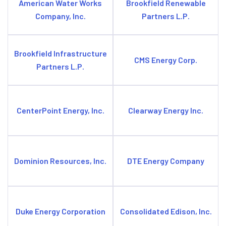
American Water Works
Brookfield Renewable
Company, Inc.
Partners L.P.
Brookfield Infrastructure
CMS Energy Corp.
Partners L.P.
CenterPoint Energy, Inc.
Clearway Energy Inc.
Dominion Resources, Inc.
DTE Energy Company
Duke Energy Corporation
Consolidated Edison, Inc.