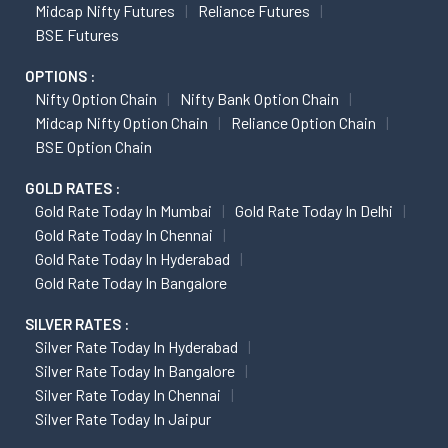
Midcap Nifty Futures
Reliance Futures
BSE Futures
OPTIONS :
Nifty Option Chain
Nifty Bank Option Chain
Midcap Nifty Option Chain
Reliance Option Chain
BSE Option Chain
GOLD RATES :
Gold Rate Today In Mumbai
Gold Rate Today In Delhi
Gold Rate Today In Chennai
Gold Rate Today In Hyderabad
Gold Rate Today In Bangalore
SILVER RATES :
Silver Rate Today In Hyderabad
Silver Rate Today In Bangalore
Silver Rate Today In Chennai
Silver Rate Today In Jaipur