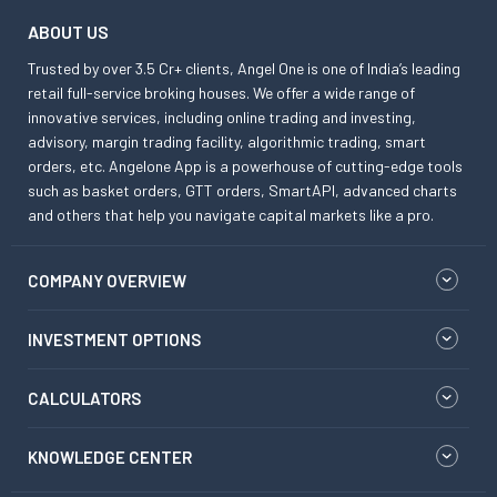
ABOUT US
Trusted by over 3.5 Cr+ clients, Angel One is one of India’s leading
retail full-service broking houses. We offer a wide range of
innovative services, including online trading and investing,
advisory, margin trading facility, algorithmic trading, smart
orders, etc. Angelone App is a powerhouse of cutting-edge tools
such as basket orders, GTT orders, SmartAPI, advanced charts
and others that help you navigate capital markets like a pro.
COMPANY OVERVIEW
INVESTMENT OPTIONS
CALCULATORS
KNOWLEDGE CENTER