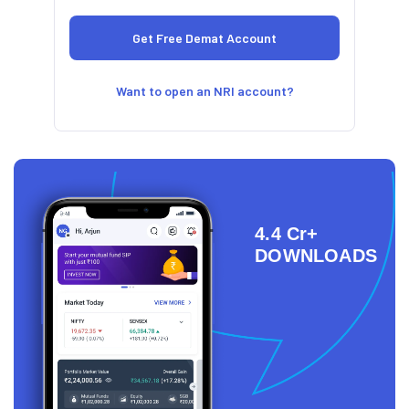
Want to open an NRI account?
4.4 Cr+
DOWNLOADS