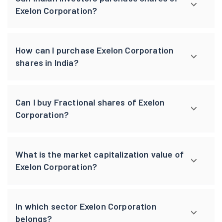
Exelon Corporation?
How can I purchase Exelon Corporation
shares in India?
Can I buy Fractional shares of Exelon
Corporation?
What is the market capitalization value of
Exelon Corporation?
In which sector Exelon Corporation
belongs?