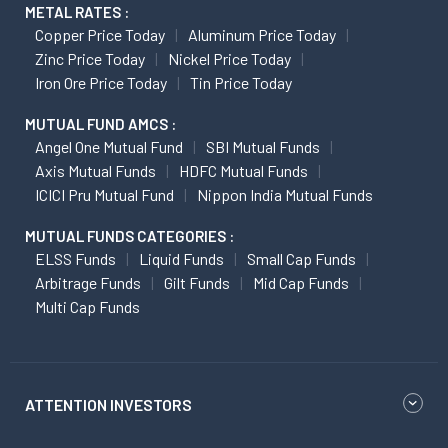
METAL RATES :
Copper Price Today
Aluminum Price Today
Zinc Price Today
Nickel Price Today
Iron Ore Price Today
Tin Price Today
MUTUAL FUND AMCS :
Angel One Mutual Fund
SBI Mutual Funds
Axis Mutual Funds
HDFC Mutual Funds
ICICI Pru Mutual Fund
Nippon India Mutual Funds
MUTUAL FUNDS CATEGORIES :
ELSS Funds
Liquid Funds
Small Cap Funds
Arbitrage Funds
Gilt Funds
Mid Cap Funds
Multi Cap Funds
ATTENTION INVESTORS