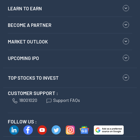
LEARN TO EARN
BECOME A PARTNER
MARKET OUTLOOK
UPCOMING IPO
TOP STOCKS TO INVEST
CUSTOMER SUPPORT :
18001020
Support FAQs
FOLLOW US :