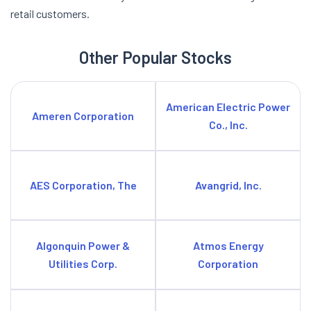
retail customers.
Other Popular Stocks
American Electric Power
Ameren Corporation
Co., Inc.
AES Corporation, The
Avangrid, Inc.
Algonquin Power &
Atmos Energy
Utilities Corp.
Corporation