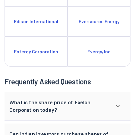
Edison International
Eversource Energy
Entergy Corporation
Evergy, Inc
Frequently Asked Questions
What is the share price of Exelon
Corporation today?
Can Indian Investors purchase shares of