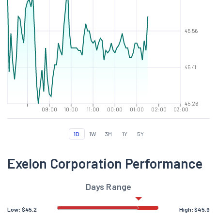
45.56
45.41
45.26
09:00
10:00
11:00
00:00
01:00
02:00
03:00
1D
1W
3M
1Y
5Y
Exelon Corporation Performance
Days Range
Low:
$
45.2
High:
$
45.9