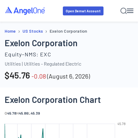
Open Demat Account
›
›
Home
US Stocks
Exelon Corporation
Exelon Corporation
Equity-NMS:
EXC
Utilities
|
Utilities - Regulated Electric
$
45.76
-0.08
(
August 6, 2026
)
Exelon Corporation Chart
O
45.78
H
45.86
L
45.39
45.78