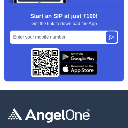
Start an SIP at just ₹100!
Get the link to download the App