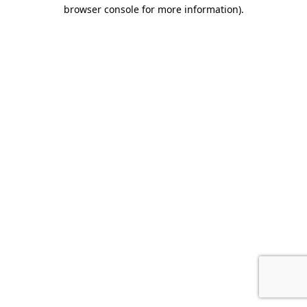
browser console for more information).