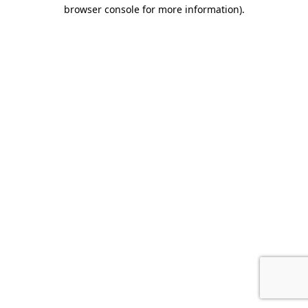
browser console for more information).