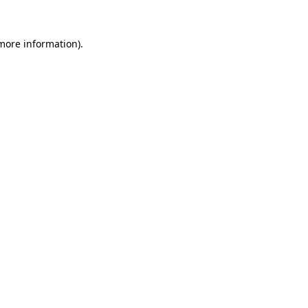
 more information).