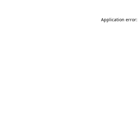
Application error: