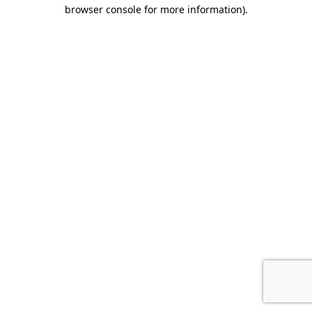
browser console for more information).