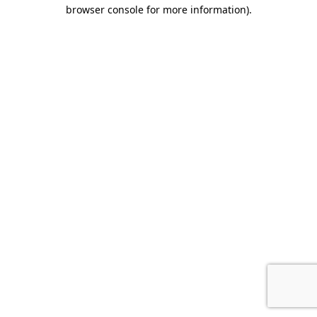
browser console for more information).