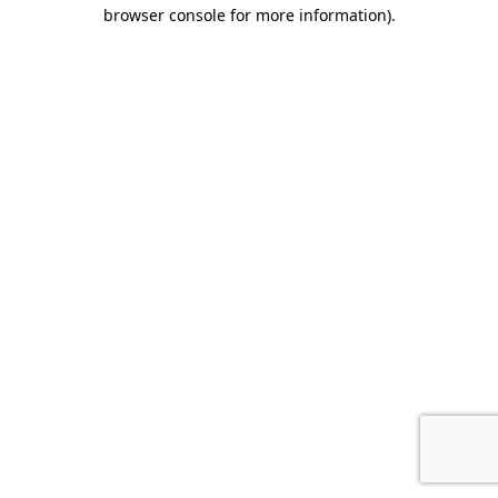
browser console for more information).